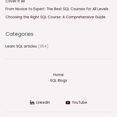
Cover It All
:
From Novice to Expert: The Best SQL Courses for All Levels
Choosing the Right SQL Course: A Comprehensive Guide
Categories
Learn SQL articles
(954)
Home
SQL Blogs
Linkedin
YouTube