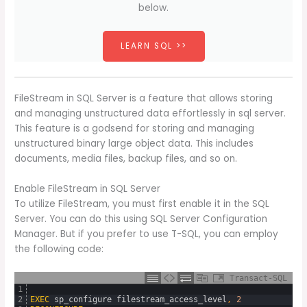
below.
LEARN SQL >>
FileStream in SQL Server is a feature that allows storing
and managing unstructured data effortlessly in sql server.
This feature is a godsend for storing and managing
unstructured binary large object data. This includes
documents, media files, backup files, and so on.
Enable FileStream in SQL Server
To utilize FileStream, you must first enable it in the SQL
Server. You can do this using SQL Server Configuration
Manager. But if you prefer to use T-SQL, you can employ
the following code:
Transact-SQL
1
2
EXEC
sp_configure
filestream_access_level
,
2