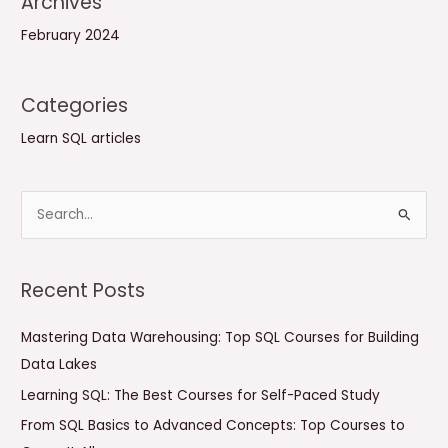
Archives
February 2024
Categories
Learn SQL articles
S
e
a
Recent Posts
r
c
Mastering Data Warehousing: Top SQL Courses for Building
h
Data Lakes
f
Learning SQL: The Best Courses for Self-Paced Study
o
From SQL Basics to Advanced Concepts: Top Courses to
r