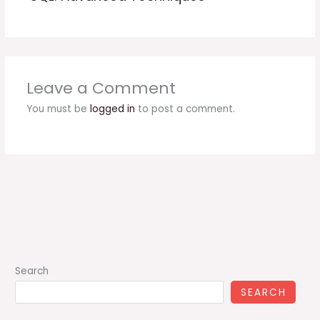
Leave a Comment
You must be
logged in
to post a comment.
Search
SEARCH