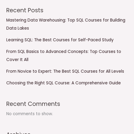
Recent Posts
Mastering Data Warehousing: Top SQL Courses for Building
Data Lakes
Learning SQL: The Best Courses for Self-Paced Study
From SQL Basics to Advanced Concepts: Top Courses to
Cover It All
From Novice to Expert: The Best SQL Courses for All Levels
Choosing the Right SQL Course: A Comprehensive Guide
Recent Comments
No comments to show.