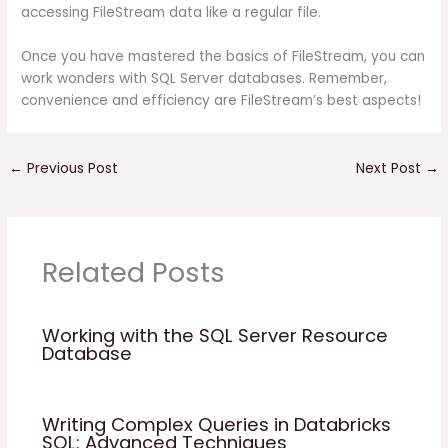
accessing FileStream data like a regular file.
Once you have mastered the basics of FileStream, you can
work wonders with SQL Server databases. Remember,
convenience and efficiency are FileStream’s best aspects!
←
Previous Post
Next Post
→
Related Posts
Working with the SQL Server Resource
Database
Writing Complex Queries in Databricks
SQL: Advanced Techniques