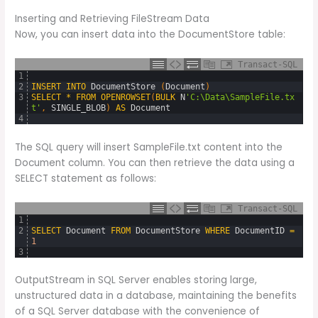
Inserting and Retrieving FileStream Data
Now, you can insert data into the DocumentStore table:
Transact-SQL
1
2
INSERT
INTO
DocumentStore 
(
Document
)
3
SELECT
*
FROM
OPENROWSET
(
BULK
N
'C:\Data\SampleFile.tx
t'
,
SINGLE_BLOB
)
AS
Document
4
The SQL query will insert SampleFile.txt content into the
Document column. You can then retrieve the data using a
SELECT statement as follows:
Transact-SQL
1
2
SELECT
Document
FROM
DocumentStore
WHERE
DocumentID
=
1
3
OutputStream in SQL Server enables storing large,
unstructured data in a database, maintaining the benefits
of a SQL Server database with the convenience of