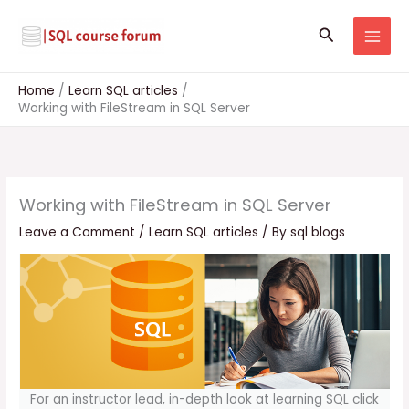
Skip
to
Search
content
Home
Learn SQL articles
Working with FileStream in SQL Server
Working with FileStream in SQL Server
Leave a Comment
/
Learn SQL articles
/ By
sql blogs
For an instructor lead, in-depth look at learning SQL click