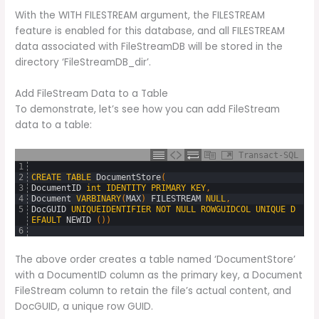
With the WITH FILESTREAM argument, the FILESTREAM
feature is enabled for this database, and all FILESTREAM
data associated with FileStreamDB will be stored in the
directory ‘FileStreamDB_dir’.
Add FileStream Data to a Table
To demonstrate, let’s see how you can add FileStream
data to a table:
Transact-SQL
1
2
CREATE
TABLE
DocumentStore
(
3
DocumentID
int
IDENTITY
PRIMARY
KEY
,
4
Document
VARBINARY
(
MAX
)
FILESTREAM
NULL
,
5
DocGUID
UNIQUEIDENTIFIER
NOT
NULL
ROWGUIDCOL
UNIQUE
D
EFAULT
NEWID 
(
)
)
6
The above order creates a table named ‘DocumentStore’
with a DocumentID column as the primary key, a Document
FileStream column to retain the file’s actual content, and
DocGUID, a unique row GUID.