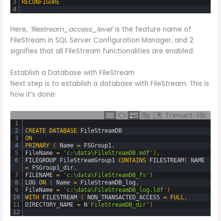
3
RECONFIGURE
4
Here,
‘filestream_access_level’
is the feature name of
FileStream in SQL Server Configuration Manager, and 2
signifies that all FileStream functionalities are enabled.
Establish a Database with FileStream
Next step is to establish a database with FileStream. This is
how it’s done:
Transact-SQL
1
2
CREATE
DATABASE
FileStreamDB
3
ON
4
PRIMARY
(
Name
=
FSGroup1
,
5
FileName
=
'c:\data\FileStreamDB.mdf'
)
,
6
FILEGROUP
FileStreamGroup1
CONTAINS
FILESTREAM
(
NAME
=
FSGroup1_dir
,
7
FILENAME
=
'c:\data\FileStreamDB_fs'
)
8
LOG
ON
(
Name
=
FileStreamDB_log
,
9
FileName
=
'c:\data\FileStreamDB_log.ldf'
)
10
WITH
FILESTREAM 
(
NON_TRANSACTED_ACCESS
=
FULL
,
11
DIRECTORY_NAME
=
N
'FileStreamDB_dir'
)
12