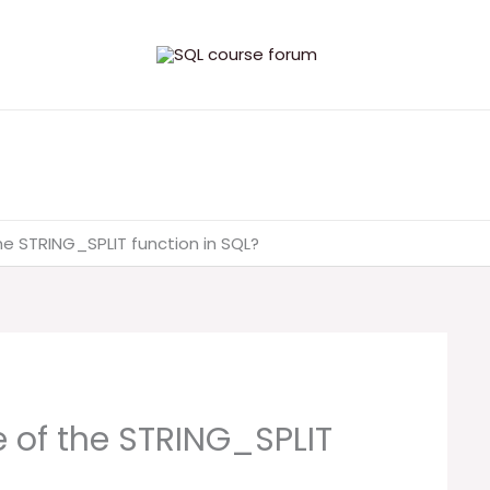
he STRING_SPLIT function in SQL?
 of the STRING_SPLIT