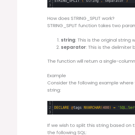
2
STRING_SPLIT 
(
string
,
separator
)
3
How does STRING_SPLIT work?
STRING_SPLIT function takes two para
string
: This is the original string
separator
: This is the delimiter
The function will return a single-column
Example
Consider the following example wher
string:
1
2
DECLARE
@
tags
NVARCHAR
(
400
)
=
'SQL,Ser
3
If we wish to split this string based o
the following SQL: