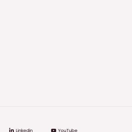
Linkedin
YouTube