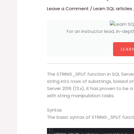
Leave a Comment
/
Learn SQL articles
For an instructor lead, in-dept
LEARN
The STRING_SPLIT function in SQL Server
string into rows of substrings, based o
Server 2016 (13.x), it has proven to be
with string manipulation tasks.
Syntax
The basic syntax of STRING_SPLIT functio
1