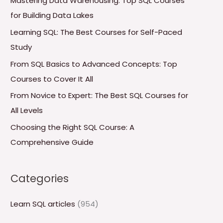
Mastering Data Warehousing: Top SQL Courses
h
for Building Data Lakes
f
Learning SQL: The Best Courses for Self-Paced
o
Study
r
From SQL Basics to Advanced Concepts: Top
:
Courses to Cover It All
From Novice to Expert: The Best SQL Courses for
All Levels
Choosing the Right SQL Course: A
Comprehensive Guide
Categories
Learn SQL articles
(954)