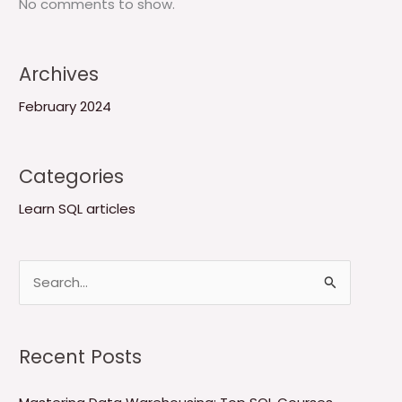
No comments to show.
Archives
February 2024
Categories
Learn SQL articles
S
e
a
Recent Posts
r
c