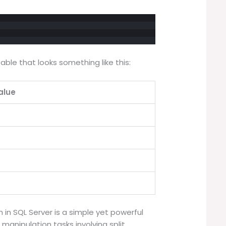
 table that looks something like this:
alue
n in SQL Server is a simple yet powerful
 manipulation tasks involving split