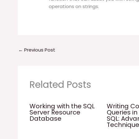
operations on strings.
←
Previous Post
Related Posts
Working with the SQL
Writing C
Server Resource
Queries in
Database
SQL: Adv
Techniqu