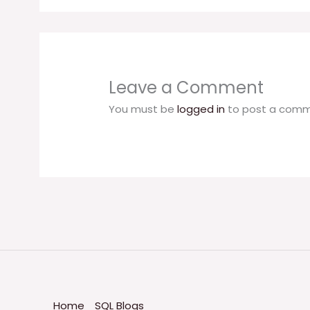
Leave a Comment
You must be
logged in
to post a comm
Home
SQL Blogs