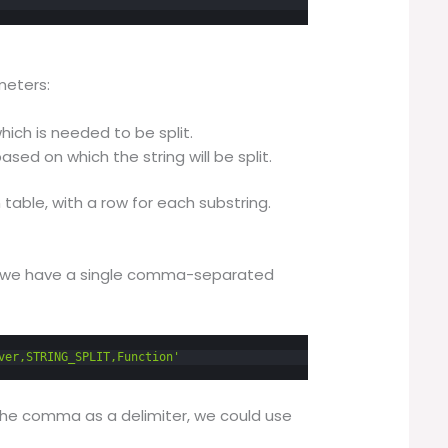
meters:
 which is needed to be split.
 based on which the string will be split.
 table, with a row for each substring.
e we have a single comma-separated
ver,STRING_SPLIT,Function'
n the comma as a delimiter, we could use