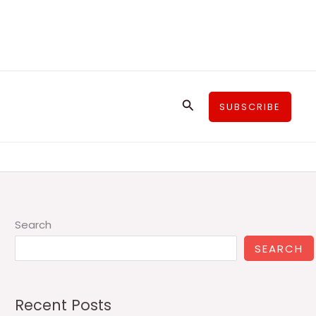
Search
SUBSCRIBE
Search
SEARCH
Recent Posts