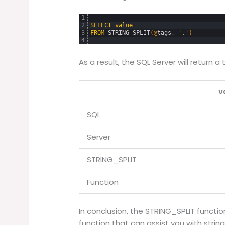
1
2
SELECT
value
3
FROM
STRING_SPLIT
(
@
tags
,
','
)
4
As a result, the SQL Server will return a
v
SQL
Server
STRING_SPLIT
Function
In conclusion, the STRING_SPLIT functio
function that can assist you with string