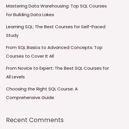
Mastering Data Warehousing: Top SQL Courses
for Building Data Lakes
Learning SQL: The Best Courses for Self-Paced
Study
From SQL Basics to Advanced Concepts: Top
Courses to Cover It All
From Novice to Expert: The Best SQL Courses for
All Levels
Choosing the Right SQL Course: A
Comprehensive Guide
Recent Comments