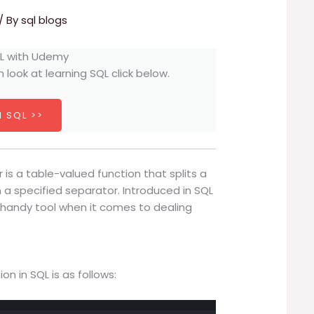
/ By
sql blogs
h look at learning SQL click below.
 SQL >>
 is a table-valued function that splits a
n a specified separator. Introduced in SQL
 a handy tool when it comes to dealing
n in SQL is as follows: