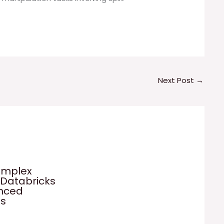
Next Post
→
omplex
 Databricks
anced
es