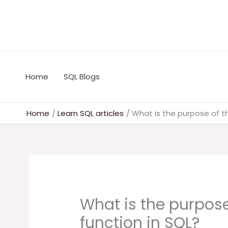
Skip
to
content
Home
SQL Blogs
Home
Learn SQL articles
What is the purpose of t
What is the purpose
function in SQL?