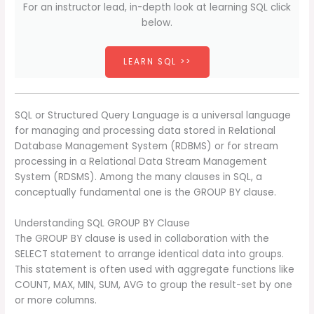
For an instructor lead, in-depth look at learning SQL click
below.
LEARN SQL >>
SQL or Structured Query Language is a universal language
for managing and processing data stored in Relational
Database Management System (RDBMS) or for stream
processing in a Relational Data Stream Management
System (RDSMS). Among the many clauses in SQL, a
conceptually fundamental one is the GROUP BY clause.
Understanding SQL GROUP BY Clause
The GROUP BY clause is used in collaboration with the
SELECT statement to arrange identical data into groups.
This statement is often used with aggregate functions like
COUNT, MAX, MIN, SUM, AVG to group the result-set by one
or more columns.