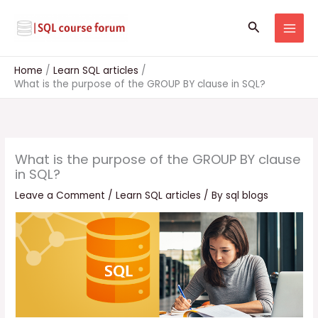
Skip
to
Search
content
Home
Learn SQL articles
What is the purpose of the GROUP BY clause in SQL?
What is the purpose of the GROUP BY clause
in SQL?
Leave a Comment
/
Learn SQL articles
/ By
sql blogs