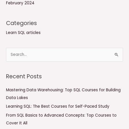
February 2024
Categories
Learn SQL articles
S
e
a
Recent Posts
r
c
Mastering Data Warehousing: Top SQL Courses for Building
h
Data Lakes
f
Learning SQL: The Best Courses for Self-Paced Study
o
From SQL Basics to Advanced Concepts: Top Courses to
r
Cover It All
: