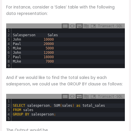
For instance, consider a ‘Sales’ table with the following
data representation:
Transact-SQL
1
2
Salesperson
Sales
3
John
10000
4
Paul
20000
5
Mike
5000
6
John
12000
7
Paul
18000
8
Mike
7000
9
And if we would like to find the total sales by each
salesperson, we could use the GROUP BY clause as follows:
Transact-SQL
1
2
SELECT
salesperson
,
SUM
(
sales
)
as
total_sales
3
FROM
sales
4
GROUP
BY
salesperson
;
5
The Output would be