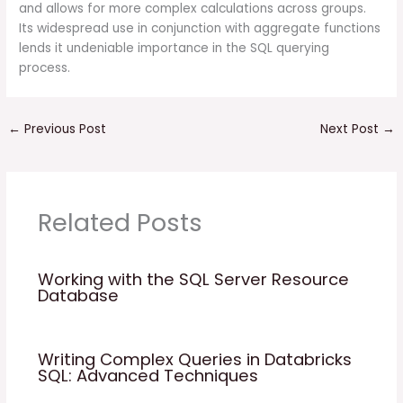
and allows for more complex calculations across groups.
Its widespread use in conjunction with aggregate functions
lends it undeniable importance in the SQL querying
process.
←
Previous Post
Next Post
→
Related Posts
Working with the SQL Server Resource
Database
Writing Complex Queries in Databricks
SQL: Advanced Techniques