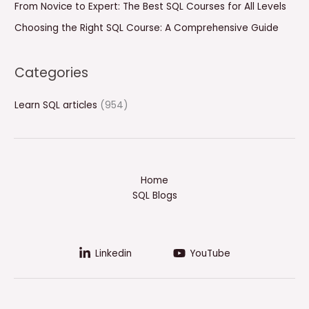
From Novice to Expert: The Best SQL Courses for All Levels
Choosing the Right SQL Course: A Comprehensive Guide
Categories
Learn SQL articles
(954)
Home
SQL Blogs
Linkedin
YouTube