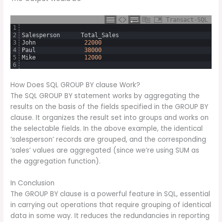
Transact-SQL
1
2
Salesperson
Total_Sales
3
John
22000
4
Paul
38000
5
Mike
12000
6
How Does SQL GROUP BY clause Work?
The SQL GROUP BY statement works by aggregating the
results on the basis of the fields specified in the GROUP BY
clause. It organizes the result set into groups and works on
the selectable fields. In the above example, the identical
‘salesperson’ records are grouped, and the corresponding
‘sales’ values are aggregated (since we’re using SUM as
the aggregation function).
In Conclusion
The GROUP BY clause is a powerful feature in SQL, essential
in carrying out operations that require grouping of identical
data in some way. It reduces the redundancies in reporting