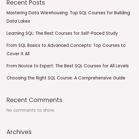
Recent Posts
Mastering Data Warehousing: Top SQL Courses for Building
Data Lakes
Learning SQL: The Best Courses for Self-Paced Study
From SQL Basics to Advanced Concepts: Top Courses to
Cover It All
From Novice to Expert: The Best SQL Courses for All Levels
Choosing the Right SQL Course: A Comprehensive Guide
Recent Comments
No comments to show.
Archives