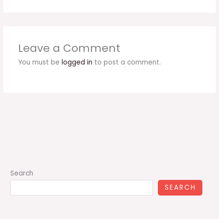
Leave a Comment
You must be
logged in
to post a comment.
Search
SEARCH