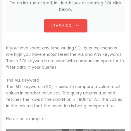
For an instructor lead, in-depth look at learning SQL click
below.
LEARN SQL >>
If you have spent any time writing SQL queries, chances
are high you have encountered the ALL and ANY keywords.
These SQL keywords are used with comparison operator to
filter data in your queries.
The ALL Keyword
The ‘ALL’ keyword in SQL is used to compare a value to all
values in another value set. The query returns true and
fetches the rows if the condition is TRUE for ALL the values
in the column that the condition is being compared to.
Here’s an example: