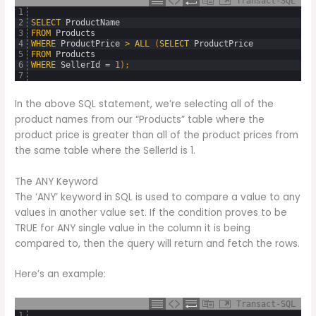
Transact-SQL
1
2
SELECT
ProductName
3
FROM
Products
4
WHERE
ProductPrice
>
ALL
(
SELECT
ProductPrice
5
FROM
Products
6
WHERE
SellerId
=
1
)
;
7
In the above SQL statement, we’re selecting all of the
product names from our “Products” table where the
product price is greater than all of the product prices from
the same table where the SellerId is 1.
The ANY Keyword
The ‘ANY’ keyword in SQL is used to compare a value to any
values in another value set. If the condition proves to be
TRUE for ANY single value in the column it is being
compared to, then the query will return and fetch the rows.
Here’s an example:
Transact-SQL
1