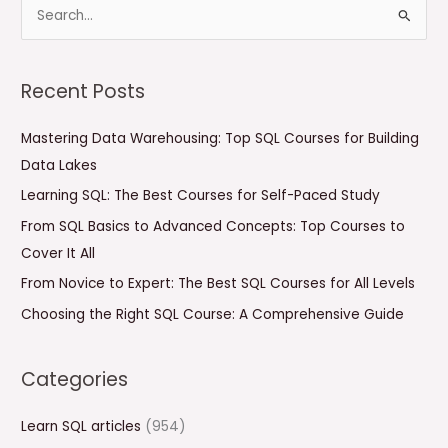
S
e
a
Recent Posts
r
c
Mastering Data Warehousing: Top SQL Courses for Building
h
Data Lakes
f
Learning SQL: The Best Courses for Self-Paced Study
o
From SQL Basics to Advanced Concepts: Top Courses to
r
Cover It All
:
From Novice to Expert: The Best SQL Courses for All Levels
Choosing the Right SQL Course: A Comprehensive Guide
Categories
Learn SQL articles
(954)