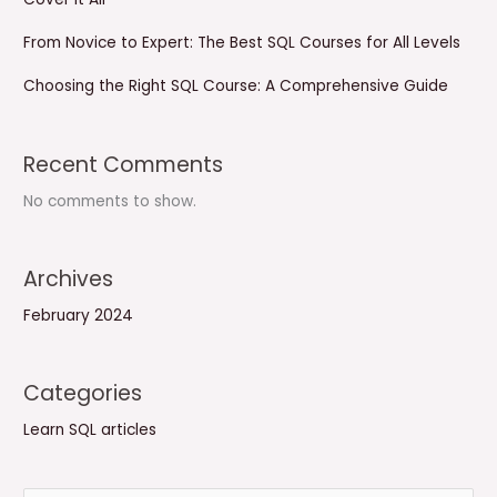
From Novice to Expert: The Best SQL Courses for All Levels
Choosing the Right SQL Course: A Comprehensive Guide
Recent Comments
No comments to show.
Archives
February 2024
Categories
Learn SQL articles