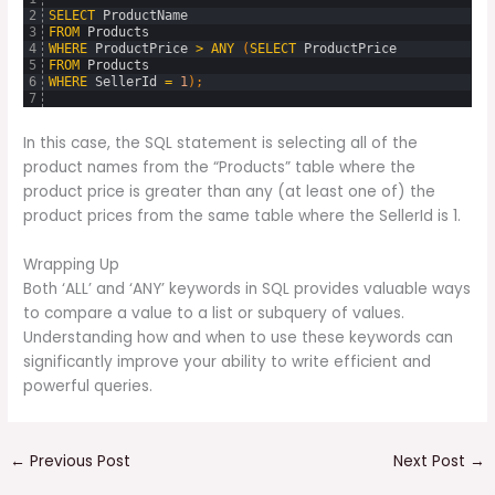
2
SELECT
ProductName
3
FROM
Products
4
WHERE
ProductPrice
>
ANY
(
SELECT
ProductPrice
5
FROM
Products
6
WHERE
SellerId
=
1
)
;
7
In this case, the SQL statement is selecting all of the
product names from the “Products” table where the
product price is greater than any (at least one of) the
product prices from the same table where the SellerId is 1.
Wrapping Up
Both ‘ALL’ and ‘ANY’ keywords in SQL provides valuable ways
to compare a value to a list or subquery of values.
Understanding how and when to use these keywords can
significantly improve your ability to write efficient and
powerful queries.
←
Previous Post
Next Post
→