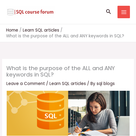
Skip
to
Search
content
Home
Learn SQL articles
What is the purpose of the ALL and ANY keywords in SQL?
What is the purpose of the ALL and ANY
keywords in SQL?
Leave a Comment
/
Learn SQL articles
/ By
sql blogs