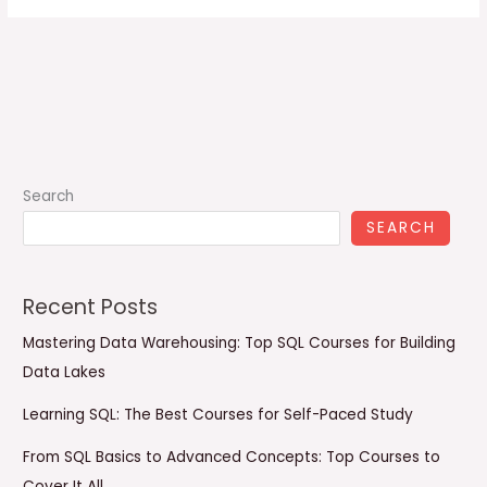
Search
SEARCH
Recent Posts
Mastering Data Warehousing: Top SQL Courses for Building
Data Lakes
Learning SQL: The Best Courses for Self-Paced Study
From SQL Basics to Advanced Concepts: Top Courses to
Cover It All