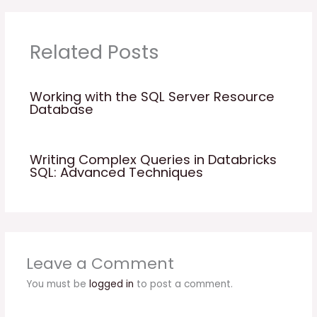
Related Posts
Working with the SQL Server Resource
Database
Writing Complex Queries in Databricks
SQL: Advanced Techniques
Leave a Comment
You must be
logged in
to post a comment.