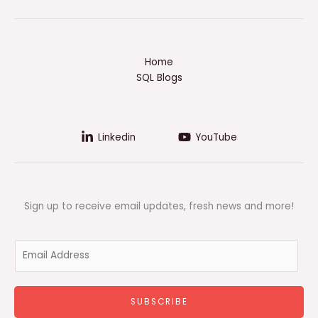
Home
SQL Blogs
Linkedin
YouTube
Sign up to receive email updates, fresh news and more!
E
m
a
i
SUBSCRIBE
l