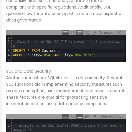
can easily filter, sort, and analyze data to make it
compliant with specific regulations. Additionally, SQL
queries allow for data auditing which is a crucial aspect of
data governance.
Transact-SQL
1
2
--Example of an SQL SELECT statement that filters dat
a
3
SELECT
*
FROM
Customers
4
WHERE
Country
=
'USA'
AND
City
=
'New York'
;
5
SQL and Data Security
Another area where SQL shines is in data security. Several
SQL functions aid in implementing security measures such
as data encryption, user management, and access control.
These features are crucial for protecting sensitive
information and ensuring data privacy compliance.
Transact-SQL
1
2
-- Example of an SQL CREATE USER statement for user m
anagement