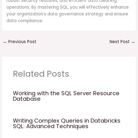
robust security features, and efficient data cleaning
operations. By mastering SQL, you will effectively enhance
your organization’s data governance strategy and ensure
data compliance.
←
Previous Post
Next Post
→
Related Posts
Working with the SQL Server Resource
Database
Writing Complex Queries in Databricks
SQL: Advanced Techniques