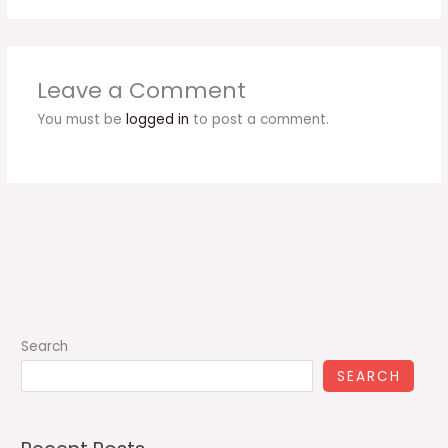
Leave a Comment
You must be
logged in
to post a comment.
Search
SEARCH