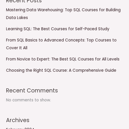
Recent Posts
Mastering Data Warehousing: Top SQL Courses for Building
Data Lakes
Learning SQL: The Best Courses for Self-Paced Study
From SQL Basics to Advanced Concepts: Top Courses to
Cover It All
From Novice to Expert: The Best SQL Courses for All Levels
Choosing the Right SQL Course: A Comprehensive Guide
Recent Comments
No comments to show.
Archives