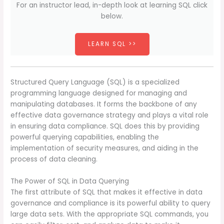
For an instructor lead, in-depth look at learning SQL click
below.
LEARN SQL >>
Structured Query Language (SQL) is a specialized
programming language designed for managing and
manipulating databases. It forms the backbone of any
effective data governance strategy and plays a vital role
in ensuring data compliance. SQL does this by providing
powerful querying capabilities, enabling the
implementation of security measures, and aiding in the
process of data cleaning.
The Power of SQL in Data Querying
The first attribute of SQL that makes it effective in data
governance and compliance is its powerful ability to query
large data sets. With the appropriate SQL commands, you