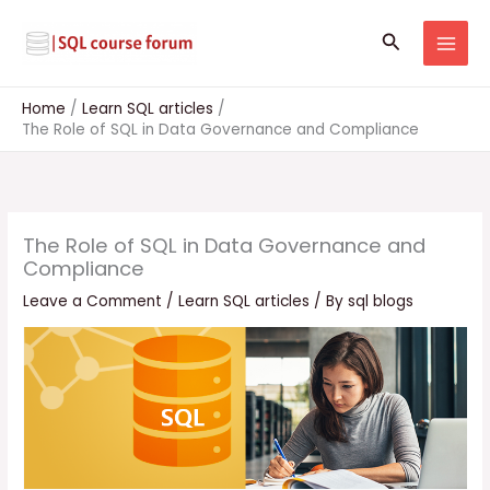
Skip
to
Search
content
Home
Learn SQL articles
The Role of SQL in Data Governance and Compliance
The Role of SQL in Data Governance and
Compliance
Leave a Comment
/
Learn SQL articles
/ By
sql blogs