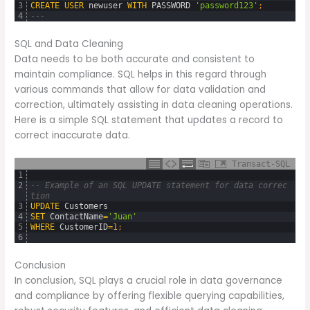
3
CREATE
USER
newuser
WITH
PASSWORD
'password123'
;
4
---
SQL and Data Cleaning
Data needs to be both accurate and consistent to
maintain compliance. SQL helps in this regard through
various commands that allow for data validation and
correction, ultimately assisting in data cleaning operations.
Here is a simple SQL statement that updates a record to
correct inaccurate data.
Transact-SQL
1
2
-- Example of an SQL UPDATE statement for data correc
tion
3
UPDATE
Customers
4
SET
ContactName
=
'Juan'
5
WHERE
CustomerID
=
1
;
6
Conclusion
In conclusion, SQL plays a crucial role in data governance
and compliance by offering flexible querying capabilities,