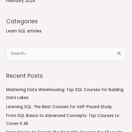
February 2024
Categories
Learn SQL articles
S
e
a
Recent Posts
r
c
Mastering Data Warehousing: Top SQL Courses for Building
h
Data Lakes
f
Learning SQL: The Best Courses for Self-Paced Study
o
From SQL Basics to Advanced Concepts: Top Courses to
r
Cover It All
: