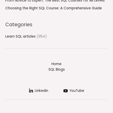
From Novice to Expert: The Best SQL Courses for All Levels
Choosing the Right SQL Course: A Comprehensive Guide
Categories
Learn SQL articles
(954)
Home
SQL Blogs
Linkedin
YouTube