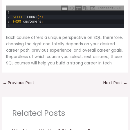
Transact-SQL
1
2
SELECT
COUNT
(
*
)
3
FROM
customers
;
4
Each course offers a unique perspective on SQL, therefore,
choosing the right one totally depends on your desired
career path, previous experience, and overall career goals.
Regardless of which course you select, rest assured, these
SQL courses will help you build a strong career in tech.
←
Previous Post
Next Post
→
Related Posts