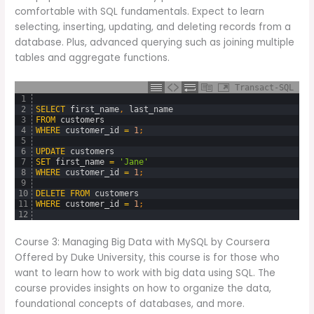
comfortable with SQL fundamentals. Expect to learn
selecting, inserting, updating, and deleting records from a
database. Plus, advanced querying such as joining multiple
tables and aggregate functions.
Transact-SQL
1
2
SELECT
first_name
,
last_name
3
FROM
customers
4
WHERE
customer_id
=
1
;
5
6
UPDATE
customers
7
SET
first_name
=
'Jane'
8
WHERE
customer_id
=
1
;
9
10
DELETE
FROM
customers
11
WHERE
customer_id
=
1
;
12
Course 3: Managing Big Data with MySQL by Coursera
Offered by Duke University, this course is for those who
want to learn how to work with big data using SQL. The
course provides insights on how to organize the data,
foundational concepts of databases, and more.