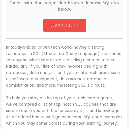
For an instructor lead, in-depth look at learning SQL click
below.
LEARN SQL >>
In today’s data-driven tech world, having a strong
foundation in SQL (Structured Query Language) is essential
for anyone who’s interested in building a career in tech.
Particularly, if your line of work involves dealing with
databases, data analysis, or if you’re into tech areas such
as software development, data science, database
administration, and more, mastering SQL is a must.
To help you stay at the top of your tech career game,
we’ve compiled a list of top-notch SQL courses that are
sure to equip you with the necessary skills and knowledge.
As an added bonus, we’ll go over some SQL code examples
which you may come across during your learning journey.