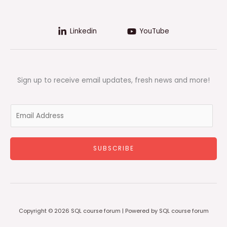
Linkedin
YouTube
Sign up to receive email updates, fresh news and more!
E
m
a
i
SUBSCRIBE
l
*
Copyright © 2026 SQL course forum | Powered by SQL course forum