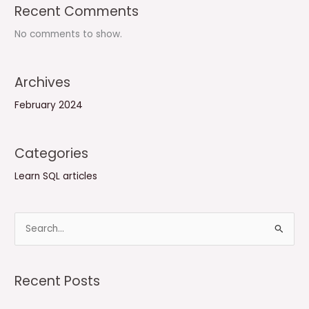
Recent Comments
No comments to show.
Archives
February 2024
Categories
Learn SQL articles
S
e
a
Recent Posts
r
c