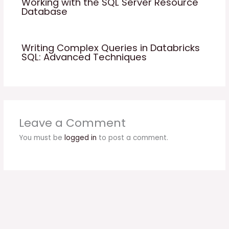
Working with the SQL Server Resource
Database
Writing Complex Queries in Databricks
SQL: Advanced Techniques
Leave a Comment
You must be
logged in
to post a comment.