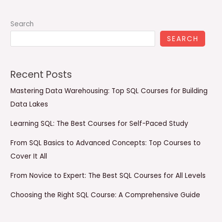
Search
SEARCH
Recent Posts
Mastering Data Warehousing: Top SQL Courses for Building
Data Lakes
Learning SQL: The Best Courses for Self-Paced Study
From SQL Basics to Advanced Concepts: Top Courses to
Cover It All
From Novice to Expert: The Best SQL Courses for All Levels
Choosing the Right SQL Course: A Comprehensive Guide