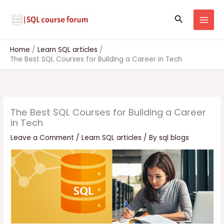
Skip
to
Search
content
Home
Learn SQL articles
The Best SQL Courses for Building a Career in Tech
The Best SQL Courses for Building a Career
in Tech
Leave a Comment
/
Learn SQL articles
/ By
sql blogs