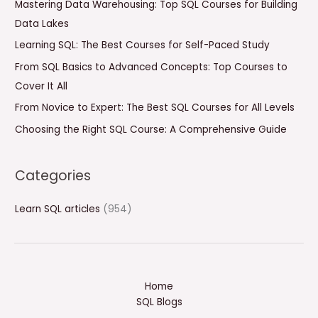
Mastering Data Warehousing: Top SQL Courses for Building
h
Data Lakes
f
Learning SQL: The Best Courses for Self-Paced Study
o
From SQL Basics to Advanced Concepts: Top Courses to
r
Cover It All
:
From Novice to Expert: The Best SQL Courses for All Levels
Choosing the Right SQL Course: A Comprehensive Guide
Categories
Learn SQL articles
(954)
Home
SQL Blogs