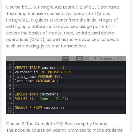
Course 1: SQL & PostgreSQL: Learn A-Z of SQL Databases
This comprehensive course dives deep into SQL and
PostgreSQL. It guides students from the initial stages of
setting up a database to advanced usage patterns. It
covers the basics of create, read, update, and delete
operations (CRUD), as well as more advanced concepts
such as indexing, joins, and transactions.
Transact-SQL
1
2
CREATE
TABLE
customers 
(
3
customer_id
INT
PRIMARY
KEY
,
4
first_name
VARCHAR
(
40
)
,
5
last_name
VARCHAR
(
40
)
6
)
;
7
8
INSERT
INTO
customers
9
VALUES
(
1
,
'John'
,
'Doe'
)
;
10
11
SELECT
*
FROM
customers
;
12
Course 2: The Complete SQL Bootcamp by Udemy
This popular course on Udemy promises to make students