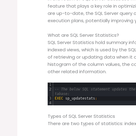
feature that plays a key role in optimiz
are up-to-date, the SQL Server query 
execution plans, potentially improving 
What are SQL Server Statistics?
SQL Server Statistics hold summary inf
indexed views, which is used by the SQ
of retrieving or updating data when it 
histogram of the column values, the c
other related information.
1
2
-- The below SQL statement updates the
tabase:
3
EXEC
sp_updatestats
;
4
Types of SQL Server Statistics
There are two types of statistics: inde