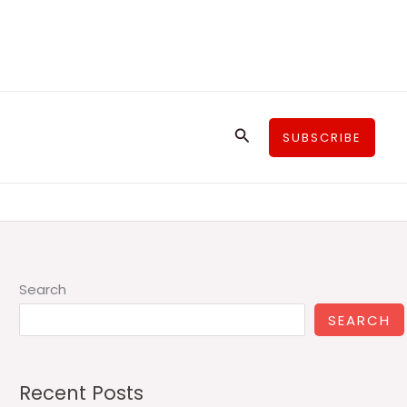
Search
SUBSCRIBE
Search
SEARCH
Recent Posts