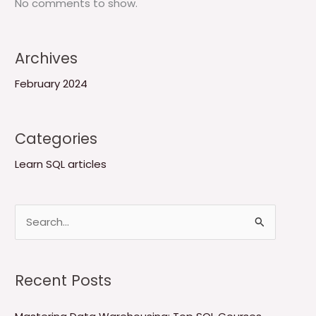
No comments to show.
Archives
February 2024
Categories
Learn SQL articles
S
e
a
Recent Posts
r
c