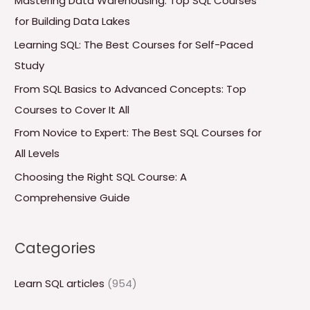
Mastering Data Warehousing: Top SQL Courses
h
for Building Data Lakes
f
Learning SQL: The Best Courses for Self-Paced
o
Study
r
From SQL Basics to Advanced Concepts: Top
:
Courses to Cover It All
From Novice to Expert: The Best SQL Courses for
All Levels
Choosing the Right SQL Course: A
Comprehensive Guide
Categories
Learn SQL articles
(954)