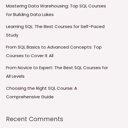
Mastering Data Warehousing: Top SQL Courses
for Building Data Lakes
Learning SQL: The Best Courses for Self-Paced
Study
From SQL Basics to Advanced Concepts: Top
Courses to Cover It All
From Novice to Expert: The Best SQL Courses for
All Levels
Choosing the Right SQL Course: A
Comprehensive Guide
Recent Comments