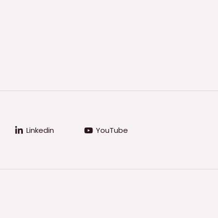
Linkedin
YouTube