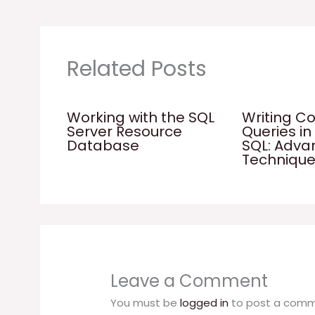
Related Posts
Working with the SQL
Writing C
Server Resource
Queries in
Database
SQL: Adv
Techniqu
Leave a Comment
You must be
logged in
to post a comm