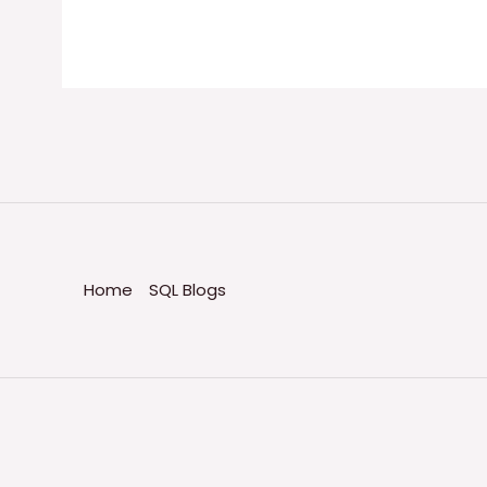
Home
SQL Blogs