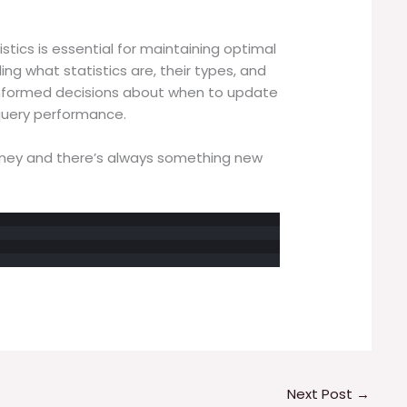
istics is essential for maintaining optimal
g what statistics are, their types, and
informed decisions about when to update
 query performance.
rney and there’s always something new
Next Post
→