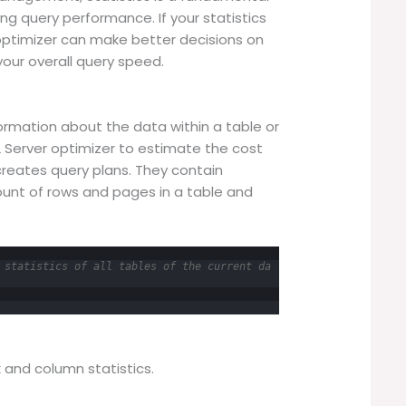
ing query performance. If your statistics
optimizer can make better decisions on
your overall query speed.
ormation about the data within a table or
L Server optimizer to estimate the cost
creates query plans. They contain
ount of rows and pages in a table and
 statistics of all tables of the current da
x and column statistics.