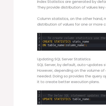
Index Statistics are generated by defau
They provide distribution of values key
Column statistics, on the other hand,
distribution of values for one or more 
1
2
-- To create column statistics use the
3
CREATE
STATISTICS
stats_name
4
ON
table_name
(
column_name
)
;
5
Updating SQL Server Statistics
SQL Server, by default, auto-updates st
However, depending on the volume of
needed. Doing so provides the query op
it to create better execution plans.
1
2
-- The below SQL statement updates the
3
UPDATE
STATISTICS
table_name
;
4