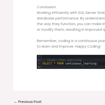
Conclusion
Working efficiently with SQL Server Stat
database performance. By understandin
the way they function, you can make 
or modify them, resulting in improved
Remember, coding is a continuous jou
to learn and improve. Happy Coding!
1
2
-- always keep improving
3
SELECT
*
FROM
continuous_learning
;
4
←
Previous Post