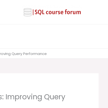
mproving Query Performance
cs: Improving Query