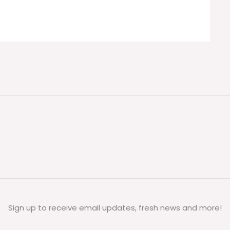
Sign up to receive email updates, fresh news and more!