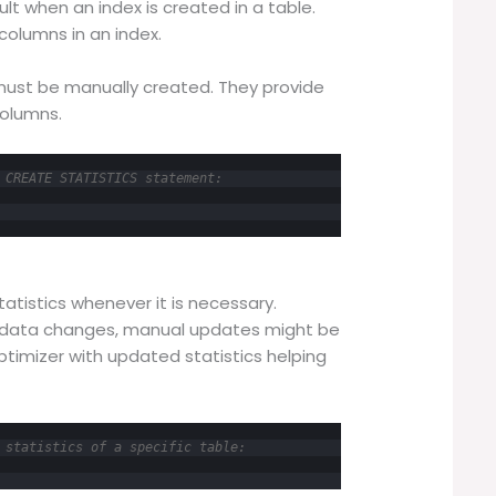
lt when an index is created in a table.
 columns in an index.
 must be manually created. They provide
columns.
 CREATE STATISTICS statement:
atistics whenever it is necessary.
 data changes, manual updates might be
timizer with updated statistics helping
 statistics of a specific table: