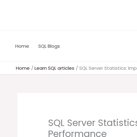
Skip
to
content
Home
SQL Blogs
Home
Learn SQL articles
SQL Server Statistics: I
SQL Server Statisti
Performance