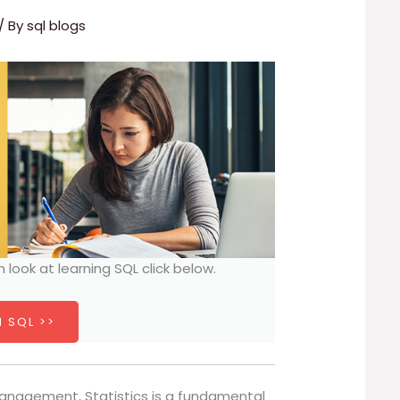
/ By
sql blogs
h look at learning SQL click below.
 SQL >>
anagement, Statistics is a fundamental