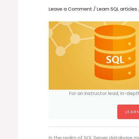
Leave a Comment
/
Learn SQL articles
For an instructor lead, in-dept
LEARN
In the realm of SQL Server database m