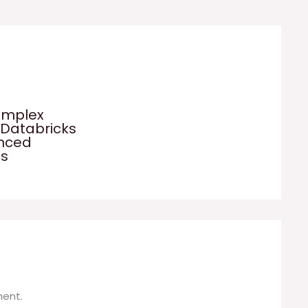
omplex
 Databricks
anced
es
ent.