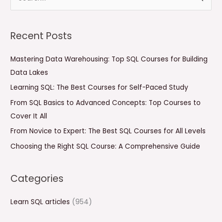
e
a
Recent Posts
r
c
Mastering Data Warehousing: Top SQL Courses for Building
h
Data Lakes
f
Learning SQL: The Best Courses for Self-Paced Study
o
From SQL Basics to Advanced Concepts: Top Courses to
r
Cover It All
:
From Novice to Expert: The Best SQL Courses for All Levels
Choosing the Right SQL Course: A Comprehensive Guide
Categories
Learn SQL articles
(954)