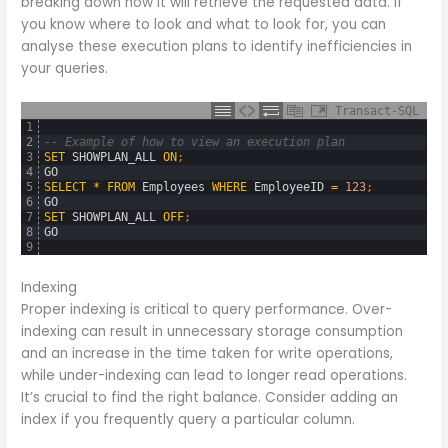
breaking down how it will retrieve the requested data. If
you know where to look and what to look for, you can
analyse these execution plans to identify inefficiencies in
your queries.
Transact-SQL
1
2
-- Example of how to view an execution plan
3
SET
SHOWPLAN_ALL
ON
;
4
GO
5
SELECT
*
FROM
Employees
WHERE
EmployeeID
=
123
;
6
GO
7
SET
SHOWPLAN_ALL
OFF
;
8
GO
9
Indexing
Proper indexing is critical to query performance. Over-
indexing can result in unnecessary storage consumption
and an increase in the time taken for write operations,
while under-indexing can lead to longer read operations.
It’s crucial to find the right balance. Consider adding an
index if you frequently query a particular column.