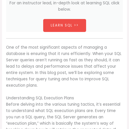
For an instructor lead, in-depth look at learning SQL click
below.
LEARN SQL >>
One of the most significant aspects of managing a
database is ensuring that it runs efficiently. When your SQL
Server queries aren’t running as fast as they should, it can
lead to delays and performance issues that affect your
entire system. In this blog post, we’ll be exploring some
techniques for query tuning and how to improve SQL
execution plans.
Understanding SQL Execution Plans
Before delving into the various tuning tactics, it’s essential
to understand what SQL execution plans are. Every time
you run a SQL query, the SQL Server generates an
“execution plan,” which is basically the system’s way of