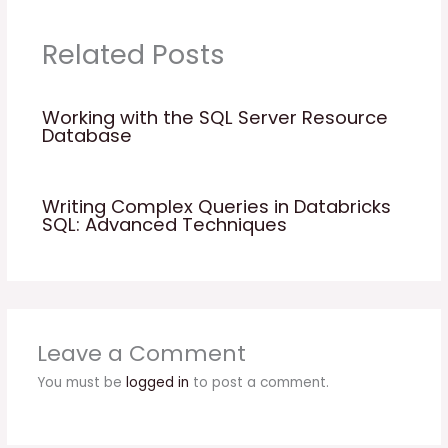
Related Posts
Working with the SQL Server Resource
Database
Writing Complex Queries in Databricks
SQL: Advanced Techniques
Leave a Comment
You must be
logged in
to post a comment.