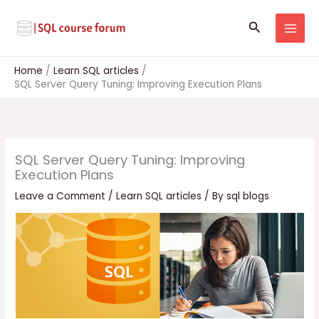
Skip
to
Search
content
Home
Learn SQL articles
SQL Server Query Tuning: Improving Execution Plans
SQL Server Query Tuning: Improving
Execution Plans
Leave a Comment
/
Learn SQL articles
/ By
sql blogs