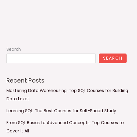
Search
SEARCH
Recent Posts
Mastering Data Warehousing: Top SQL Courses for Building
Data Lakes
Learning SQL: The Best Courses for Self-Paced Study
From SQL Basics to Advanced Concepts: Top Courses to
Cover It All