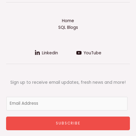
Home
SQL Blogs
Linkedin
YouTube
Sign up to receive email updates, fresh news and more!
E
m
a
i
SUBSCRIBE
l
*