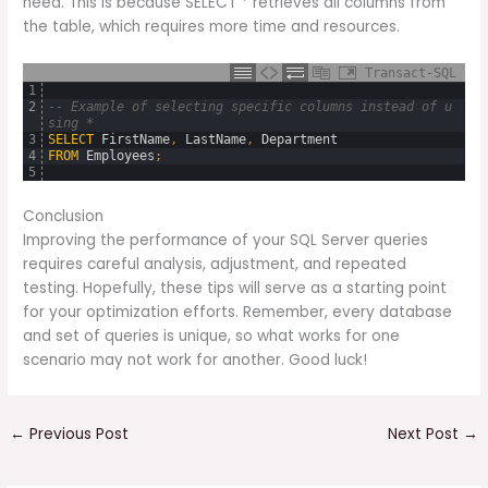
need. This is because SELECT * retrieves all columns from
the table, which requires more time and resources.
Transact-SQL
1
2
-- Example of selecting specific columns instead of u
sing *
3
SELECT
FirstName
,
LastName
,
Department
4
FROM
Employees
;
5
Conclusion
Improving the performance of your SQL Server queries
requires careful analysis, adjustment, and repeated
testing. Hopefully, these tips will serve as a starting point
for your optimization efforts. Remember, every database
and set of queries is unique, so what works for one
scenario may not work for another. Good luck!
←
Previous Post
Next Post
→