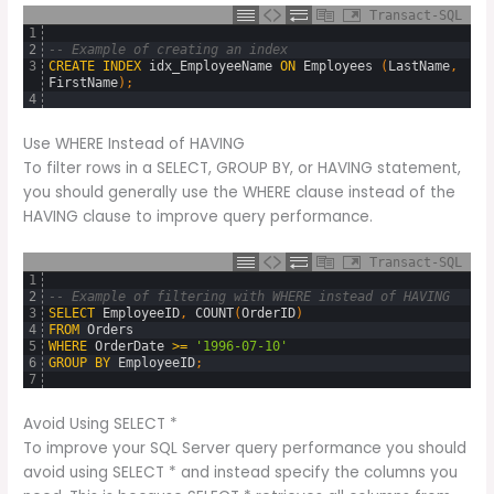
Transact-SQL
1
2
-- Example of creating an index
3
CREATE
INDEX
idx_EmployeeName
ON
Employees 
(
LastName
,
FirstName
)
;
4
Use WHERE Instead of HAVING
To filter rows in a SELECT, GROUP BY, or HAVING statement,
you should generally use the WHERE clause instead of the
HAVING clause to improve query performance.
Transact-SQL
1
2
-- Example of filtering with WHERE instead of HAVING
3
SELECT
EmployeeID
,
COUNT
(
OrderID
)
4
FROM
Orders
5
WHERE
OrderDate
>=
'1996-07-10'
6
GROUP
BY
EmployeeID
;
7
Avoid Using SELECT *
To improve your SQL Server query performance you should
avoid using SELECT * and instead specify the columns you