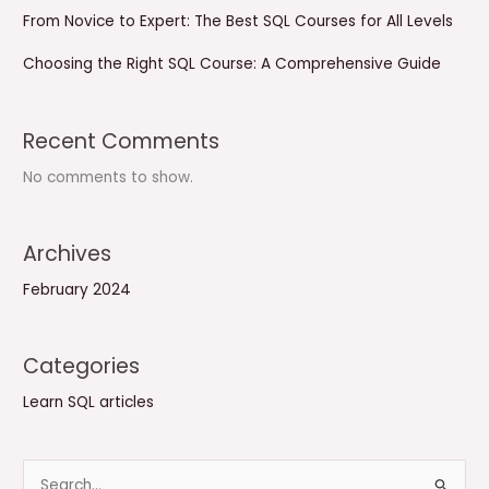
From Novice to Expert: The Best SQL Courses for All Levels
Choosing the Right SQL Course: A Comprehensive Guide
Recent Comments
No comments to show.
Archives
February 2024
Categories
Learn SQL articles
S