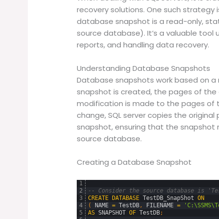
recovery solutions. One such strategy 
database snapshot is a read-only, sta
source database). It’s a valuable tool
reports, and handling data recovery.
Understanding Database Snapshots
Database snapshots work based on a 
snapshot is created, the pages of the
modification is made to the pages of 
change, SQL server copies the origina
snapshot, ensuring that the snapshot r
source database.
Creating a Database Snapshot
1
2
-- Consider the source database is 'Te
3
CREATE
DATABASE
TestDB_SnapShot
ON
4
(
NAME
=
TestDB
,
FILENAME
=
'C:\SSMS\T
5
AS
SNAPSHOT
OF
TestDB
;