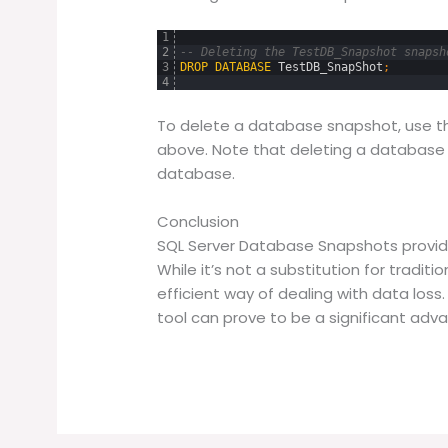
1
2
-- Deleting the TestDB_Snapshot snapsh
3
DROP
DATABASE
TestDB_SnapShot
;
4
To delete a database snapshot, use 
above. Note that deleting a database
database.
Conclusion
SQL Server Database Snapshots provide
While it’s not a substitution for traditi
efficient way of dealing with data loss
tool can prove to be a significant adv