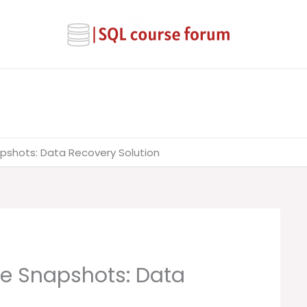
pshots: Data Recovery Solution
e Snapshots: Data