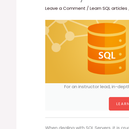
Leave a Comment
/
Learn SQL articles
For an instructor lead, in-dept
LEARN
When dealing with SQL Servers, it is cru