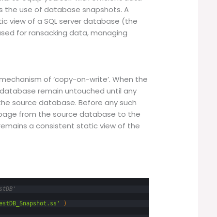
is the use of database snapshots. A
tic view of a SQL server database (the
 used for ransacking data, managing
mechanism of ‘copy-on-write’. When the
 database remain untouched until any
the source database. Before any such
l page from the source database to the
emains a consistent static view of the
stDB'
estDB_Snapshot.ss'
)