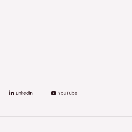
Linkedin
YouTube