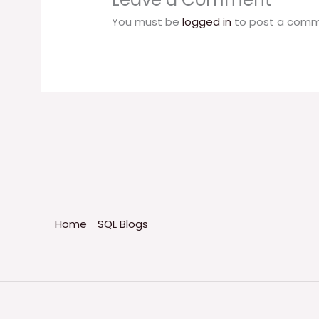
You must be
logged in
to post a comm
Home
SQL Blogs