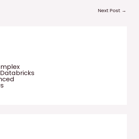
Next Post
→
omplex
 Databricks
anced
es