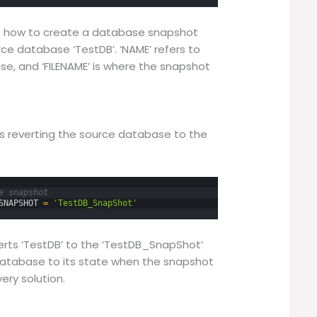
es how to create a database snapshot
e database ‘TestDB’. ‘NAME’ refers to
e, and ‘FILENAME’ is where the snapshot
s reverting the source database to the
e snapshot
SNAPSHOT
=
'TestDB_SnapShot'
ts ‘TestDB’ to the ‘TestDB_SnapShot’
atabase to its state when the snapshot
ery solution.