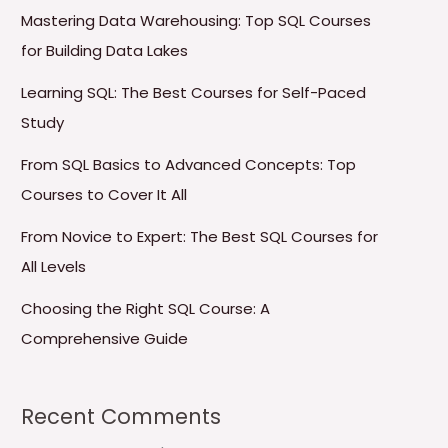
Mastering Data Warehousing: Top SQL Courses
for Building Data Lakes
Learning SQL: The Best Courses for Self-Paced
Study
From SQL Basics to Advanced Concepts: Top
Courses to Cover It All
From Novice to Expert: The Best SQL Courses for
All Levels
Choosing the Right SQL Course: A
Comprehensive Guide
Recent Comments