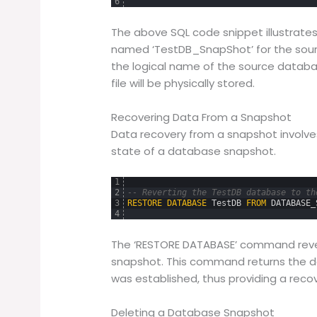
6
The above SQL code snippet illustrat
named ‘TestDB_SnapShot’ for the sourc
the logical name of the source databas
file will be physically stored.
Recovering Data From a Snapshot
Data recovery from a snapshot involve
state of a database snapshot.
1
2
-- Reverting the TestDB database to th
3
RESTORE
DATABASE
TestDB
FROM
DATABASE_
4
The ‘RESTORE DATABASE’ command rever
snapshot. This command returns the d
was established, thus providing a recov
Deleting a Database Snapshot