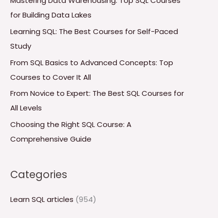
Mastering Data Warehousing: Top SQL Courses
h
for Building Data Lakes
f
Learning SQL: The Best Courses for Self-Paced
o
Study
r
From SQL Basics to Advanced Concepts: Top
:
Courses to Cover It All
From Novice to Expert: The Best SQL Courses for
All Levels
Choosing the Right SQL Course: A
Comprehensive Guide
Categories
Learn SQL articles
(954)