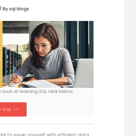
/ By
sql blogs
h look at learning SQL click below.
 SQL >>
cial to equip yourself with efficient data