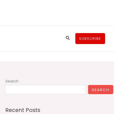
Search
SUBSCRIBE
Search
SEARCH
Recent Posts