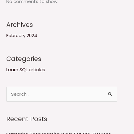
No comments to show.
Archives
February 2024
Categories
Learn SQL articles
S
e
a
Recent Posts
r
c