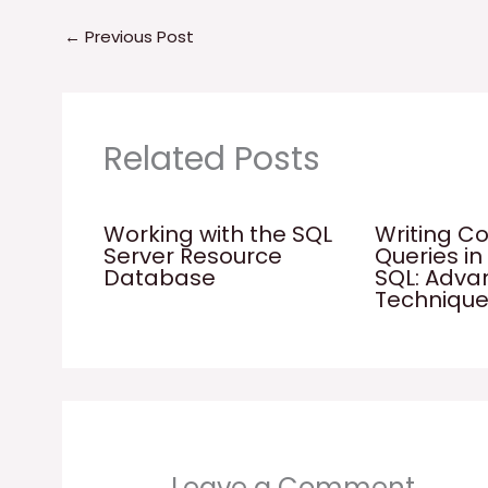
←
Previous Post
Related Posts
Working with the SQL
Writing C
Server Resource
Queries in
Database
SQL: Adv
Techniqu
Leave a Comment