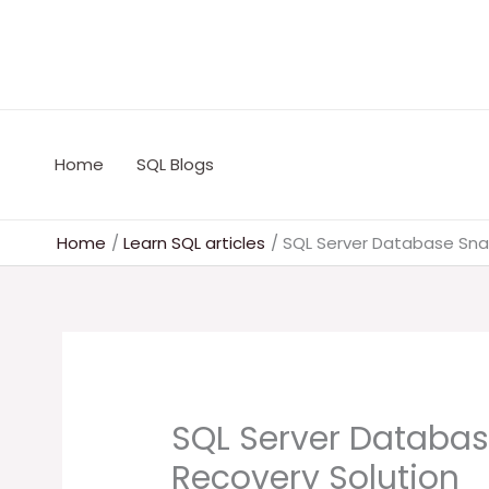
Skip
to
content
Home
SQL Blogs
Home
Learn SQL articles
SQL Server Database Sna
SQL Server Databas
Recovery Solution