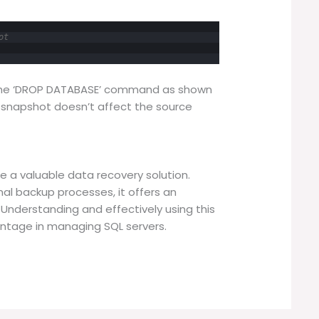
ot
the ‘DROP DATABASE’ command as shown
 snapshot doesn’t affect the source
 a valuable data recovery solution.
onal backup processes, it offers an
. Understanding and effectively using this
antage in managing SQL servers.