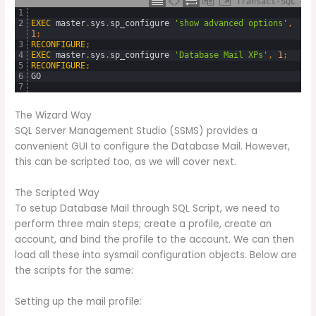
Transact-SQL
1
2
EXEC
master
.
sys
.
sp_configure
'show advanced options'
,
1
;
3
RECONFIGURE
;
4
EXEC
master
.
sys
.
sp_configure
'Database Mail XPs'
,
1
;
5
RECONFIGURE
;
6
GO
7
The Wizard Way
SQL Server Management Studio (SSMS) provides a
convenient GUI to configure the Database Mail. However,
this can be scripted too, as we will cover next.
The Scripted Way
To setup Database Mail through SQL Script, we need to
perform three main steps; create a profile, create an
account, and bind the profile to the account. We can then
load all these into sysmail configuration objects. Below are
the scripts for the same:
Setting up the mail profile: