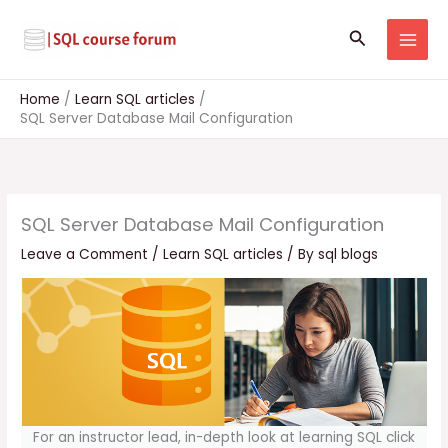
Skip
to
Search
content
Home
Learn SQL articles
SQL Server Database Mail Configuration
SQL Server Database Mail Configuration
Leave a Comment
/
Learn SQL articles
/ By
sql blogs
For an instructor lead, in-depth look at learning SQL click