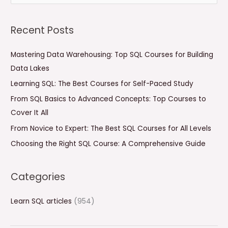
e
a
Recent Posts
r
c
Mastering Data Warehousing: Top SQL Courses for Building
h
Data Lakes
f
Learning SQL: The Best Courses for Self-Paced Study
o
From SQL Basics to Advanced Concepts: Top Courses to
r
Cover It All
:
From Novice to Expert: The Best SQL Courses for All Levels
Choosing the Right SQL Course: A Comprehensive Guide
Categories
Learn SQL articles
(954)