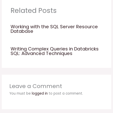
Related Posts
Working with the SQL Server Resource
Database
Writing Complex Queries in Databricks
SQL: Advanced Techniques
Leave a Comment
You must be
logged in
to post a comment.