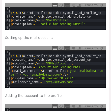
Transact-SQL
1
2
EXEC
m
<
a
href
=
"
mailto
:
sdb
.
dbo
.
sysmail_add_profile_sp
3
@
profile_name
"
>
sdb
.
dbo
.
sysmail_add_profile_sp
4
@
profile_name
<
/
a
>
=
'MailProfile'
,
5
@
description
=
'Profile for sending DBMail'
6
Setting up the mail account:
Transact-SQL
1
2
EXEC
m
<
a
href
=
"
mailto
:
sdb
.
dbo
.
sysmail_add_account_sp
3
@
account_name
"
>
sdb
.
dbo
.
sysmail_add_account_sp
4
@
account_name
<
/
a
>
=
'DBMailAccount'
,
5
@
description
=
'Account for Sending Mail'
,
6
@
email_address
=
<
a
href
=
"
mailto
:
'your-email@domain.c
om'
"
>
'your-email@domain.com'
<
/
a
>
,
7
@
display_name
=
'SQL Server DB Mail'
,
8
@
mailserver_name
=
'smtp.server.com'
9
Adding the account to the profile:
Transact-SQL
1