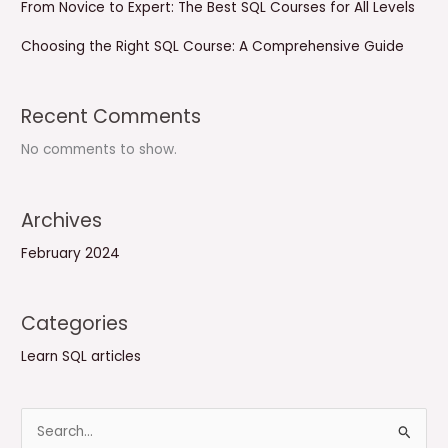
From Novice to Expert: The Best SQL Courses for All Levels
Choosing the Right SQL Course: A Comprehensive Guide
Recent Comments
No comments to show.
Archives
February 2024
Categories
Learn SQL articles
S