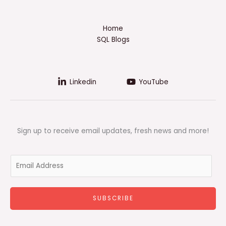
Home
SQL Blogs
Linkedin
YouTube
Sign up to receive email updates, fresh news and more!
E
m
a
i
SUBSCRIBE
l
*