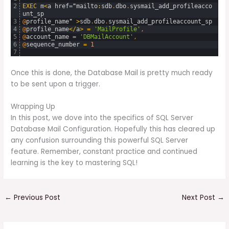
2
EXEC
m
<
a
href
=
"
mailto
:
sdb
.
dbo
.
sysmail_add_profileacco
unt_sp
3
@
profile_name
"
>
sdb
.
dbo
.
sysmail_add_profileaccount_sp
4
@
profile_name
<
/
a
>
=
'MailProfile'
,
5
@
account_name
=
'DBMailAccount'
,
6
@
sequence_number
=
1
7
Once this is done, the Database Mail is pretty much ready
to be sent upon a trigger.
Wrapping Up
In this post, we dove into the specifics of SQL Server
Database Mail Configuration. Hopefully this has cleared up
any confusion surrounding this powerful SQL Server
feature. Remember, constant practice and continued
learning is the key to mastering SQL!
←
Previous Post
Next Post
→