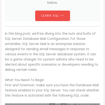
below.
LEARN SQL >>
In this blog post, we’ll be diving into the nuts and bolts of
SQL Server Database Mail Configuration. For those
unfamiliar, SQL Server Mail is an enterprise solution
designed for sending email messages in response to
various events in the SQL Server database system. It can
be a game changer for system admins who need to be
alerted about specific scenarios or developers needing to
debug certain tasks.
What You Need To Begin
First and foremost, make sure you have the Database Mail
feature enabled in your SQL Server. You can check whether
this feature is activated with the following SQL code: