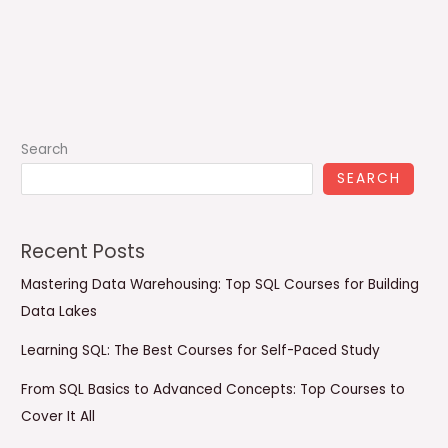
Search
SEARCH
Recent Posts
Mastering Data Warehousing: Top SQL Courses for Building
Data Lakes
Learning SQL: The Best Courses for Self-Paced Study
From SQL Basics to Advanced Concepts: Top Courses to
Cover It All