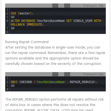
Transact-SQL
1
2
USE
[
master
]
;
3
GO
4
ALTER
DATABASE
YourDatabaseName
SET
SINGLE_USER
WITH
ROLLBACK
IMMEDIATE
;
5
GO
6
Running Repair Command
After setting the database in single-user mode, you can
run the repair command. Remember, there are a few repair
options available and the appropriate option should be
carefully chosen based on the severity of the corruption.
Transact-SQL
1
2
DBCC
CHECKDB 
(
'YourDatabaseName'
,
REPAIR_REBUILD
)
;
3
GO
4
The REPAIR_REBUILD option performs all repairs without risk
of data loss. In cases where this does not resolve the
corruption, REPAIR_ALLOW_DATA_LOSS may be used.