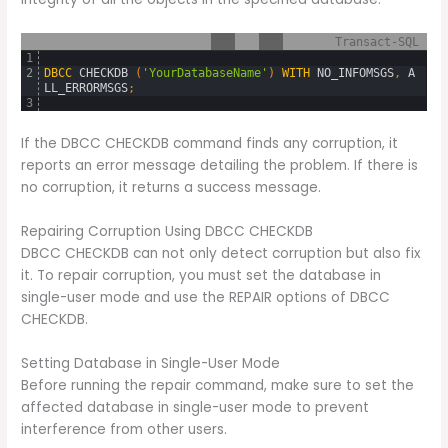
Transact-SQL
1
2
DBCC
CHECKDB 
(
'YourDatabaseName'
)
WITH
NO_INFOMSGS
,
A
LL_ERRORMSGS
;
3
If the DBCC CHECKDB command finds any corruption, it
reports an error message detailing the problem. If there is
no corruption, it returns a success message.
Repairing Corruption Using DBCC CHECKDB
DBCC CHECKDB can not only detect corruption but also fix
it. To repair corruption, you must set the database in
single-user mode and use the REPAIR options of DBCC
CHECKDB.
Setting Database in Single-User Mode
Before running the repair command, make sure to set the
affected database in single-user mode to prevent
interference from other users.