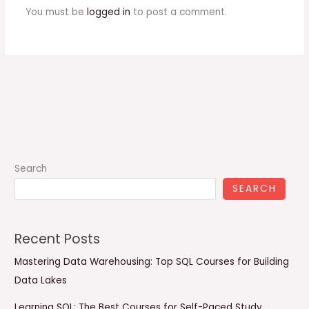
You must be
logged in
to post a comment.
Search
SEARCH
Recent Posts
Mastering Data Warehousing: Top SQL Courses for Building
Data Lakes
Learning SQL: The Best Courses for Self-Paced Study