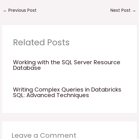
←
Previous Post
Next Post
→
Related Posts
Working with the SQL Server Resource
Database
Writing Complex Queries in Databricks
SQL: Advanced Techniques
Leave a Comment