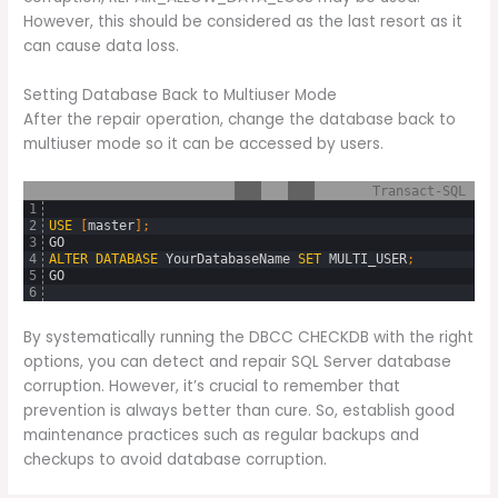
However, this should be considered as the last resort as it
can cause data loss.
Setting Database Back to Multiuser Mode
After the repair operation, change the database back to
multiuser mode so it can be accessed by users.
Transact-SQL
1
2
USE
[
master
]
;
3
GO
4
ALTER
DATABASE
YourDatabaseName
SET
MULTI_USER
;
5
GO
6
By systematically running the DBCC CHECKDB with the right
options, you can detect and repair SQL Server database
corruption. However, it’s crucial to remember that
prevention is always better than cure. So, establish good
maintenance practices such as regular backups and
checkups to avoid database corruption.