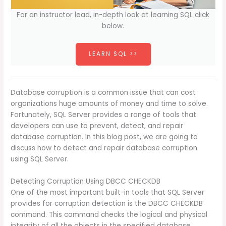
For an instructor lead, in-depth look at learning SQL click
below.
LEARN SQL >>
Database corruption is a common issue that can cost
organizations huge amounts of money and time to solve.
Fortunately, SQL Server provides a range of tools that
developers can use to prevent, detect, and repair
database corruption. In this blog post, we are going to
discuss how to detect and repair database corruption
using SQL Server.
Detecting Corruption Using DBCC CHECKDB
One of the most important built-in tools that SQL Server
provides for corruption detection is the DBCC CHECKDB
command. This command checks the logical and physical
integrity of all the objects in the specified database.