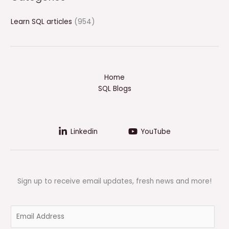
Learn SQL articles
(954)
Home
SQL Blogs
Linkedin
YouTube
Sign up to receive email updates, fresh news and more!
E
m