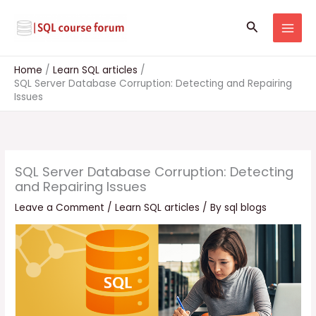
Skip
to
Search
content
Home
Learn SQL articles
SQL Server Database Corruption: Detecting and Repairing
Issues
SQL Server Database Corruption: Detecting
and Repairing Issues
Leave a Comment
/
Learn SQL articles
/ By
sql blogs