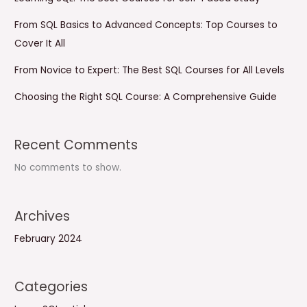
From SQL Basics to Advanced Concepts: Top Courses to
Cover It All
From Novice to Expert: The Best SQL Courses for All Levels
Choosing the Right SQL Course: A Comprehensive Guide
Recent Comments
No comments to show.
Archives
February 2024
Categories