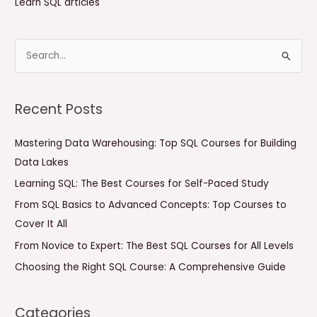
Learn SQL articles
S
e
a
Recent Posts
r
c
Mastering Data Warehousing: Top SQL Courses for Building
h
Data Lakes
f
Learning SQL: The Best Courses for Self-Paced Study
o
From SQL Basics to Advanced Concepts: Top Courses to
r
Cover It All
:
From Novice to Expert: The Best SQL Courses for All Levels
Choosing the Right SQL Course: A Comprehensive Guide
Categories