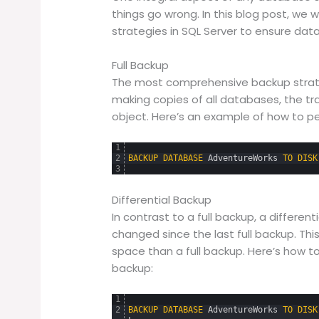
things go wrong. In this blog post, we 
strategies in SQL Server to ensure data
Full Backup
The most comprehensive backup strateg
making copies of all databases, the t
object. Here’s an example of how to per
1
2
BACKUP
DATABASE
AdventureWorks
TO
DISK
3
Differential Backup
In contrast to a full backup, a differe
changed since the last full backup. This
space than a full backup. Here’s how t
backup:
1
2
BACKUP
DATABASE
AdventureWorks
TO
DISK