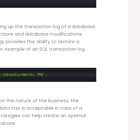
ing up the transaction log of a database.
sactions and database modifications
y provides the ability to restore a
an example of an SQL transaction log
:\AdventureWorks.TRN'
;
n the nature of the business, the
data loss is acceptable in case of a
strategies can help create an optimal
tabase.