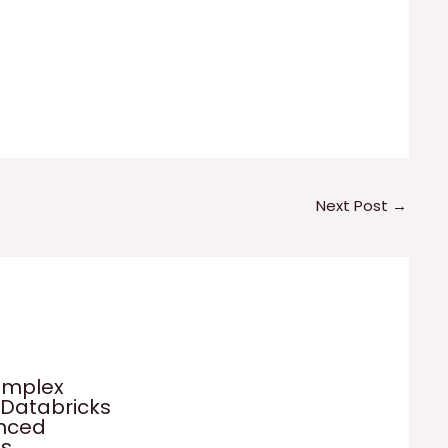
Next Post
→
omplex
 Databricks
anced
es