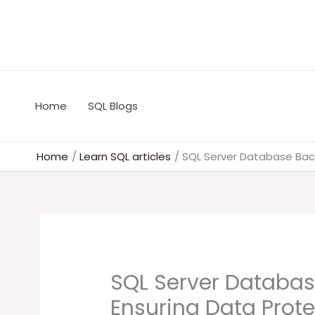
Skip
to
content
Home
SQL Blogs
Home
Learn SQL articles
SQL Server Database Back
SQL Server Databas
Ensuring Data Prote