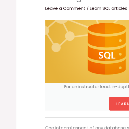
Leave a Comment
/
Learn SQL articles
For an instructor lead, in-dept
LEARN
One integral aspect of any database s