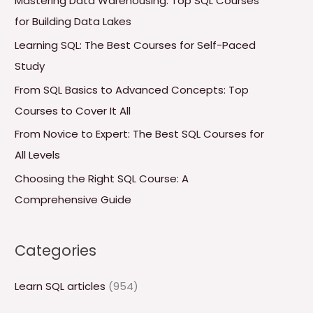
Mastering Data Warehousing: Top SQL Courses
h
for Building Data Lakes
f
Learning SQL: The Best Courses for Self-Paced
o
Study
r
From SQL Basics to Advanced Concepts: Top
:
Courses to Cover It All
From Novice to Expert: The Best SQL Courses for
All Levels
Choosing the Right SQL Course: A
Comprehensive Guide
Categories
Learn SQL articles
(954)