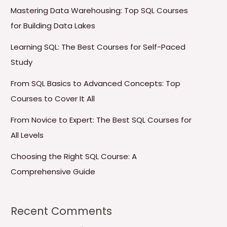
Mastering Data Warehousing: Top SQL Courses
for Building Data Lakes
Learning SQL: The Best Courses for Self-Paced
Study
From SQL Basics to Advanced Concepts: Top
Courses to Cover It All
From Novice to Expert: The Best SQL Courses for
All Levels
Choosing the Right SQL Course: A
Comprehensive Guide
Recent Comments