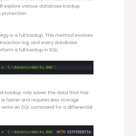
will explore various database backup
 protection.
y is a full backup. This method involves
ransaction log, and every database
form a full backup in SQL:
=
'C:\AdventureWorks.BAK'
;
ntial backup only saves the data that has
 is faster and requires less storage
o write an SQL command for a differential
=
'C:\AdventureWorks.BAK'
WITH
DIFFERENTIA