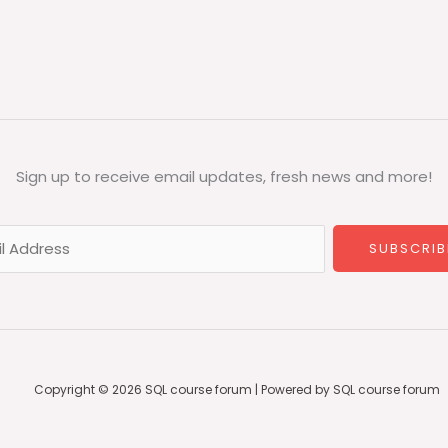
Sign up to receive email updates, fresh news and more!
SUBSCRIB
Copyright © 2026 SQL course forum | Powered by SQL course forum