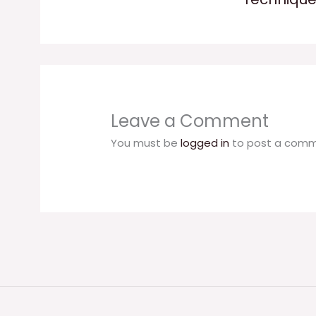
Leave a Comment
You must be
logged in
to post a comm