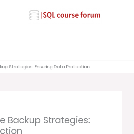
up Strategies: Ensuring Data Protection
e Backup Strategies:
ction