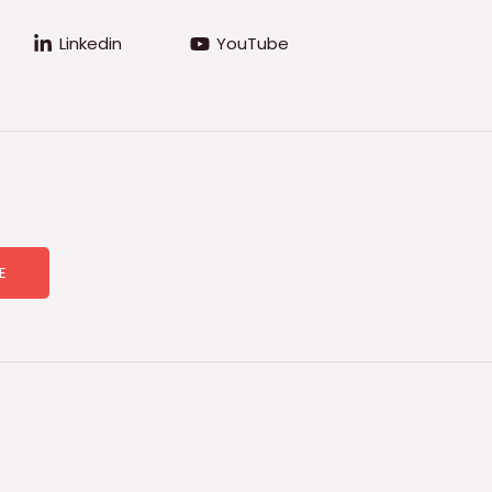
Linkedin
YouTube
E