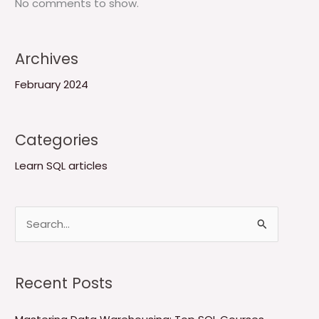
No comments to show.
Archives
February 2024
Categories
Learn SQL articles
S
e
a
Recent Posts
r
c