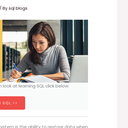
/ By
sql blogs
h look at learning SQL click below.
 SQL >>
ystem is the ability to restore data when