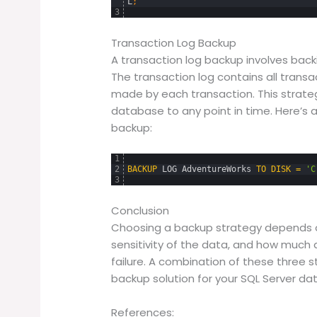
L
;
3
Transaction Log Backup
A transaction log backup involves back
The transaction log contains all tran
made by each transaction. This strateg
database to any point in time. Here’s 
backup:
1
2
BACKUP
LOG
AdventureWorks
TO
DISK
=
'C
3
Conclusion
Choosing a backup strategy depends o
sensitivity of the data, and how much 
failure. A combination of these three 
backup solution for your SQL Server da
References: