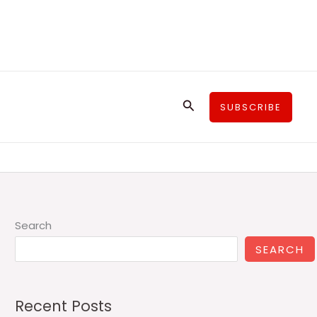
Search
SUBSCRIBE
Search
SEARCH
Recent Posts