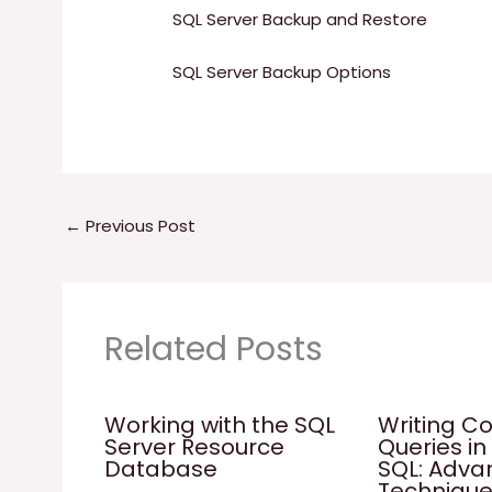
SQL Server Backup and Restore
SQL Server Backup Options
←
Previous Post
Related Posts
Working with the SQL
Writing C
Server Resource
Queries in
Database
SQL: Adv
Techniqu