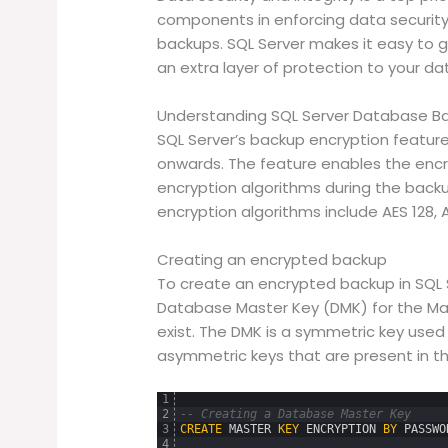
components in enforcing data security
backups. SQL Server makes it easy to
an extra layer of protection to your da
Understanding SQL Server Database Ba
SQL Server’s backup encryption feature
onwards. The feature enables the encr
encryption algorithms during the back
encryption algorithms include AES 128, A
Creating an encrypted backup
To create an encrypted backup in SQL S
Database Master Key (DMK) for the Mas
exist. The DMK is a symmetric key used 
asymmetric keys that are present in t
1
2
-- Creating a Database Master Key
3
CREATE
MASTER
KEY
ENCRYPTION
BY
PASSWO
4