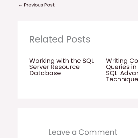
←
Previous Post
Related Posts
Working with the SQL
Writing C
Server Resource
Queries in
Database
SQL: Adv
Techniqu
Leave a Comment