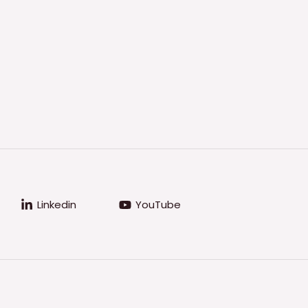
Linkedin
YouTube