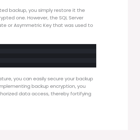
ed backup, you simply restore it the
ypted one. However, the SQL Server
ate or Asymmetric Key that was used to
ature, you can easily secure your backup
 implementing backup encryption, you
thorized data access, thereby fortifying