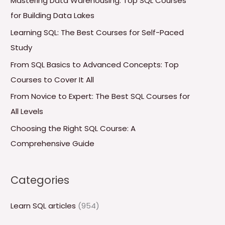
Mastering Data Warehousing: Top SQL Courses
h
for Building Data Lakes
f
Learning SQL: The Best Courses for Self-Paced
o
Study
r
From SQL Basics to Advanced Concepts: Top
:
Courses to Cover It All
From Novice to Expert: The Best SQL Courses for
All Levels
Choosing the Right SQL Course: A
Comprehensive Guide
Categories
Learn SQL articles
(954)