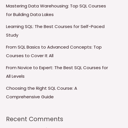
Mastering Data Warehousing: Top SQL Courses
for Building Data Lakes
Learning SQL: The Best Courses for Self-Paced
Study
From SQL Basics to Advanced Concepts: Top
Courses to Cover It All
From Novice to Expert: The Best SQL Courses for
All Levels
Choosing the Right SQL Course: A
Comprehensive Guide
Recent Comments