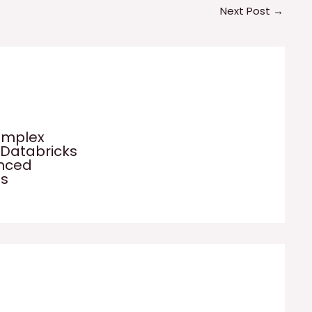
Next Post
→
omplex
 Databricks
anced
es