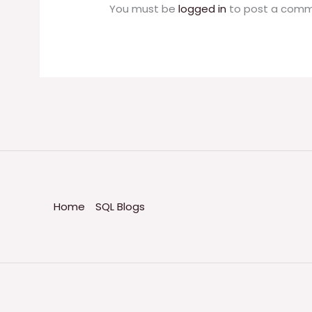
You must be
logged in
to post a comm
Home
SQL Blogs