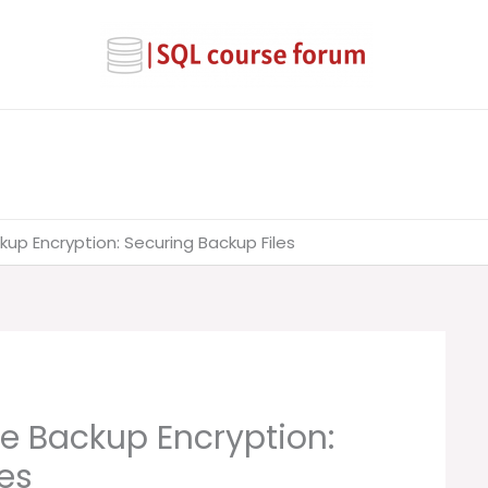
up Encryption: Securing Backup Files
e Backup Encryption:
es