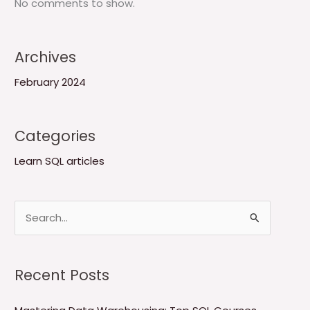
No comments to show.
Archives
February 2024
Categories
Learn SQL articles
S
e
a
Recent Posts
r
c