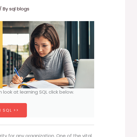
/ By
sql blogs
h look at learning SQL click below.
 SQL >>
rity for any organization. One of the vital