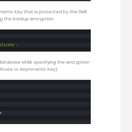
metric Key that is protected by the DMK.
ing the backup encryption.
ificate'
;
atabase while specifying the encryption
ficate or Asymmetric Key).
e