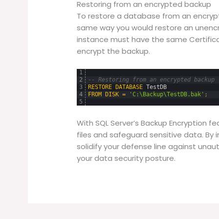
Restoring from an encrypted backup
To restore a database from an encrypt
same way you would restore an unencr
instance must have the same Certific
encrypt the backup.
1
2
-- Restoring from an encrypted backup
3
RESTORE
DATABASE
TestDB
4
FROM
DISK
=
'C:\Backup\TestDB.bak'
;
5
With SQL Server’s Backup Encryption fe
files and safeguard sensitive data. By
solidify your defense line against unau
your data security posture.