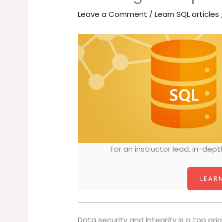
Leave a Comment
/
Learn SQL articles
For an instructor lead, in-dept
LEARN
Data security and integrity is a top prio