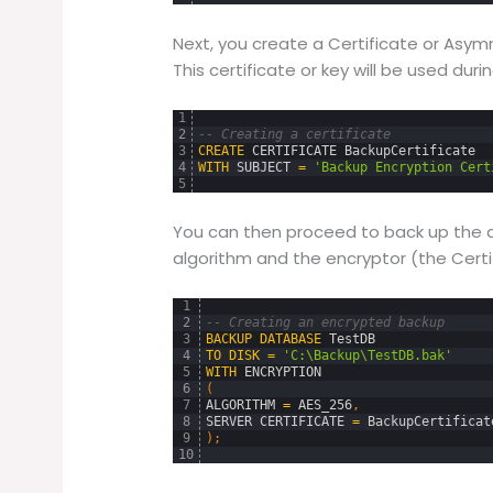
Next, you create a Certificate or Asym
This certificate or key will be used dur
1
2
-- Creating a certificate
3
CREATE
CERTIFICATE
BackupCertificate
4
WITH
SUBJECT
=
'Backup Encryption Cert
5
You can then proceed to back up the d
algorithm and the encryptor (the Certi
1
2
-- Creating an encrypted backup
3
BACKUP
DATABASE
TestDB
4
TO
DISK
=
'C:\Backup\TestDB.bak'
5
WITH
ENCRYPTION
6
(
7
ALGORITHM
=
AES_256
,
8
SERVER
CERTIFICATE
=
BackupCertificat
9
)
;
10