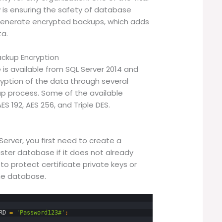
 is ensuring the safety of database
 generate encrypted backups, which adds
ta.
ckup Encryption
 is available from SQL Server 2014 and
yption of the data through several
up process. Some of the available
ES 192, AES 256, and Triple DES.
erver, you first need to create a
ter database if it does not already
to protect certificate private keys or
he database.
RD
=
'Password123#'
;