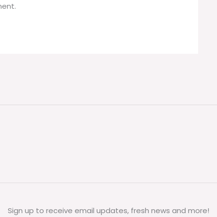
ent.
Sign up to receive email updates, fresh news and more!