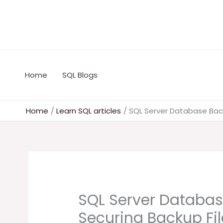
Skip
to
content
Home
SQL Blogs
Home
Learn SQL articles
SQL Server Database Back
SQL Server Databas
Securing Backup Fil