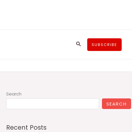
Search
SUBSCRIBE
Search
SEARCH
Recent Posts