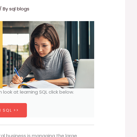
/ By
sql blogs
h look at learning SQL click below.
 SQL >>
al business is managing the large