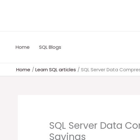
Skip
to
content
Home
SQL Blogs
Home
Learn SQL articles
SQL Server Data Compres
SQL Server Data Co
Savings