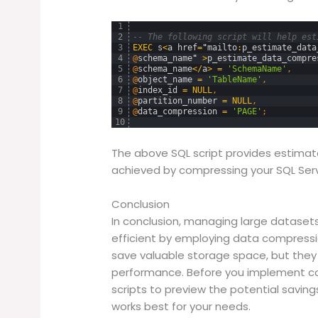
1
2
-- The following script will help est
3
EXEC
s
<
a
href
=
"
mailto
:
p_estimate_data
4
@
schema_name
"
>
p_estimate_data_compre
5
@
schema_name
<
/
a
>
=
'SchemaName'
,
6
@
object_name
=
'TableName'
,
7
@
index_id
=
NULL
,
8
@
partition_number
=
NULL
,
9
@
data_compression
=
'PAGE'
;
10
The above SQL script provides estimat
achieved by compressing your SQL Serve
Conclusion
In conclusion, managing large dataset
efficient by employing data compressio
save valuable storage space, but they
performance. Before you implement co
scripts to preview the potential savin
works best for your needs.