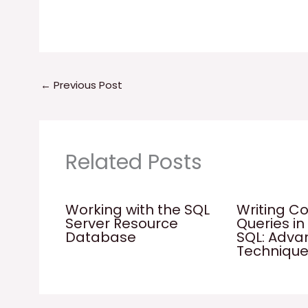
←
Previous Post
Related Posts
Working with the SQL
Writing C
Server Resource
Queries in
Database
SQL: Adv
Techniqu