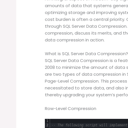
amounts of data that systems generate
optimizing storage and improving syst
cost burden is often a central priority.
through SQL Server Data Compression. T
compression, discuss its merits, and t
data compression in action.
What is SQL Server Data Compression
SQL Server Data Compression is a feat
2008 to minimize the amount of data s
are two types of data compression in
Page-Level Compression. This proces
necessitated to store data, and also i
thereby upgrading your system’s perf
Row-Level Compression
1
2
-- The following script will implement