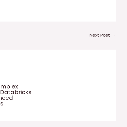
Next Post
→
omplex
 Databricks
anced
es