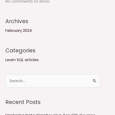
No comments to show.
Archives
February 2024
Categories
Learn SQL articles
S
e
a
Recent Posts
r
c