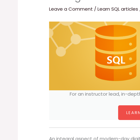
Leave a Comment
/
Learn SQL articles
For an instructor lead, in-dept
LEARN
An integral aspect of modern-day digit