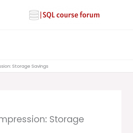
sion: Storage Savings
mpression: Storage