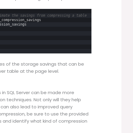
imate the savings from compressing a table
_compression_savings
ssion_savings
es of the storage savings that can be
r table at the page level.
s in SQL Server can be made more
n techniques. Not only will they help
 can also lead to improved query
mpression, be sure to use the provided
gs and identify what kind of compression