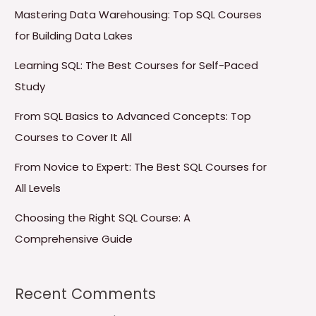
Mastering Data Warehousing: Top SQL Courses
for Building Data Lakes
Learning SQL: The Best Courses for Self-Paced
Study
From SQL Basics to Advanced Concepts: Top
Courses to Cover It All
From Novice to Expert: The Best SQL Courses for
All Levels
Choosing the Right SQL Course: A
Comprehensive Guide
Recent Comments