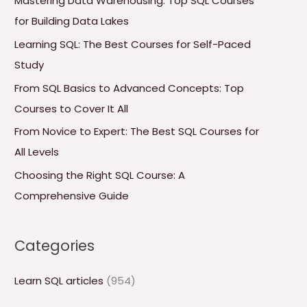
Mastering Data Warehousing: Top SQL Courses
h
for Building Data Lakes
f
Learning SQL: The Best Courses for Self-Paced
o
Study
r
From SQL Basics to Advanced Concepts: Top
:
Courses to Cover It All
From Novice to Expert: The Best SQL Courses for
All Levels
Choosing the Right SQL Course: A
Comprehensive Guide
Categories
Learn SQL articles
(954)