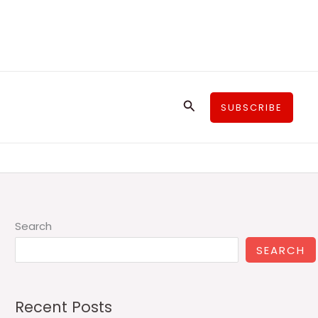
Search
SUBSCRIBE
Search
SEARCH
Recent Posts