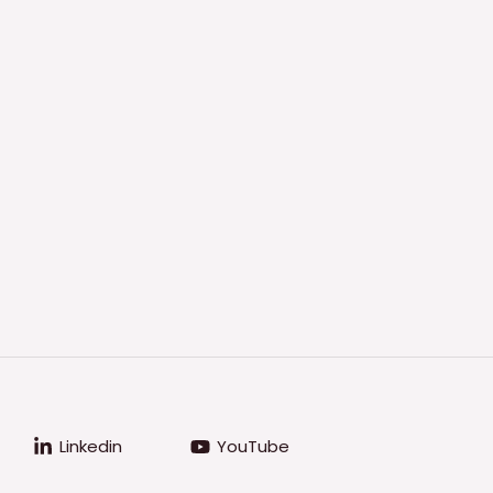
Linkedin
YouTube