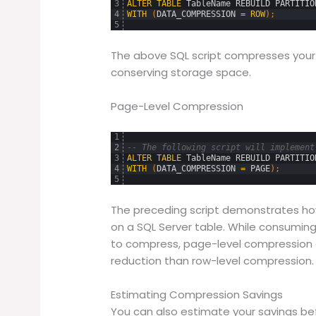
3
ALTER
TABLE
TableName
REBUILD
PARTITIO
4
WITH
(
DATA_COMPRESSION
=
ROW
)
;
5
The above SQL script compresses your t
conserving storage space.
Page-Level Compression
1
2
-- The following script will implement
3
ALTER
TABLE
TableName
REBUILD
PARTITIO
4
WITH
(
DATA_COMPRESSION
=
PAGE
)
;
5
The preceding script demonstrates h
on a SQL Server table. While consumin
to compress, page-level compression c
reduction than row-level compression.
Estimating Compression Savings
You can also estimate your savings b