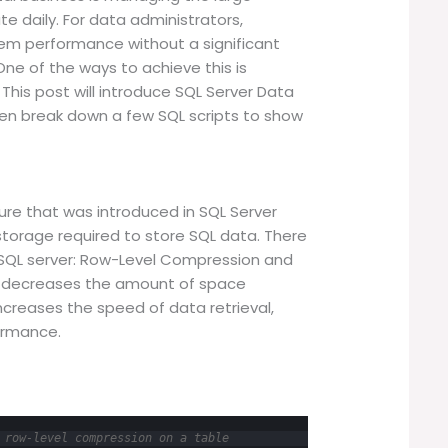
 daily. For data administrators,
em performance without a significant
 One of the ways to achieve this is
his post will introduce SQL Server Data
hen break down a few SQL scripts to show
?
ure that was introduced in SQL Server
torage required to store SQL data. There
 SQL server: Row-Level Compression and
s decreases the amount of space
ncreases the speed of data retrieval,
ormance.
 row-level compression on a table