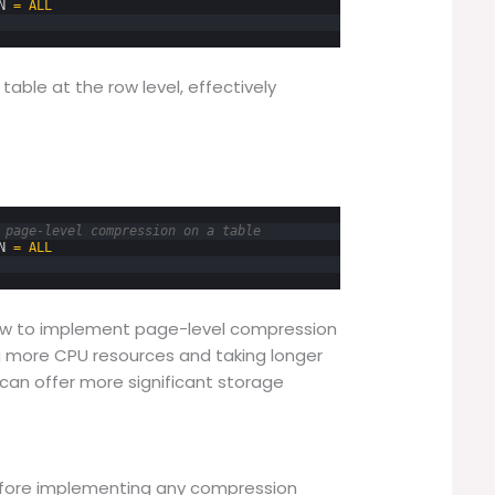
N
=
ALL
able at the row level, effectively
 page-level compression on a table
N
=
ALL
ow to implement page-level compression
g more CPU resources and taking longer
an offer more significant storage
efore implementing any compression