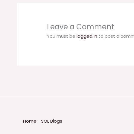
Leave a Comment
You must be
logged in
to post a comm
Home
SQL Blogs