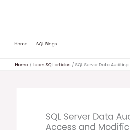
Skip
to
content
Home
SQL Blogs
Home
Learn SQL articles
SQL Server Data Auditing
SQL Server Data Aud
Access and Modific