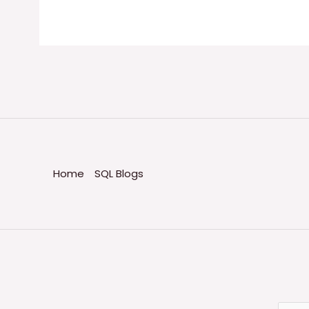
Home
SQL Blogs