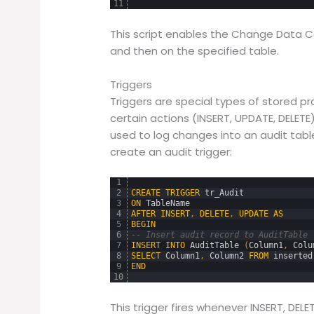
11
This script enables the Change Data Ca
and then on the specified table.
Triggers
Triggers are special types of stored p
certain actions (INSERT, UPDATE, DELETE)
used to log changes into an audit tab
create an audit trigger:
1
2
CREATE
TRIGGER
tr_Audit
3
ON
TableName
4
AFTER
INSERT
,
DELETE
,
UPDATE
AS
5
BEGIN
6
-- Insert audit record to AuditTable
7
INSERT
INTO
AuditTable 
(
Column1
,
Colu
8
SELECT
Column1
,
Column2
FROM
inserted
9
END
10
This trigger fires whenever INSERT, DEL