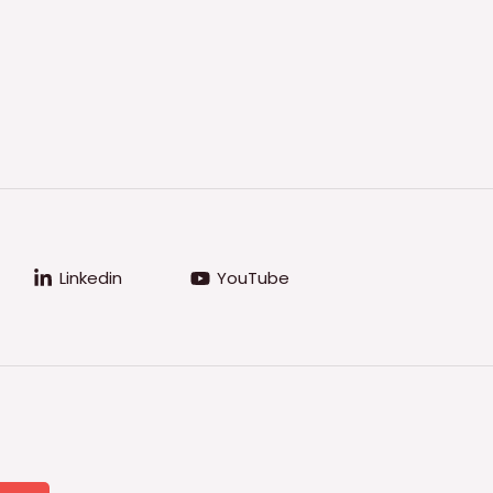
Linkedin
YouTube