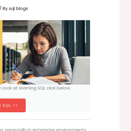
/ By
sql blogs
h look at learning SQL click below.
 SQL >>
especially in enterprise environments,