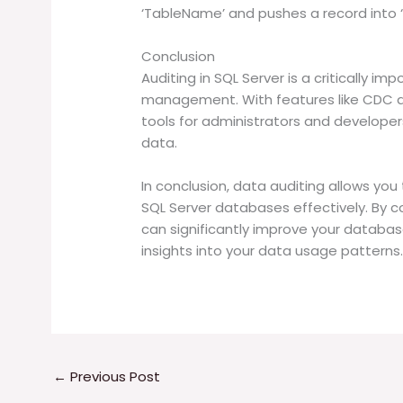
‘TableName’ and pushes a record into ‘
Conclusion
Auditing in SQL Server is a critically im
management. With features like CDC an
tools for administrators and developer
data.
In conclusion, data auditing allows you
SQL Server databases effectively. By c
can significantly improve your database
insights into your data usage patterns
←
Previous Post