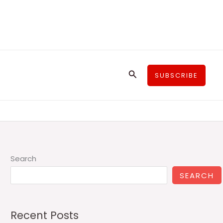
Search
SUBSCRIBE
Search
SEARCH
Recent Posts