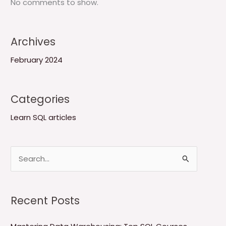
No comments to show.
Archives
February 2024
Categories
Learn SQL articles
S
e
a
Recent Posts
r
c