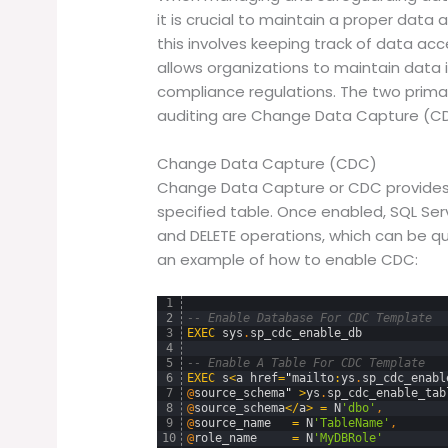
it is crucial to maintain a proper data
this involves keeping track of data acc
allows organizations to maintain data 
compliance regulations. The two primar
auditing are Change Data Capture (CD
Change Data Capture (CDC)
Change Data Capture or CDC provides h
specified table. Once enabled, SQL Ser
and DELETE operations, which can be que
an example of how to enable CDC:
1
2
-- Enable Database For CDC Template
3
EXEC
sys
.
sp_cdc_enable_db
4
5
-- Enable A Table For CDC Template
6
EXEC
s
<
a
href
=
"
mailto
:
ys
.
sp_cdc_enabl
7
@
source_schema
"
>
ys
.
sp_cdc_enable_tab
8
@
source_schema
<
/
a
>
=
N
'dbo'
,
9
@
source_name
=
N
'TableName'
,
10
@
role_name
=
N
'MyDBRole'