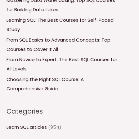
Mastering Data Warehousing: Top SQL Courses
h
for Building Data Lakes
f
Learning SQL: The Best Courses for Self-Paced
o
Study
r
From SQL Basics to Advanced Concepts: Top
:
Courses to Cover It All
From Novice to Expert: The Best SQL Courses for
All Levels
Choosing the Right SQL Course: A
Comprehensive Guide
Categories
Learn SQL articles
(954)