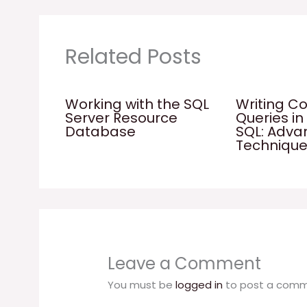
Related Posts
Working with the SQL
Writing C
Server Resource
Queries in
Database
SQL: Adv
Techniqu
Leave a Comment
You must be
logged in
to post a comm