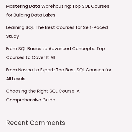
Mastering Data Warehousing: Top SQL Courses
for Building Data Lakes
Learning SQL: The Best Courses for Self-Paced
Study
From SQL Basics to Advanced Concepts: Top
Courses to Cover It All
From Novice to Expert: The Best SQL Courses for
All Levels
Choosing the Right SQL Course: A
Comprehensive Guide
Recent Comments