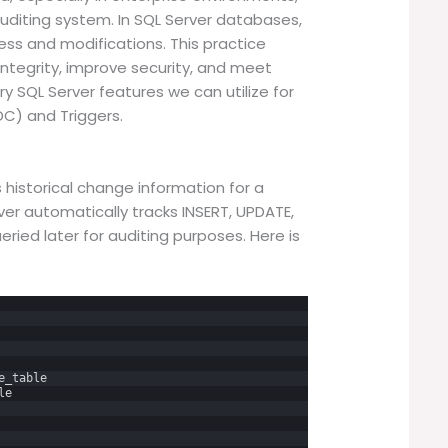
 auditing system. In SQL Server databases,
ess and modifications. This practice
integrity, improve security, and meet
y SQL Server features we can utilize for
C) and Triggers.
istorical change information for a
ver automatically tracks INSERT, UPDATE,
ried later for auditing purposes. Here is
e_table
le