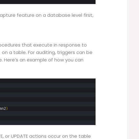
pture feature on a database level first,
rocedures that execute in response to
 on a table. For auditing, triggers can be
le. Here’s an example of how you can
mn2
)
ETE, or UPDATE actions occur on the table