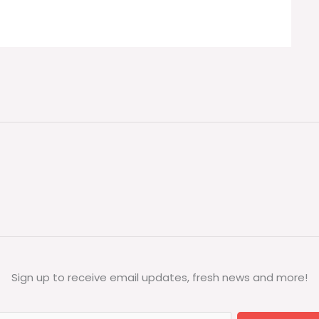
Sign up to receive email updates, fresh news and more!