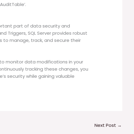
AuditTable’.
portant part of data security and
d Triggers, SQL Server provides robust
s to manage, track, and secure their
 to monitor data modifications in your
ontinuously tracking these changes, you
’s security while gaining valuable
.
Next Post
→