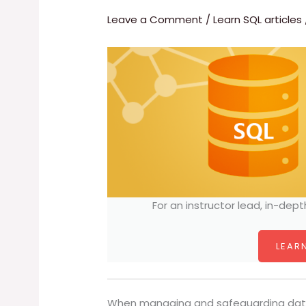
Leave a Comment
/
Learn SQL articles
For an instructor lead, in-dept
LEARN
When managing and safeguarding data, 