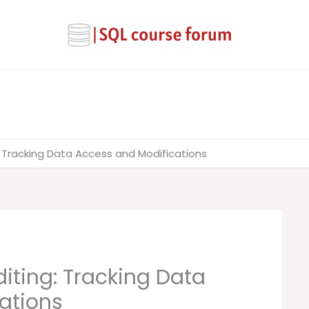
: Tracking Data Access and Modifications
iting: Tracking Data
ations