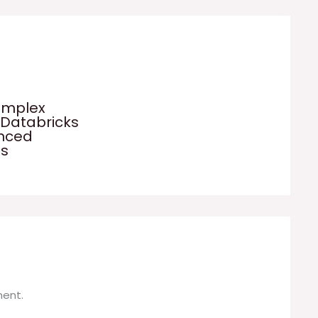
omplex
 Databricks
anced
es
ent.