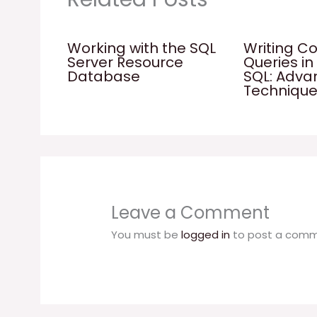
Working with the SQL
Writing C
Server Resource
Queries in
Database
SQL: Adv
Techniqu
Leave a Comment
You must be
logged in
to post a comm