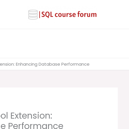
xtension: Enhancing Database Performance
ol Extension:
e Performance