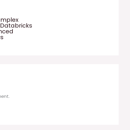
omplex
 Databricks
anced
es
ent.