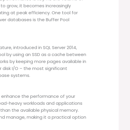
to grow, it becomes increasingly
ing at peak efficiency. One tool for
er databases is the Buffer Pool
ature, introduced in SQL Server 2014,
pool by using an SSD as a cache between
orks by keeping more pages available in
disk I/O – the most significant
base systems.
ly enhance the performance of your
r read-heavy workloads and applications
r than the available physical memory.
and manage, making it a practical option