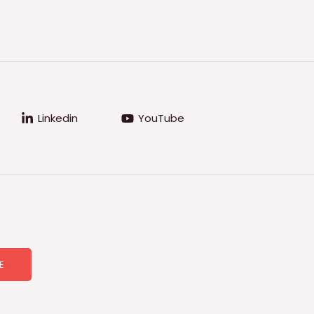
Linkedin
YouTube
E