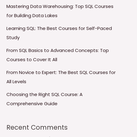
Mastering Data Warehousing: Top SQL Courses
for Building Data Lakes
Learning SQL: The Best Courses for Self-Paced
Study
From SQL Basics to Advanced Concepts: Top
Courses to Cover It All
From Novice to Expert: The Best SQL Courses for
All Levels
Choosing the Right SQL Course: A
Comprehensive Guide
Recent Comments