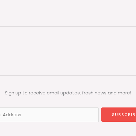
Sign up to receive email updates, fresh news and more!
SUBSCRIB