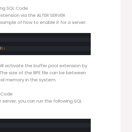
sing SQL Code
extension via the ALTER SERVER
mple of how to enable it for a server:
B
)
;
l activate the buffer pool extension by
. The size of the BPE file can be between
ical memory in the system.
L Code
r server, you can run the following SQL