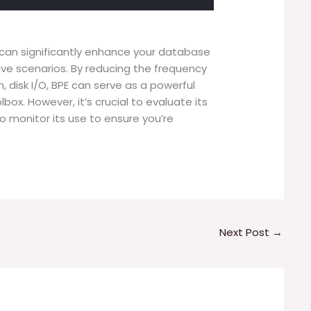
r can significantly enhance your database
ive scenarios. By reducing the frequency
disk I/O, BPE can serve as a powerful
lbox. However, it’s crucial to evaluate its
 monitor its use to ensure you’re
Next Post
→