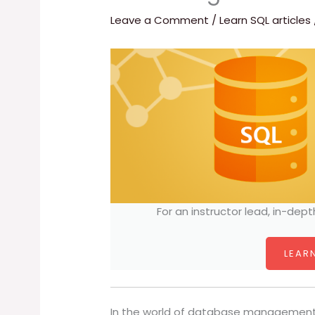
Leave a Comment
/
Learn SQL articles
For an instructor lead, in-dept
LEARN
In the world of database management,