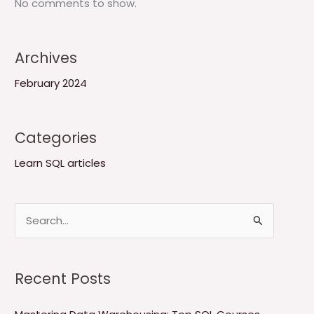
No comments to show.
Archives
February 2024
Categories
Learn SQL articles
S
e
a
Recent Posts
r
c