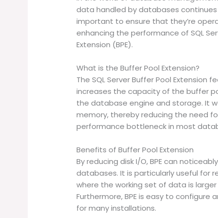
data handled by databases continues 
important to ensure that they’re operat
enhancing the performance of SQL Serv
Extension (BPE).
What is the Buffer Pool Extension?
The SQL Server Buffer Pool Extension fe
increases the capacity of the buffer 
the database engine and storage. It w
memory, thereby reducing the need for 
performance bottleneck in most data
Benefits of Buffer Pool Extension
By reducing disk I/O, BPE can noticeab
databases. It is particularly useful fo
where the working set of data is large
Furthermore, BPE is easy to configure 
for many installations.