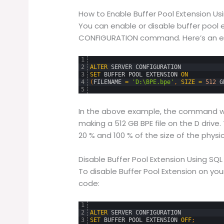
How to Enable Buffer Pool Extension U
You can enable or disable buffer pool 
CONFIGURATION command. Here’s an exa
1
2
ALTER
SERVER
CONFIGURATION
3
SET
BUFFER
POOL
EXTENSION
ON
4
(
FILENAME
=
'D:\BPE.bpe'
,
SIZE
=
512
G
5
In the above example, the command wil
making a 512 GB BPE file on the D drive
20 % and 100 % of the size of the phys
Disable Buffer Pool Extension Using SQ
To disable Buffer Pool Extension on you
code:
1
2
ALTER
SERVER
CONFIGURATION
3
SET
BUFFER
POOL
EXTENSION
OFF
;