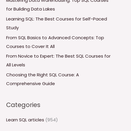
Mastering Data Warehousing: Top SQL Courses
h
for Building Data Lakes
f
Learning SQL: The Best Courses for Self-Paced
o
Study
r
From SQL Basics to Advanced Concepts: Top
:
Courses to Cover It All
From Novice to Expert: The Best SQL Courses for
All Levels
Choosing the Right SQL Course: A
Comprehensive Guide
Categories
Learn SQL articles
(954)