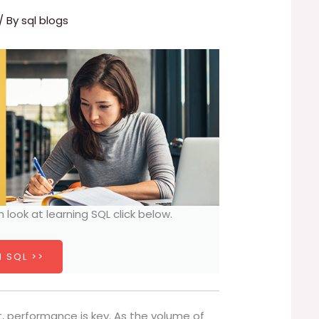
/ By
sql blogs
h look at learning SQL click below.
 SQL >>
 performance is key. As the volume of