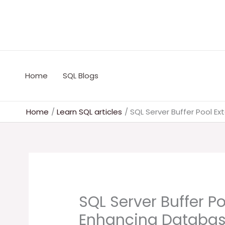
Skip
to
content
Home
SQL Blogs
Home
Learn SQL articles
SQL Server Buffer Pool E
SQL Server Buffer Po
Enhancing Databas