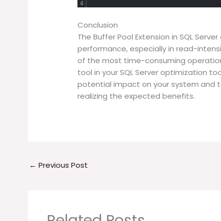
4
Conclusion
The Buffer Pool Extension in SQL Serve
performance, especially in read-intens
of the most time-consuming operation, 
tool in your SQL Server optimization too
potential impact on your system and to
realizing the expected benefits.
←
Previous Post
Related Posts