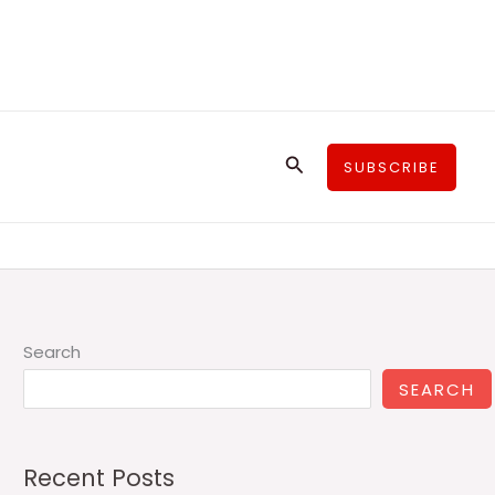
Search
SUBSCRIBE
Search
SEARCH
Recent Posts