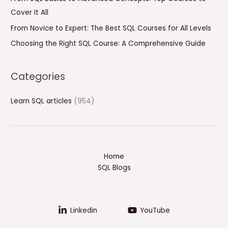
r
Cover It All
:
From Novice to Expert: The Best SQL Courses for All Levels
Choosing the Right SQL Course: A Comprehensive Guide
Categories
Learn SQL articles
(954)
Home
SQL Blogs
Linkedin
YouTube