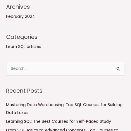
Archives
February 2024
Categories
Learn SQL articles
S
e
a
Recent Posts
r
c
Mastering Data Warehousing: Top SQL Courses for Building
h
Data Lakes
f
Learning SQL: The Best Courses for Self-Paced Study
o
From SQL Basics to Advanced Concepts: Top Courses to