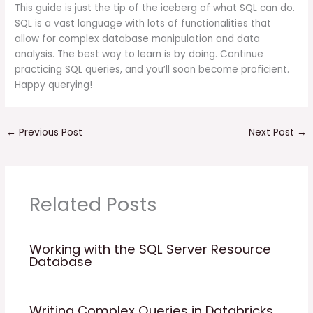
This guide is just the tip of the iceberg of what SQL can do.
SQL is a vast language with lots of functionalities that
allow for complex database manipulation and data
analysis. The best way to learn is by doing. Continue
practicing SQL queries, and you’ll soon become proficient.
Happy querying!
←
Previous Post
Next Post
→
Related Posts
Working with the SQL Server Resource
Database
Writing Complex Queries in Databricks