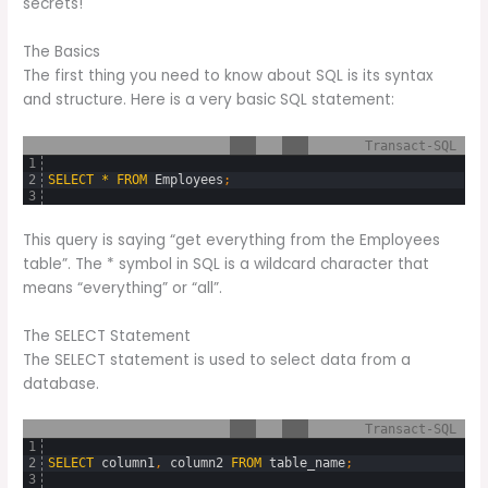
secrets!
The Basics
The first thing you need to know about SQL is its syntax
and structure. Here is a very basic SQL statement:
Transact-SQL
1
2
SELECT
*
FROM
Employees
;
3
This query is saying “get everything from the Employees
table”. The * symbol in SQL is a wildcard character that
means “everything” or “all”.
The SELECT Statement
The SELECT statement is used to select data from a
database.
Transact-SQL
1
2
SELECT
column1
,
column2
FROM
table_name
;
3