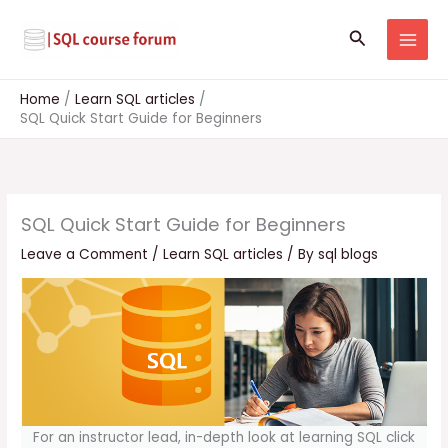
Skip
to
Search
content
Home
Learn SQL articles
SQL Quick Start Guide for Beginners
SQL Quick Start Guide for Beginners
Leave a Comment
/
Learn SQL articles
/ By
sql blogs
For an instructor lead, in-depth look at learning SQL click