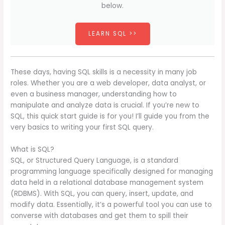
below.
LEARN SQL >>
These days, having SQL skills is a necessity in many job
roles. Whether you are a web developer, data analyst, or
even a business manager, understanding how to
manipulate and analyze data is crucial. If you’re new to
SQL, this quick start guide is for you! I’ll guide you from the
very basics to writing your first SQL query.
What is SQL?
SQL, or Structured Query Language, is a standard
programming language specifically designed for managing
data held in a relational database management system
(RDBMS). With SQL, you can query, insert, update, and
modify data. Essentially, it’s a powerful tool you can use to
converse with databases and get them to spill their