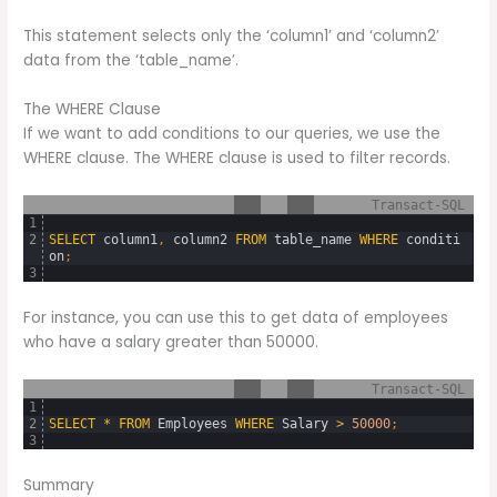
This statement selects only the ‘column1’ and ‘column2’
data from the ‘table_name’.
The WHERE Clause
If we want to add conditions to our queries, we use the
WHERE clause. The WHERE clause is used to filter records.
Transact-SQL
1
2
SELECT
column1
,
column2
FROM
table_name
WHERE
conditi
on
;
3
For instance, you can use this to get data of employees
who have a salary greater than 50000.
Transact-SQL
1
2
SELECT
*
FROM
Employees
WHERE
Salary
>
50000
;
3
Summary