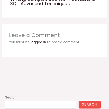
SQL: Advanced Techniques
Leave a Comment
You must be
logged in
to post a comment.
Search
SEARCH