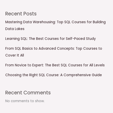
Recent Posts
Mastering Data Warehousing: Top SQL Courses for Building
Data Lakes
Learning SQL: The Best Courses for Self-Paced Study
From SQL Basics to Advanced Concepts: Top Courses to
Cover It All
From Novice to Expert: The Best SQL Courses for All Levels
Choosing the Right SQL Course: A Comprehensive Guide
Recent Comments
No comments to show.