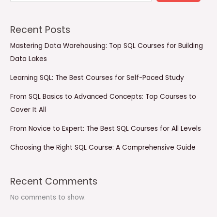
Recent Posts
Mastering Data Warehousing: Top SQL Courses for Building
Data Lakes
Learning SQL: The Best Courses for Self-Paced Study
From SQL Basics to Advanced Concepts: Top Courses to
Cover It All
From Novice to Expert: The Best SQL Courses for All Levels
Choosing the Right SQL Course: A Comprehensive Guide
Recent Comments
No comments to show.