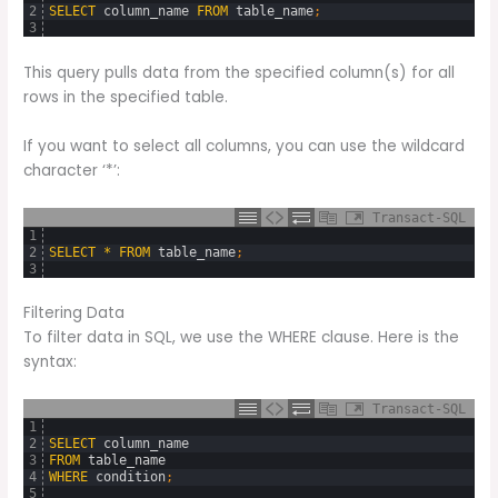
2
SELECT
column_name
FROM
table_name
;
3
This query pulls data from the specified column(s) for all
rows in the specified table.
If you want to select all columns, you can use the wildcard
character ‘*’:
Transact-SQL
1
2
SELECT
*
FROM
table_name
;
3
Filtering Data
To filter data in SQL, we use the WHERE clause. Here is the
syntax:
Transact-SQL
1
2
SELECT
column_name
3
FROM
table_name
4
WHERE
condition
;
5