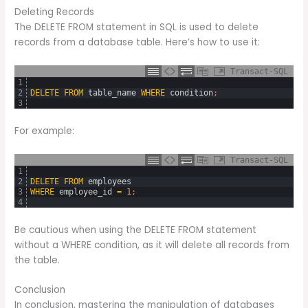
Deleting Records
The DELETE FROM statement in SQL is used to delete
records from a database table. Here’s how to use it:
Transact-SQL
1
2
DELETE
FROM
table_name
WHERE
condition
;
3
For example:
Transact-SQL
1
2
DELETE
FROM
employees
3
WHERE
employee_id
=
1
;
4
Be cautious when using the DELETE FROM statement
without a WHERE condition, as it will delete all records from
the table.
Conclusion
In conclusion, mastering the manipulation of databases