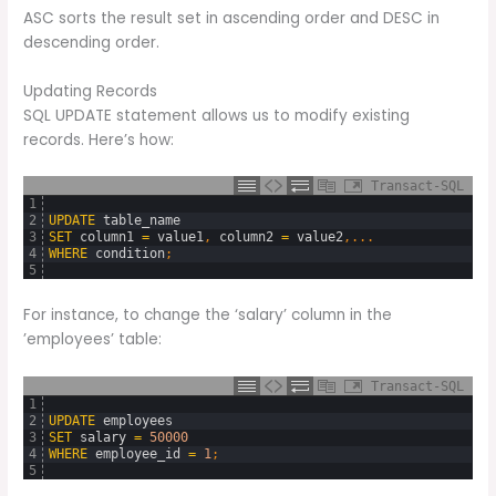
ASC sorts the result set in ascending order and DESC in
descending order.
Updating Records
SQL UPDATE statement allows us to modify existing
records. Here’s how:
Transact-SQL
1
2
UPDATE
table_name
3
SET
column1
=
value1
,
column2
=
value2
,
.
.
.
4
WHERE
condition
;
5
For instance, to change the ‘salary’ column in the
’employees’ table:
Transact-SQL
1
2
UPDATE
employees
3
SET
salary
=
50000
4
WHERE
employee_id
=
1
;
5