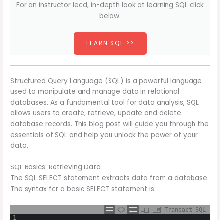
For an instructor lead, in-depth look at learning SQL click
below.
LEARN SQL >>
Structured Query Language (SQL) is a powerful language
used to manipulate and manage data in relational
databases. As a fundamental tool for data analysis, SQL
allows users to create, retrieve, update and delete
database records. This blog post will guide you through the
essentials of SQL and help you unlock the power of your
data.
SQL Basics: Retrieving Data
The SQL SELECT statement extracts data from a database.
The syntax for a basic SELECT statement is:
Transact-SQL
1