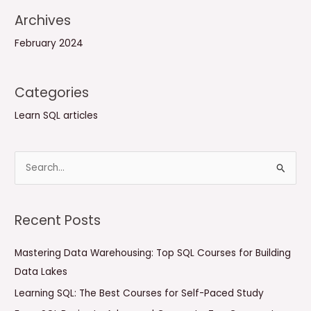
Archives
February 2024
Categories
Learn SQL articles
S
e
a
Recent Posts
r
c
Mastering Data Warehousing: Top SQL Courses for Building
h
Data Lakes
f
Learning SQL: The Best Courses for Self-Paced Study
o