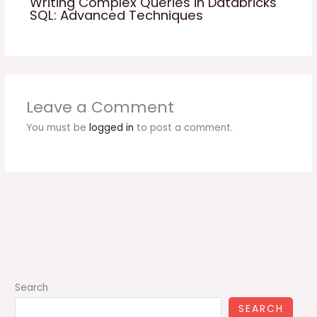
Writing Complex Queries in Databricks
SQL: Advanced Techniques
Leave a Comment
You must be
logged in
to post a comment.
Search
SEARCH