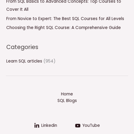
From SQL Basics to Advanced Concepts: Top Courses to
r
Cover It All
:
From Novice to Expert: The Best SQL Courses for All Levels
Choosing the Right SQL Course: A Comprehensive Guide
Categories
Learn SQL articles
(954)
Home
SQL Blogs
Linkedin
YouTube