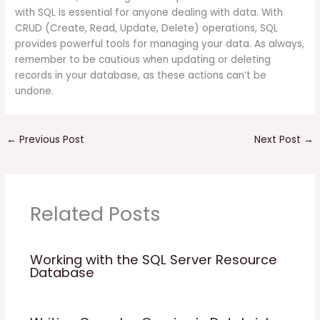
with SQL is essential for anyone dealing with data. With
CRUD (Create, Read, Update, Delete) operations, SQL
provides powerful tools for managing your data. As always,
remember to be cautious when updating or deleting
records in your database, as these actions can’t be
undone.
←
Previous Post
Next Post
→
Related Posts
Working with the SQL Server Resource
Database