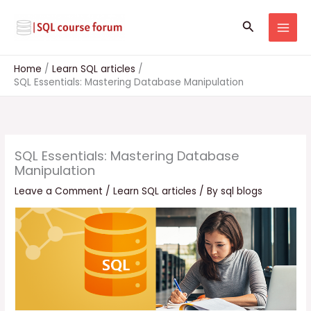
Skip
to
Search
content
Home
Learn SQL articles
SQL Essentials: Mastering Database Manipulation
SQL Essentials: Mastering Database
Manipulation
Leave a Comment
/
Learn SQL articles
/ By
sql blogs