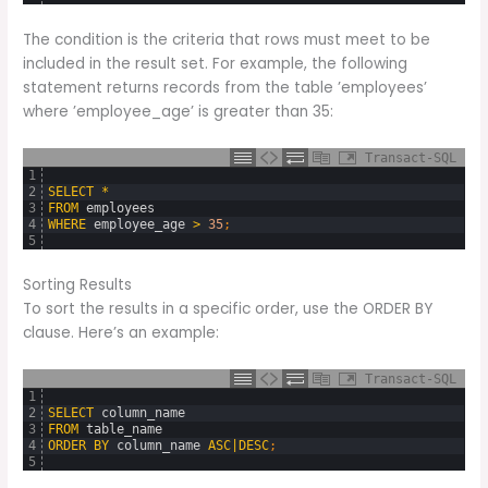
The condition is the criteria that rows must meet to be
included in the result set. For example, the following
statement returns records from the table ’employees’
where ’employee_age’ is greater than 35:
Transact-SQL
1
2
SELECT
*
3
FROM
employees
4
WHERE
employee_age
>
35
;
5
Sorting Results
To sort the results in a specific order, use the ORDER BY
clause. Here’s an example:
Transact-SQL
1
2
SELECT
column_name
3
FROM
table_name
4
ORDER
BY
column_name
ASC
|
DESC
;
5