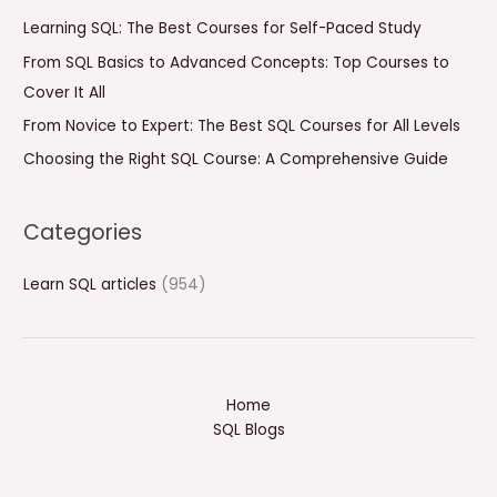
f
Learning SQL: The Best Courses for Self-Paced Study
o
From SQL Basics to Advanced Concepts: Top Courses to
r
Cover It All
:
From Novice to Expert: The Best SQL Courses for All Levels
Choosing the Right SQL Course: A Comprehensive Guide
Categories
Learn SQL articles
(954)
Home
SQL Blogs