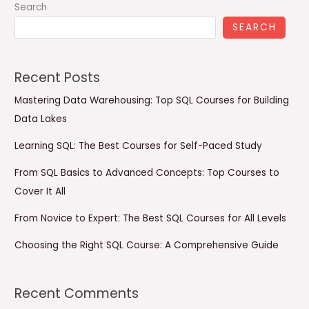
Search
SEARCH
Recent Posts
Mastering Data Warehousing: Top SQL Courses for Building
Data Lakes
Learning SQL: The Best Courses for Self-Paced Study
From SQL Basics to Advanced Concepts: Top Courses to
Cover It All
From Novice to Expert: The Best SQL Courses for All Levels
Choosing the Right SQL Course: A Comprehensive Guide
Recent Comments