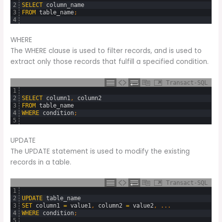
2
SELECT
column_name
3
FROM
table_name
;
4
WHERE
The WHERE clause is used to filter records, and is used to
extract only those records that fulfill a specified condition.
Transact-SQL
1
2
SELECT
column1
,
column2
3
FROM
table_name
4
WHERE
condition
;
5
UPDATE
The UPDATE statement is used to modify the existing
records in a table.
Transact-SQL
1
2
UPDATE
table_name
3
SET
column1
=
value1
,
column2
=
value2
,
.
.
.
4
WHERE
condition
;
5