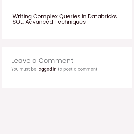
Writing Complex Queries in Databricks
SQL: Advanced Techniques
Leave a Comment
You must be
logged in
to post a comment.