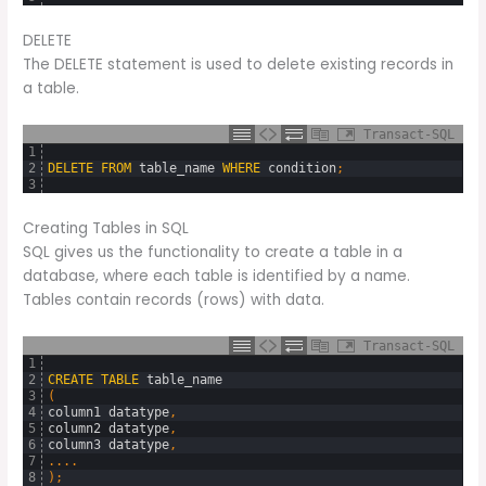
DELETE
The DELETE statement is used to delete existing records in
a table.
Transact-SQL
1
2
DELETE
FROM
table_name
WHERE
condition
;
3
Creating Tables in SQL
SQL gives us the functionality to create a table in a
database, where each table is identified by a name.
Tables contain records (rows) with data.
Transact-SQL
1
2
CREATE
TABLE
table_name
3
(
4
column1
datatype
,
5
column2
datatype
,
6
column3
datatype
,
7
.
.
.
.
8
)
;