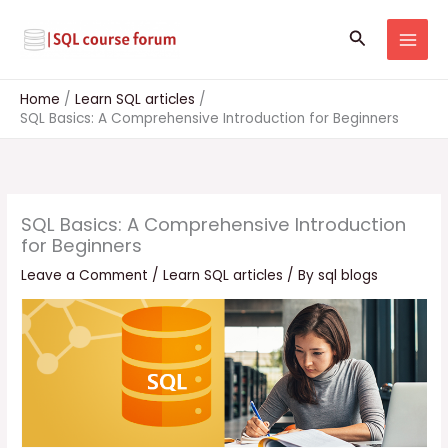
Skip
to
Search
content
Home
Learn SQL articles
SQL Basics: A Comprehensive Introduction for Beginners
SQL Basics: A Comprehensive Introduction
for Beginners
Leave a Comment
/
Learn SQL articles
/ By
sql blogs