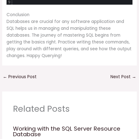
9
Conclusion
Databases are crucial for any software application and
SQL helps us in managing and manipulating these
databases. The journey of mastering SQL begins from
getting the basics right. Practice writing these commands,
play around with different queries, and see how the output
changes. Happy Querying!
←
Previous Post
Next Post
→
Related Posts
Working with the SQL Server Resource
Database