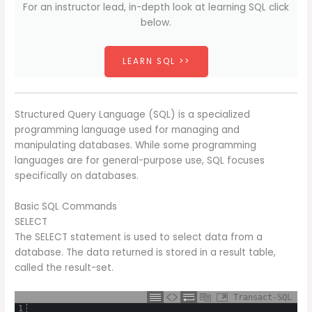
For an instructor lead, in-depth look at learning SQL click
below.
LEARN SQL >>
Structured Query Language (SQL) is a specialized
programming language used for managing and
manipulating databases. While some programming
languages are for general-purpose use, SQL focuses
specifically on databases.
Basic SQL Commands
SELECT
The SELECT statement is used to select data from a
database. The data returned is stored in a result table,
called the result-set.
Transact-SQL
1