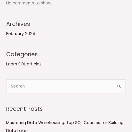
No comments to show.
Archives
February 2024
Categories
Learn SQL articles
S
e
a
Recent Posts
r
c
Mastering Data Warehousing: Top SQL Courses for Building
h
Data Lakes