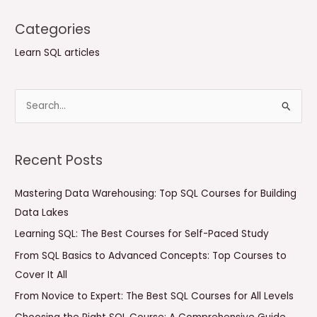
Categories
Learn SQL articles
S
e
a
Recent Posts
r
c
Mastering Data Warehousing: Top SQL Courses for Building
h
Data Lakes
f
Learning SQL: The Best Courses for Self-Paced Study
o
From SQL Basics to Advanced Concepts: Top Courses to
r
Cover It All
:
From Novice to Expert: The Best SQL Courses for All Levels