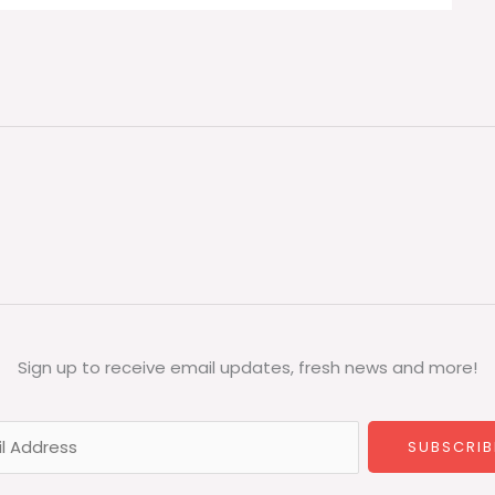
Sign up to receive email updates, fresh news and more!
SUBSCRIB