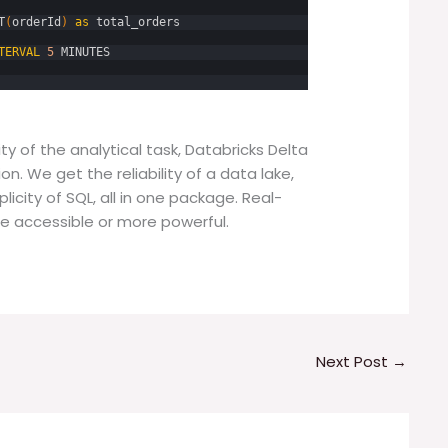
T
(
orderId
)
as
total_orders
TERVAL
5
MINUTES
y of the analytical task, Databricks Delta
n. We get the reliability of a data lake,
icity of SQL, all in one package. Real-
e accessible or more powerful.
Next Post
→