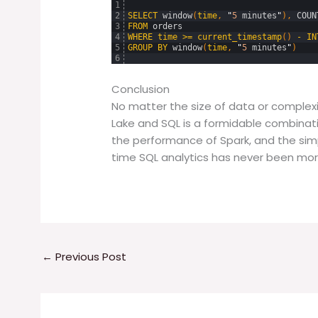
1
2
SELECT
window
(
time
,
"
5
minutes
"
)
,
COUN
3
FROM
orders
4
WHERE
time
>=
current_timestamp
(
)
-
IN
5
GROUP
BY
window
(
time
,
"
5
minutes
"
)
6
Conclusion
No matter the size of data or complexit
Lake and SQL is a formidable combinatio
the performance of Spark, and the simpl
time SQL analytics has never been mor
←
Previous Post