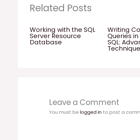
Related Posts
Working with the SQL
Writing C
Server Resource
Queries in
Database
SQL: Adv
Techniqu
Leave a Comment
You must be
logged in
to post a comm