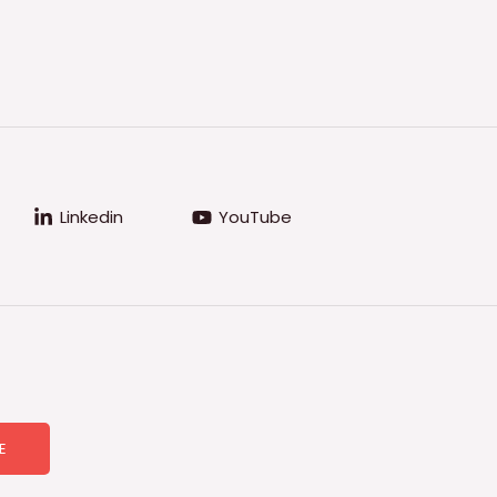
Linkedin
YouTube
E