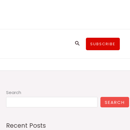
Search
SUBSCRIBE
Search
SEARCH
Recent Posts