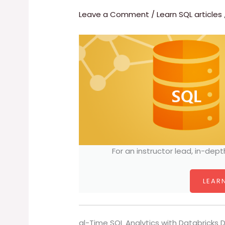
Leave a Comment
/
Learn SQL articles
For an instructor lead, in-dept
LEARN
al-Time SQL Analytics with Databricks 