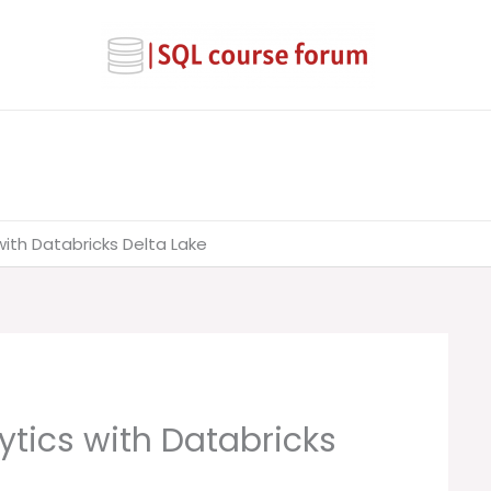
ith Databricks Delta Lake
ytics with Databricks