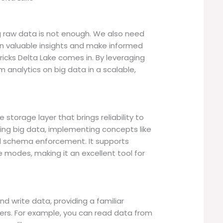
ng raw data is not enough. We also need
ain valuable insights and make informed
ricks Delta Lake comes in. By leveraging
m analytics on big data in a scalable,
storage layer that brings reliability to
dling big data, implementing concepts like
nd schema enforcement. It supports
 modes, making it an excellent tool for
nd write data, providing a familiar
ers. For example, you can read data from