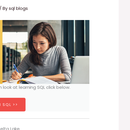
/ By
sql blogs
h look at learning SQL click below.
 SQL >>
Delta Lake