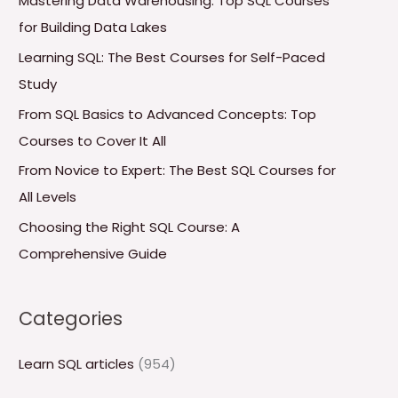
Mastering Data Warehousing: Top SQL Courses
h
for Building Data Lakes
f
Learning SQL: The Best Courses for Self-Paced
o
Study
r
From SQL Basics to Advanced Concepts: Top
:
Courses to Cover It All
From Novice to Expert: The Best SQL Courses for
All Levels
Choosing the Right SQL Course: A
Comprehensive Guide
Categories
Learn SQL articles
(954)