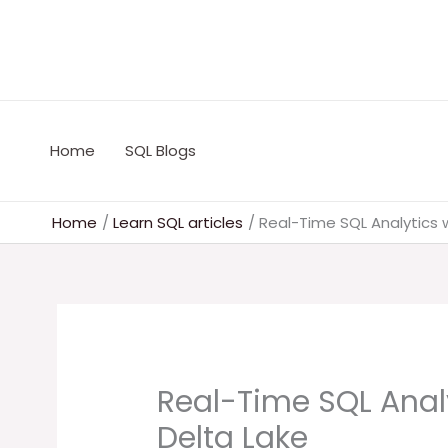
Skip
to
content
Home
SQL Blogs
Home
Learn SQL articles
Real-Time SQL Analytics w
Real-Time SQL Anal
Delta Lake