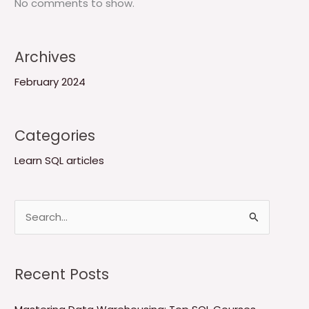
No comments to show.
Archives
February 2024
Categories
Learn SQL articles
S
e
a
Recent Posts
r
c