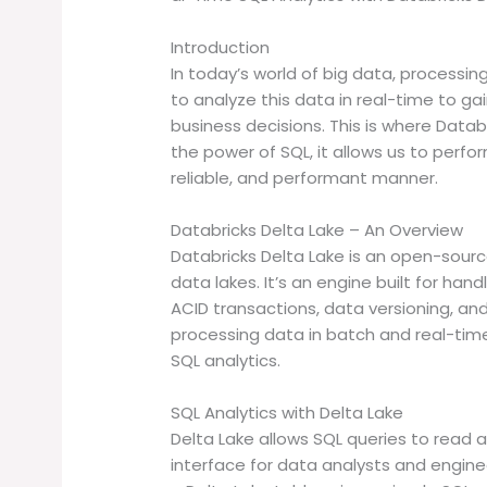
Introduction
In today’s world of big data, processi
to analyze this data in real-time to g
business decisions. This is where Datab
the power of SQL, it allows us to perfor
reliable, and performant manner.
Databricks Delta Lake – An Overview
Databricks Delta Lake is an open-source 
data lakes. It’s an engine built for han
ACID transactions, data versioning, a
processing data in batch and real-time
SQL analytics.
SQL Analytics with Delta Lake
Delta Lake allows SQL queries to read a
interface for data analysts and engine