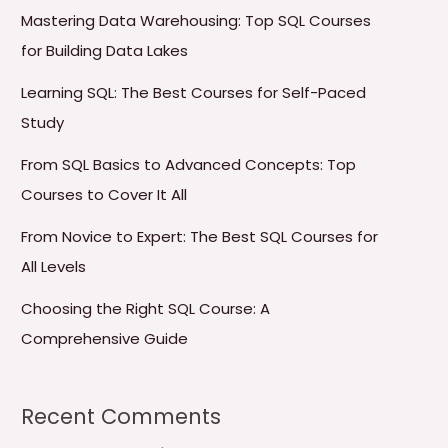
Mastering Data Warehousing: Top SQL Courses
for Building Data Lakes
Learning SQL: The Best Courses for Self-Paced
Study
From SQL Basics to Advanced Concepts: Top
Courses to Cover It All
From Novice to Expert: The Best SQL Courses for
All Levels
Choosing the Right SQL Course: A
Comprehensive Guide
Recent Comments