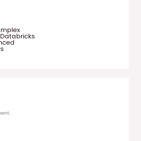
omplex
 Databricks
anced
es
ent.