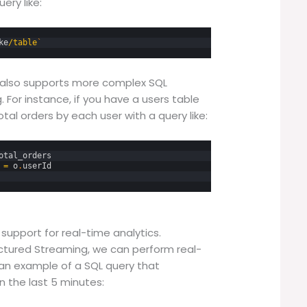
ery like:
ke
/
table
`
ke also supports more complex SQL
. For instance, if you have a users table
tal orders by each user with a query like:
otal_orders
=
o
.
userId
support for real-time analytics.
uctured Streaming, we can perform real-
s an example of a SQL query that
n the last 5 minutes: