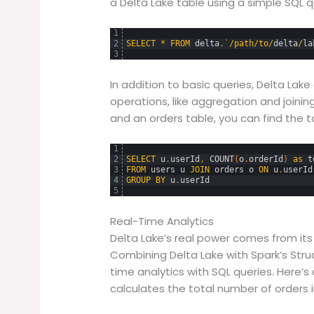
a Delta Lake table using a simple SQL qu
1
2
SELECT
*
FROM
delta
.
`
/
path
/
to
/
delta
/
la
3
In addition to basic queries, Delta La
operations, like aggregation and joining
and an orders table, you can find the to
1
2
SELECT
u
.
userId
,
COUNT
(
o
.
orderId
)
as
t
3
FROM
users
u
JOIN
orders
o
ON
u
.
userId
4
GROUP
BY
u
.
userId
5
Real-Time Analytics
Delta Lake’s real power comes from its 
Combining Delta Lake with Spark’s Str
time analytics with SQL queries. Here’
calculates the total number of orders i