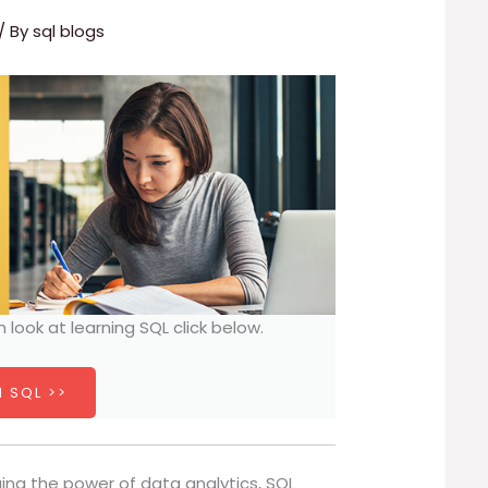
/ By
sql blogs
h look at learning SQL click below.
 SQL >>
ging the power of data analytics, SQL