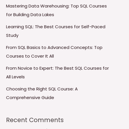
Mastering Data Warehousing: Top SQL Courses
for Building Data Lakes
Learning SQL: The Best Courses for Self-Paced
Study
From SQL Basics to Advanced Concepts: Top
Courses to Cover It All
From Novice to Expert: The Best SQL Courses for
All Levels
Choosing the Right SQL Course: A
Comprehensive Guide
Recent Comments