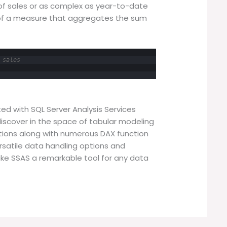
of sales or as complex as year-to-date
 of a measure that aggregates the sum
 sales
ted with SQL Server Analysis Services
iscover in the space of tabular modeling
titions along with numerous DAX function
versatile data handling options and
ake SSAS a remarkable tool for any data