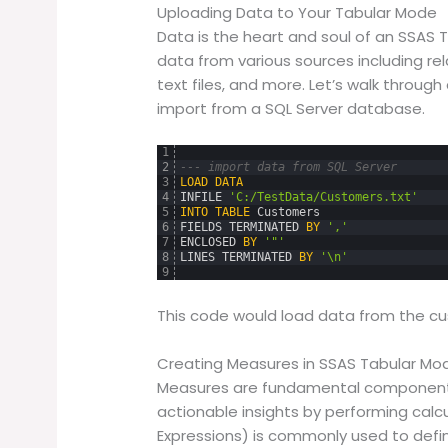
Uploading Data to Your Tabular Mode
Data is the heart and soul of an SSAS 
data from various sources including rel
text files, and more. Let’s walk throu
import from a SQL Server database.
1
2
--- import data from SQL Server
3
LOAD
DATA
4
INFILE
'C:/TestData/Customers.txt'
5
INTO
TABLE
Customers
6
FIELDS
TERMINATED
BY
','
7
ENCLOSED
BY
'"'
8
LINES
TERMINATED
BY
'\n'
9
This code would load data from the cus
Creating Measures in SSAS Tabular Mo
Measures are fundamental components
actionable insights by performing calc
Expressions) is commonly used to de