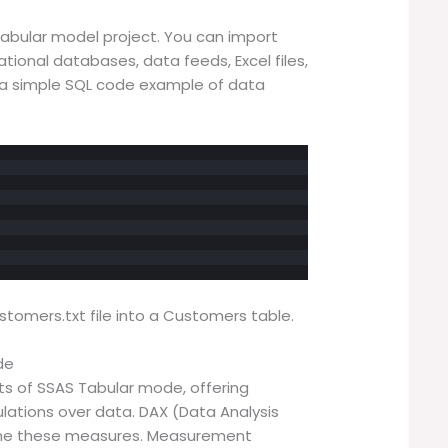
Tabular model project. You can import
ational databases, data feeds, Excel files,
gh a simple SQL code example of data
tomers.txt file into a Customers table.
de
 of SSAS Tabular mode, offering
ulations over data. DAX (Data Analysis
fine these measures. Measurement