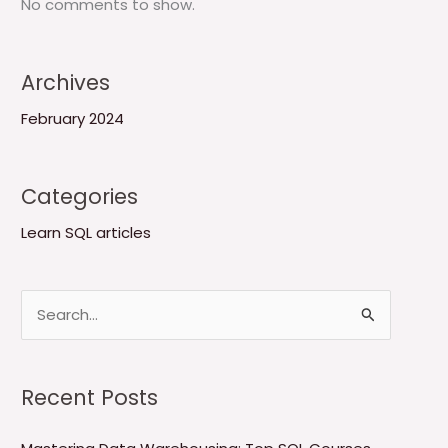
No comments to show.
Archives
February 2024
Categories
Learn SQL articles
S
e
a
Recent Posts
r
c