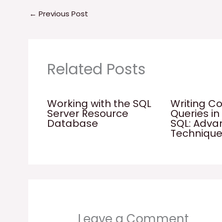
←
Previous Post
Related Posts
Working with the SQL
Writing C
Server Resource
Queries in
Database
SQL: Adv
Techniqu
Leave a Comment