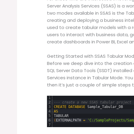
Server Analysis Services (SSAS) is a wo
two modes available in SSAS is the Tabu
creating and deploying a business inte
used to create tabular models with a r
users to interact with business data, ga
create dashboards in Power BI, Excel an
Getting Started with SSAS Tabular Mo
Before we deep dive into the creation o
SQL Server Data Tools (SSDT) installed 
Services instance in Tabular Mode. Yo
then it’s just a couple of simple steps t
1
2
--- create a new SSAS tabular project
3
CREATE
DATABASE
Sample_Tabular_DB
4
AS
5
TABULAR
6
(
EXTERNALPATH
=
'C:/SampleProjects/Sam
7