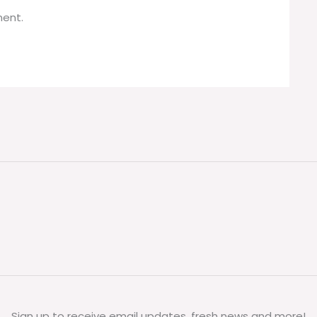
ent.
Sign up to receive email updates, fresh news and more!