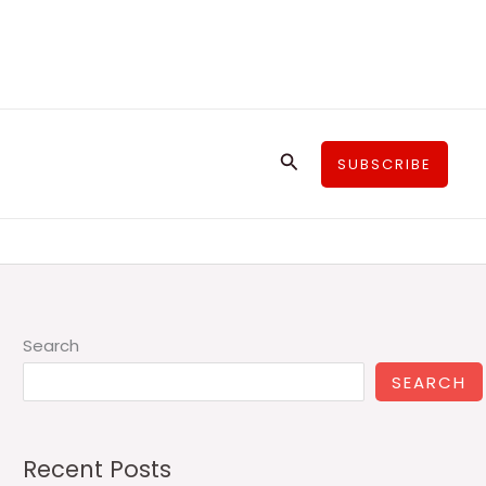
Search
SUBSCRIBE
Search
SEARCH
Recent Posts