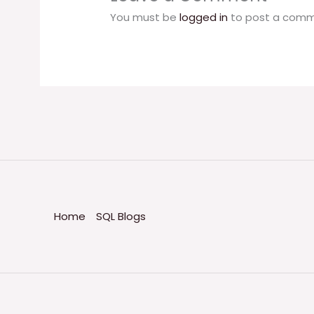
You must be
logged in
to post a comm
Home
SQL Blogs