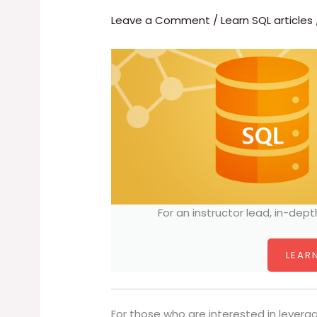
Leave a Comment
/
Learn SQL articles
For an instructor lead, in-dept
LEARN
For those who are interested in levera