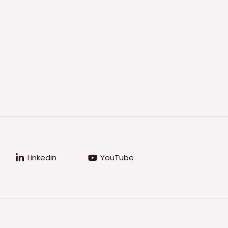
Linkedin
YouTube