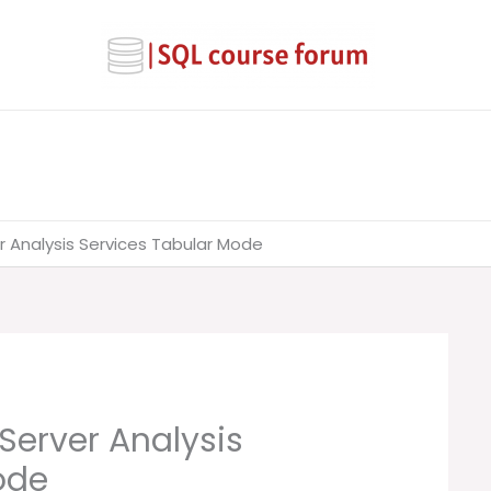
r Analysis Services Tabular Mode
 Server Analysis
ode