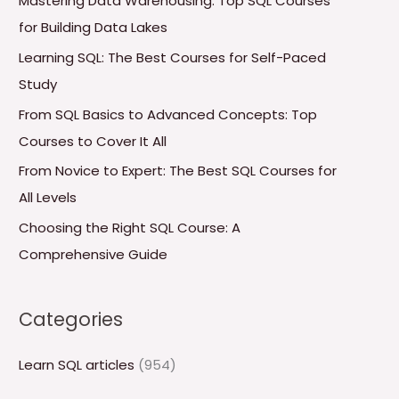
Mastering Data Warehousing: Top SQL Courses
h
for Building Data Lakes
f
Learning SQL: The Best Courses for Self-Paced
o
Study
r
From SQL Basics to Advanced Concepts: Top
:
Courses to Cover It All
From Novice to Expert: The Best SQL Courses for
All Levels
Choosing the Right SQL Course: A
Comprehensive Guide
Categories
Learn SQL articles
(954)