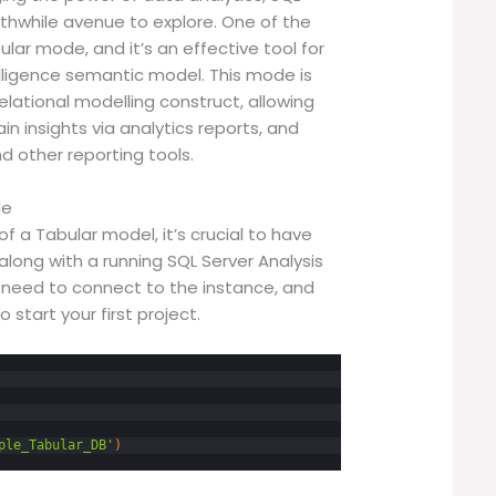
rthwhile avenue to explore. One of the
lar mode, and it’s an effective tool for
lligence semantic model. This mode is
elational modelling construct, allowing
in insights via analytics reports, and
d other reporting tools.
de
f a Tabular model, it’s crucial to have
along with a running SQL Server Analysis
u need to connect to the instance, and
o start your first project.
ple_Tabular_DB'
)