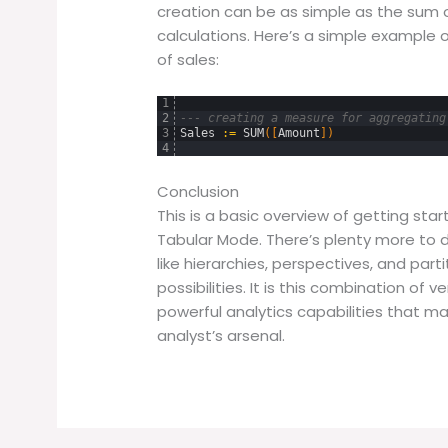
creation can be as simple as the sum 
calculations. Here’s a simple example
of sales:
1
2
--- creating a measure for aggregating
3
Sales
:
=
SUM
(
[
Amount
]
)
4
Conclusion
This is a basic overview of getting star
Tabular Mode. There’s plenty more to d
like hierarchies, perspectives, and par
possibilities. It is this combination of 
powerful analytics capabilities that m
analyst’s arsenal.