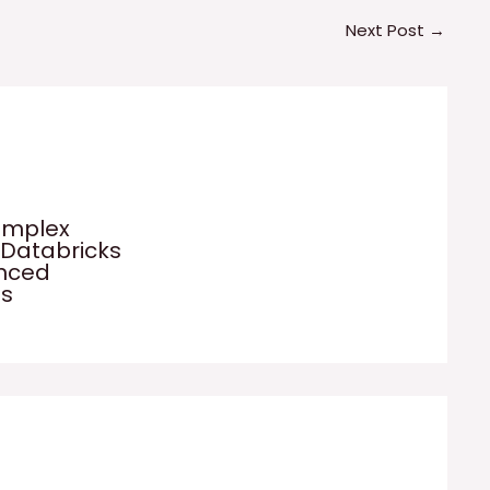
Next Post
→
omplex
 Databricks
anced
es