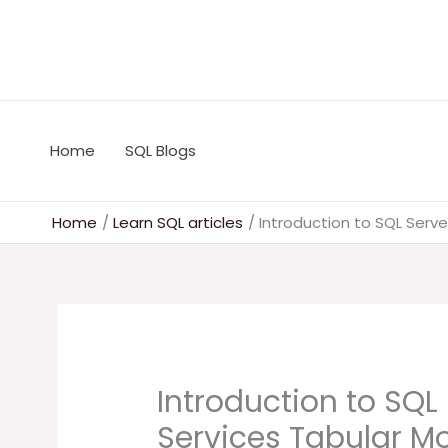
Skip
to
content
Home
SQL Blogs
Home
Learn SQL articles
Introduction to SQL Serve
Introduction to SQL
Services Tabular M