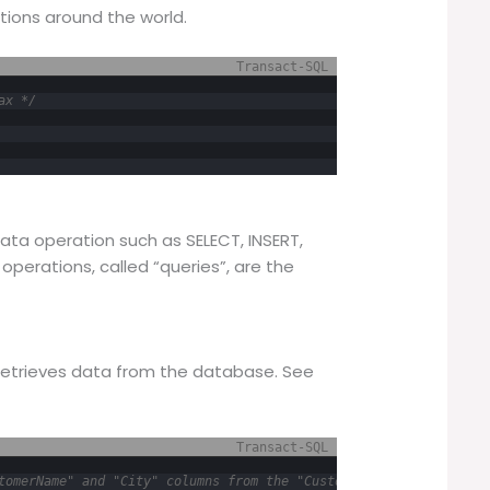
ions around the world.
Transact-SQL
ax */
ata operation such as SELECT, INSERT,
operations, called “queries”, are the
etrieves data from the database. See
Transact-SQL
tomerName" and "City" columns from the "Customers" table */