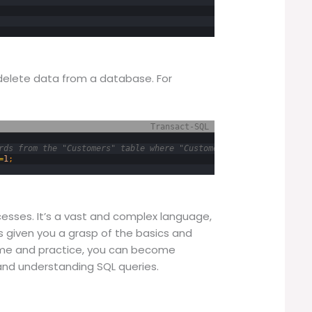
delete data from a database. For
Transact-SQL
rds from the "Customers" table where "CustomerID" equals 1 */
=
1
;
cesses. It’s a vast and complex language,
as given you a grasp of the basics and
ime and practice, you can become
and understanding SQL queries.