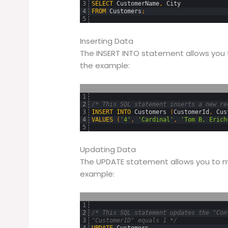
3
SELECT
CustomerName
,
City
4
FROM
Customers
;
5
Inserting Data
The INSERT INTO statement allows you 
the example:
1
2
/* This SQL statement inserts a new re
3
INSERT
INTO
Customers 
(
CustomerId
,
Cus
4
VALUES
(
'4'
,
'Cardinal'
,
'Tom B. Erich
5
Updating Data
The UPDATE statement allows you to mo
example:
1
2
/* This SQL statement updates the "Con
3
"CustomerID" equals 1 */
4
UPDATE
Customers