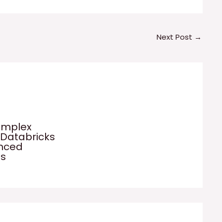
Next Post
→
omplex
 Databricks
anced
es