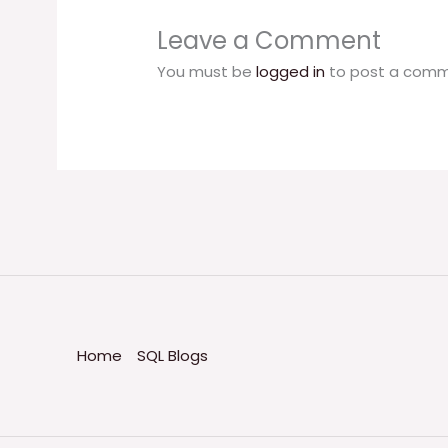
Leave a Comment
You must be
logged in
to post a comm
Home
SQL Blogs