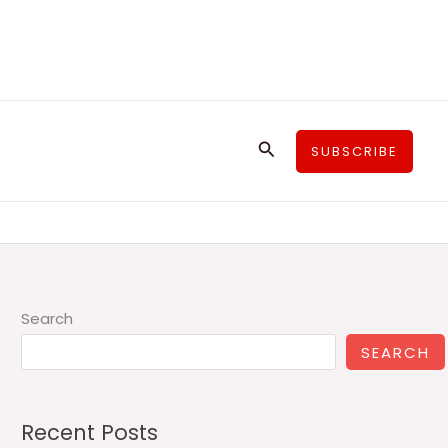
Search
SUBSCRIBE
Search
SEARCH
Recent Posts