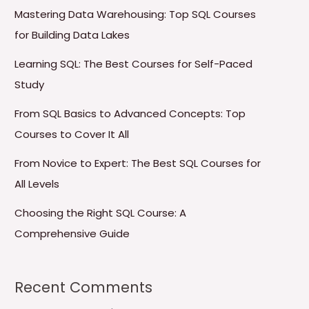
Mastering Data Warehousing: Top SQL Courses
for Building Data Lakes
Learning SQL: The Best Courses for Self-Paced
Study
From SQL Basics to Advanced Concepts: Top
Courses to Cover It All
From Novice to Expert: The Best SQL Courses for
All Levels
Choosing the Right SQL Course: A
Comprehensive Guide
Recent Comments