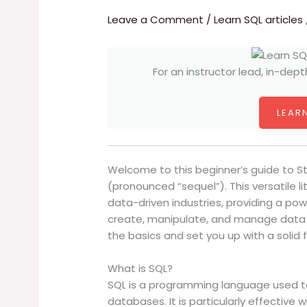
Leave a Comment
/
Learn SQL articles
For an instructor lead, in-dept
LEARN
Welcome to this beginner’s guide to S
(pronounced “sequel”). This versatile l
data-driven industries, providing a po
create, manipulate, and manage data i
the basics and set you up with a solid 
What is SQL?
SQL is a programming language used 
databases. It is particularly effective