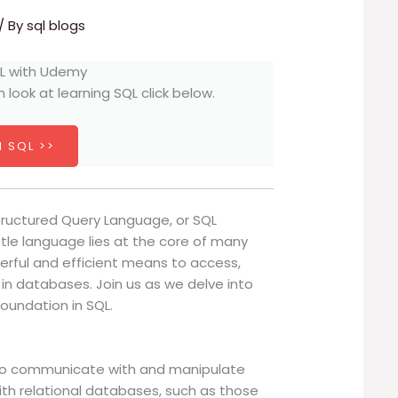
/ By
sql blogs
h look at learning SQL click below.
 SQL >>
tructured Query Language, or SQL
ittle language lies at the core of many
werful and efficient means to access,
n databases. Join us as we delve into
foundation in SQL.
to communicate with and manipulate
 with relational databases, such as those