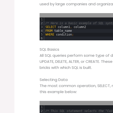
used by large companies and organizat
1
2
/* Here is a basic example of SQL synt
3
SELECT
column1
,
column2
4
FROM
table_name
5
WHERE
condition
;
6
SQL Basics
All SQL queries perform some type of d
UPDATE, DELETE, ALTER, or CREATE. These 
bricks with which SQL is built.
Selecting Data
The most common operation, SELECT, r
this example below:
1
2
/* This SQL statement selects the "Cus