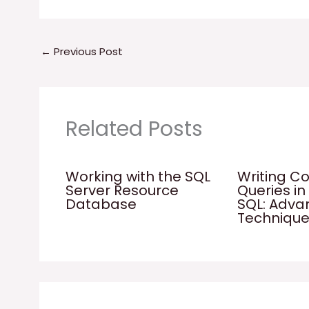
←
Previous Post
Related Posts
Working with the SQL
Writing C
Server Resource
Queries in
Database
SQL: Adv
Techniqu