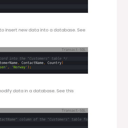
to insert new data into a database. See
Transact-SQL
cord into the "Customers" table */
tomerName
,
ContactName
,
Country
)
sen'
,
'Norway'
)
;
dify data in a database. See this
Transact-SQL
tactName" column of the "Customers" table for all records where