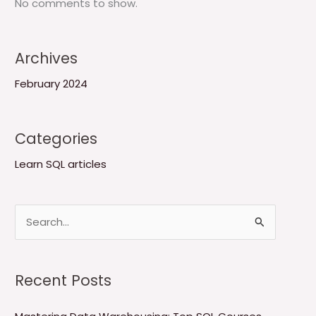
No comments to show.
Archives
February 2024
Categories
Learn SQL articles
S
e
a
Recent Posts
r
c