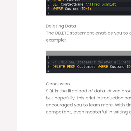
5
SET
ContactName
=
'Alfred Schmidt'
6
WHERE
CustomerID
=
1
;
7
Deleting Data
The DELETE statement enables you to 
example:
1
2
/* This SQL statement deletes all reco
3
DELETE
FROM
Customers
WHERE
CustomerID
4
Conclusion
SQL is the lifeblood of data-driven pro
but hopefully, this brief introduction h
encouraged you to learn more. With t
competent, even masterful, in writing 