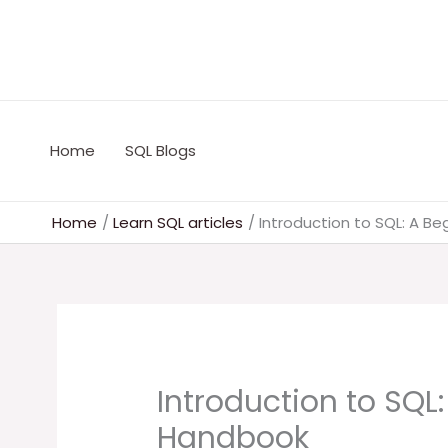
Skip
to
content
Home
SQL Blogs
Home
Learn SQL articles
Introduction to SQL: A B
Introduction to SQL:
Handbook