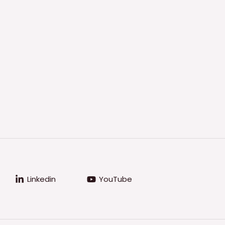
Linkedin
YouTube