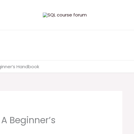
eginner’s Handbook
 A Beginner’s