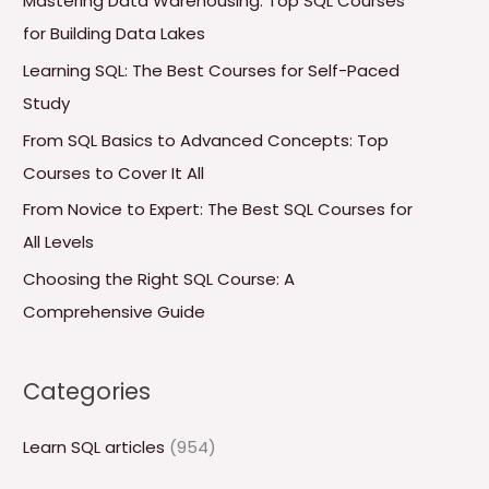
Mastering Data Warehousing: Top SQL Courses
h
for Building Data Lakes
f
Learning SQL: The Best Courses for Self-Paced
o
Study
r
From SQL Basics to Advanced Concepts: Top
:
Courses to Cover It All
From Novice to Expert: The Best SQL Courses for
All Levels
Choosing the Right SQL Course: A
Comprehensive Guide
Categories
Learn SQL articles
(954)