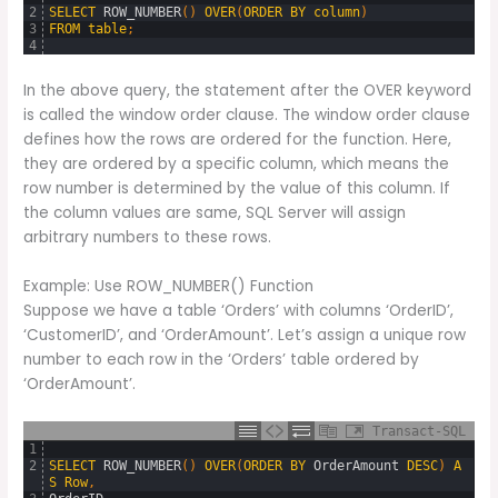
2
SELECT
ROW_NUMBER
(
)
OVER
(
ORDER
BY
column
)
3
FROM
table
;
4
In the above query, the statement after the OVER keyword
is called the window order clause. The window order clause
defines how the rows are ordered for the function. Here,
they are ordered by a specific column, which means the
row number is determined by the value of this column. If
the column values are same, SQL Server will assign
arbitrary numbers to these rows.
Example: Use ROW_NUMBER() Function
Suppose we have a table ‘Orders’ with columns ‘OrderID’,
‘CustomerID’, and ‘OrderAmount’. Let’s assign a unique row
number to each row in the ‘Orders’ table ordered by
‘OrderAmount’.
Transact-SQL
1
2
SELECT
ROW_NUMBER
(
)
OVER
(
ORDER
BY
OrderAmount
DESC
)
A
S
Row
,