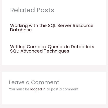
Related Posts
Working with the SQL Server Resource
Database
Writing Complex Queries in Databricks
SQL: Advanced Techniques
Leave a Comment
You must be
logged in
to post a comment.