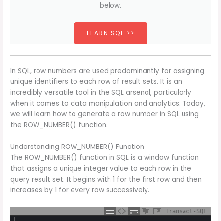
below.
LEARN SQL >>
In SQL, row numbers are used predominantly for assigning
unique identifiers to each row of result sets. It is an
incredibly versatile tool in the SQL arsenal, particularly
when it comes to data manipulation and analytics. Today,
we will learn how to generate a row number in SQL using
the ROW_NUMBER() function.
Understanding ROW_NUMBER() Function
The ROW_NUMBER() function in SQL is a window function
that assigns a unique integer value to each row in the
query result set. It begins with 1 for the first row and then
increases by 1 for every row successively.
Transact-SQL
1