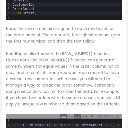
3
OrderID
,
4
CustomerID
,
5
OrderAmount
6
FROM
Orders
;
7
Here, the row number is assigned to each row based on
the order amount. The order with the highest amount gets
the first row number, and then the rest follow.
Handling duplicates with the ROW_NUMBER() function
Please note, the ROW_NUMBER() function can generate
same numbers for equal values in the order column, which
may lead to conflicts when you want each record to have
a distinct row number. In such a case, you will need to
manage a way to break the order somehow, commonly
using a secondary column to order the data. For example,
if you have two orders with the same amount, you can still
apply a unique row number to them based on the OrderID.
Transact-SQL
1
2
SELECT
ROW_NUMBER
(
)
OVER
(
ORDER
BY
OrderAmount
DESC
,
O