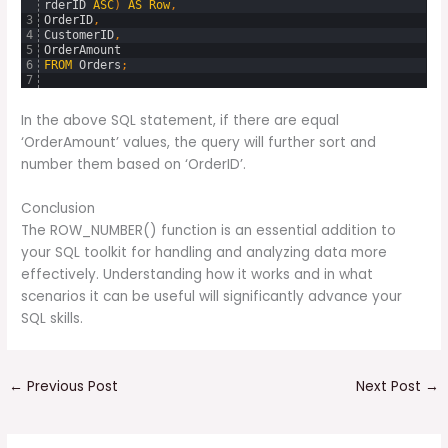
rderID
ASC
)
AS
Row
,
3
OrderID
,
4
CustomerID
,
5
OrderAmount
6
FROM
Orders
;
7
In the above SQL statement, if there are equal
‘OrderAmount’ values, the query will further sort and
number them based on ‘OrderID’.
Conclusion
The ROW_NUMBER() function is an essential addition to
your SQL toolkit for handling and analyzing data more
effectively. Understanding how it works and in what
scenarios it can be useful will significantly advance your
SQL skills.
←
Previous Post
Next Post
→