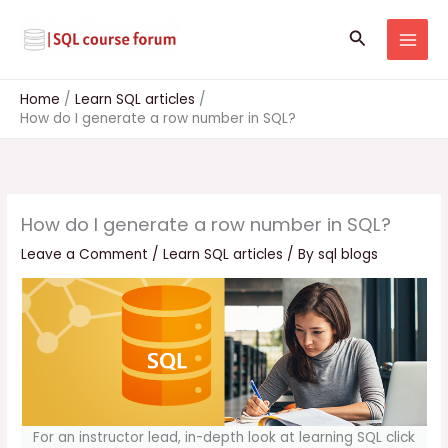
Skip
to
Search
content
Home
Learn SQL articles
How do I generate a row number in SQL?
How do I generate a row number in SQL?
Leave a Comment
/
Learn SQL articles
/ By
sql blogs
For an instructor lead, in-depth look at learning SQL click