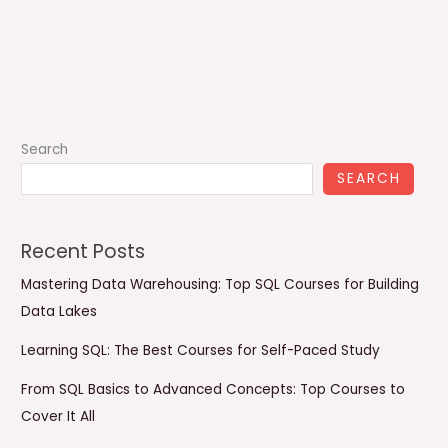
Search
SEARCH
Recent Posts
Mastering Data Warehousing: Top SQL Courses for Building
Data Lakes
Learning SQL: The Best Courses for Self-Paced Study
From SQL Basics to Advanced Concepts: Top Courses to
Cover It All