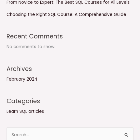
From Novice to Expert: The Best SQL Courses for All Levels
Choosing the Right SQL Course: A Comprehensive Guide
Recent Comments
No comments to show.
Archives
February 2024
Categories
Learn SQL articles
S