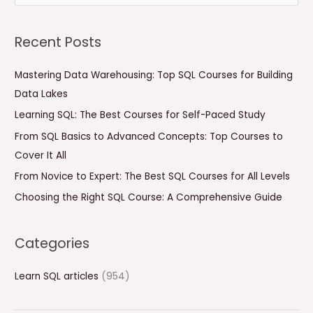
e
a
Recent Posts
r
c
Mastering Data Warehousing: Top SQL Courses for Building
h
Data Lakes
f
Learning SQL: The Best Courses for Self-Paced Study
o
From SQL Basics to Advanced Concepts: Top Courses to
r
Cover It All
:
From Novice to Expert: The Best SQL Courses for All Levels
Choosing the Right SQL Course: A Comprehensive Guide
Categories
Learn SQL articles
(954)