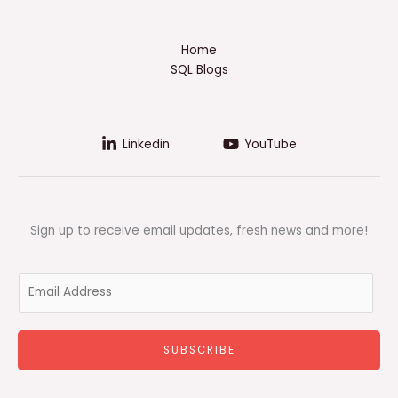
Home
SQL Blogs
Linkedin
YouTube
Sign up to receive email updates, fresh news and more!
E
m
a
i
SUBSCRIBE
l
*