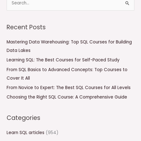
S
e
a
Recent Posts
r
c
Mastering Data Warehousing: Top SQL Courses for Building
h
Data Lakes
f
Learning SQL: The Best Courses for Self-Paced Study
o
From SQL Basics to Advanced Concepts: Top Courses to
r
Cover It All
:
From Novice to Expert: The Best SQL Courses for All Levels
Choosing the Right SQL Course: A Comprehensive Guide
Categories
Learn SQL articles
(954)