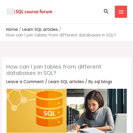
Skip
to
Search
content
Home
Learn SQL articles
How can I join tables from different databases in SQL?
How can I join tables from different
databases in SQL?
Leave a Comment
/
Learn SQL articles
/ By
sql blogs