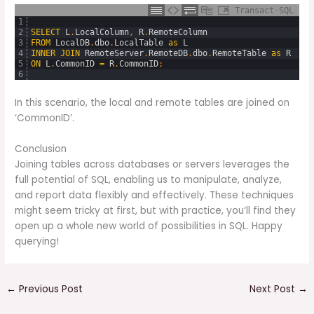
Transact-SQL
1
2
SELECT
L
.
LocalColumn
,
R
.
RemoteColumn
3
FROM
LocalDB
.
dbo
.
LocalTable
as
L
4
INNER
JOIN
RemoteServer
.
RemoteDB
.
dbo
.
RemoteTable
as
R
5
ON
L
.
CommonID
=
R
.
CommonID
;
6
In this scenario, the local and remote tables are joined on
‘CommonID’.
Conclusion
Joining tables across databases or servers leverages the
full potential of SQL, enabling us to manipulate, analyze,
and report data flexibly and effectively. These techniques
might seem tricky at first, but with practice, you’ll find they
open up a whole new world of possibilities in SQL. Happy
querying!
←
Previous Post
Next Post
→