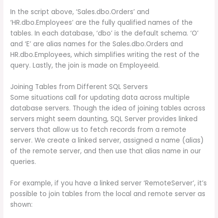
In the script above, ‘Sales.dbo.Orders’ and
‘HR.dbo.Employees’ are the fully qualified names of the
tables. In each database, ‘dbo’ is the default schema. ‘O’
and ‘E’ are alias names for the Sales.dbo.Orders and
HR.dbo.Employees, which simplifies writing the rest of the
query. Lastly, the join is made on EmployeeId.
Joining Tables from Different SQL Servers
Some situations call for updating data across multiple
database servers. Though the idea of joining tables across
servers might seem daunting, SQL Server provides linked
servers that allow us to fetch records from a remote
server. We create a linked server, assigned a name (alias)
of the remote server, and then use that alias name in our
queries.
For example, if you have a linked server ‘RemoteServer’, it’s
possible to join tables from the local and remote server as
shown: