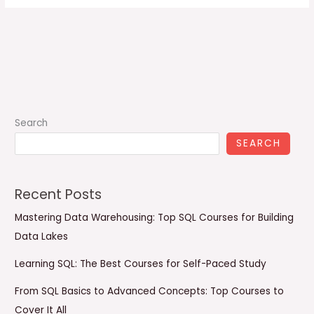
Search
SEARCH
Recent Posts
Mastering Data Warehousing: Top SQL Courses for Building
Data Lakes
Learning SQL: The Best Courses for Self-Paced Study
From SQL Basics to Advanced Concepts: Top Courses to
Cover It All