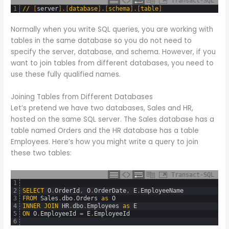
Transact-SQL
1
/
/
[
server
]
.
[
database
]
.
[
schema
]
.
[
table
]
Normally when you write SQL queries, you are working with
tables in the same database so you do not need to
specify the server, database, and schema. However, if you
want to join tables from different databases, you need to
use these fully qualified names.
Joining Tables from Different Databases
Let’s pretend we have two databases, Sales and HR,
hosted on the same SQL server. The Sales database has a
table named Orders and the HR database has a table
Employees. Here’s how you might write a query to join
these two tables:
Transact-SQL
1
2
SELECT
O
.
OrderId
,
O
.
OrderDate
,
E
.
EmployeeName
3
FROM
Sales
.
dbo
.
Orders
as
O
4
INNER
JOIN
HR
.
dbo
.
Employees
as
E
5
ON
O
.
EmployeeId
=
E
.
EmployeeId
6