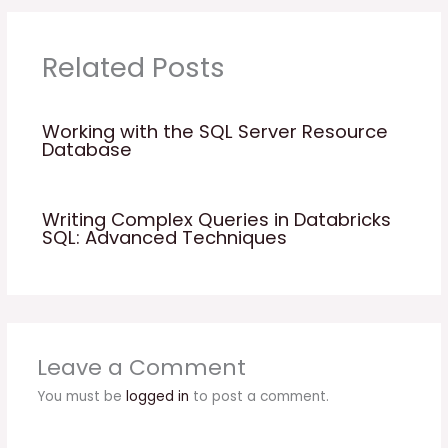
Related Posts
Working with the SQL Server Resource
Database
Writing Complex Queries in Databricks
SQL: Advanced Techniques
Leave a Comment
You must be
logged in
to post a comment.