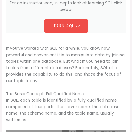
For an instructor lead, in-depth look at learning SQL click
below.
LEARN SQL >>
If you’ve worked with SQL for a while, you know how
powerful and convenient it is to manipulate data by joining
tables within one database. But what if you need to join
tables from different databases? Fortunately, SQL also
provides the capability to do this, and that’s the focus of
our topic today.
The Basic Concept: Full Qualified Name
In SQL, each table is identified by a fully qualified name
composed of four parts: the server name, the database
name, the schema name, and the table name, usually
written as: