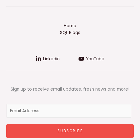
Home
SQL Blogs
Linkedin
YouTube
Sign up to receive email updates, fresh news and more!
E
m
a
i
SUBSCRIBE
l