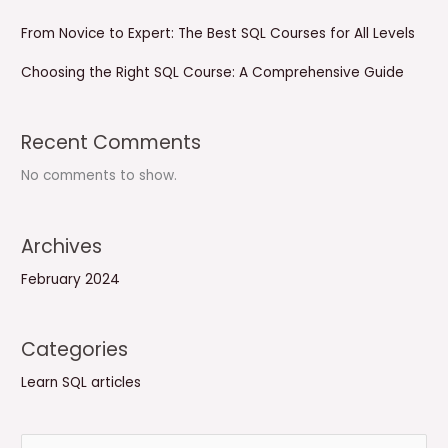
From Novice to Expert: The Best SQL Courses for All Levels
Choosing the Right SQL Course: A Comprehensive Guide
Recent Comments
No comments to show.
Archives
February 2024
Categories
Learn SQL articles