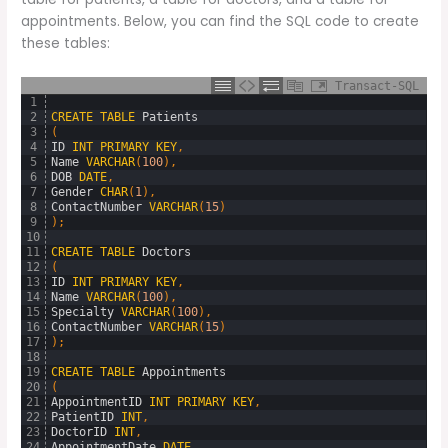
appointments. Below, you can find the SQL code to create
these tables:
Transact-SQL
1
2
CREATE
TABLE
Patients
3
(
4
ID
INT
PRIMARY
KEY
,
5
Name
VARCHAR
(
100
)
,
6
DOB
DATE
,
7
Gender
CHAR
(
1
)
,
8
ContactNumber
VARCHAR
(
15
)
9
)
;
10
11
CREATE
TABLE
Doctors
12
(
13
ID
INT
PRIMARY
KEY
,
14
Name
VARCHAR
(
100
)
,
15
Specialty
VARCHAR
(
100
)
,
16
ContactNumber
VARCHAR
(
15
)
17
)
;
18
19
CREATE
TABLE
Appointments
20
(
21
AppointmentID
INT
PRIMARY
KEY
,
22
PatientID
INT
,
23
DoctorID
INT
,
24
AppointmentDate
DATE
,