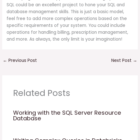
SQL could be an excellent project to hone your SQL and
database management skills. This is just a basic model,
feel free to add more complex operations based on the
specific requirements of your system. You could include
operations for handling billing, prescription management,
and more. As always, the only limit is your imagination!
←
Previous Post
Next Post
→
Related Posts
Working with the SQL Server Resource
Database