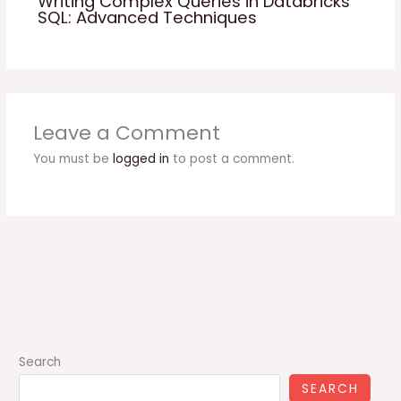
Writing Complex Queries in Databricks
SQL: Advanced Techniques
Leave a Comment
You must be
logged in
to post a comment.
Search
SEARCH