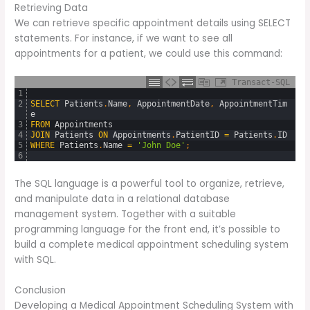
Retrieving Data
We can retrieve specific appointment details using SELECT
statements. For instance, if we want to see all
appointments for a patient, we could use this command:
Transact-SQL
1
2
SELECT
Patients
.
Name
,
AppointmentDate
,
AppointmentTim
e
3
FROM
Appointments
4
JOIN
Patients
ON
Appointments
.
PatientID
=
Patients
.
ID
5
WHERE
Patients
.
Name
=
'John Doe'
;
6
The SQL language is a powerful tool to organize, retrieve,
and manipulate data in a relational database
management system. Together with a suitable
programming language for the front end, it’s possible to
build a complete medical appointment scheduling system
with SQL.
Conclusion
Developing a Medical Appointment Scheduling System with