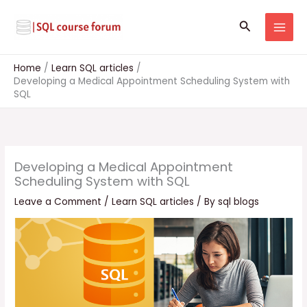
Skip
to
Search
content
Home
Learn SQL articles
Developing a Medical Appointment Scheduling System with
SQL
Developing a Medical Appointment
Scheduling System with SQL
Leave a Comment
/
Learn SQL articles
/ By
sql blogs