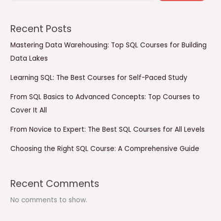
Recent Posts
Mastering Data Warehousing: Top SQL Courses for Building
Data Lakes
Learning SQL: The Best Courses for Self-Paced Study
From SQL Basics to Advanced Concepts: Top Courses to
Cover It All
From Novice to Expert: The Best SQL Courses for All Levels
Choosing the Right SQL Course: A Comprehensive Guide
Recent Comments
No comments to show.