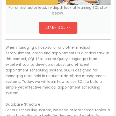
For an instructor lead, in-depth look at learning SQL click
below.
LEARN SQL >>
When managing a hospital or any other medical
establishment, organizing appointments is a critical task. In
this context, SQL (Structured Query Language) is an
excellent tool to develop a robust and efficient
appointment scheduling system. SQL is designed for
managing data held in relational database management
systems. Today, we will learn how to use SQL to build a
simple yet effective medical appointment scheduling
system.
Database Structure
For our scheduling system, we need at least three tables: a
table for patients, a table for doctors, and a table for