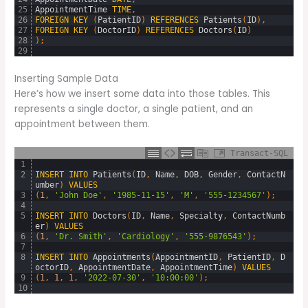
25
AppointmentTime
TIME
,
26
FOREIGN
KEY
(
PatientID
)
REFERENCES
Patients
(
ID
)
,
27
FOREIGN
KEY
(
DoctorID
)
REFERENCES
Doctors
(
ID
)
28
)
;
29
Inserting Sample Data
Here’s how we insert some data into those tables. This
represents a single doctor, a single patient, and an
appointment between them.
Transact-SQL
1
2
INSERT
INTO
Patients
(
ID
,
Name
,
DOB
,
Gender
,
ContactN
umber
)
VALUES
3
(
1
,
'John Doe'
,
'1985-11-15'
,
'M'
,
'555-1234567'
)
;
4
5
INSERT
INTO
Doctors
(
ID
,
Name
,
Specialty
,
ContactNumb
er
)
VALUES
6
(
1
,
'Dr. Smith'
,
'Cardiology'
,
'555-9876543'
)
;
7
8
INSERT
INTO
Appointments
(
AppointmentID
,
PatientID
,
D
octorID
,
AppointmentDate
,
AppointmentTime
)
VALUES
9
(
1
,
1
,
1
,
'2022-07-30'
,
'10:00:00'
)
;
10