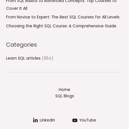
From SQL Basics to Advanced Concepts: Top Courses to
r
Cover It All
:
From Novice to Expert: The Best SQL Courses for All Levels
Choosing the Right SQL Course: A Comprehensive Guide
Categories
Learn SQL articles
(954)
Home
SQL Blogs
Linkedin
YouTube