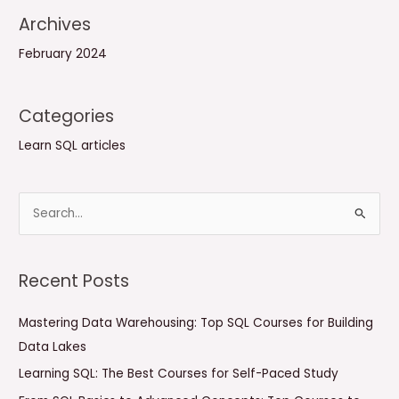
Archives
February 2024
Categories
Learn SQL articles
S
e
a
Recent Posts
r
c
Mastering Data Warehousing: Top SQL Courses for Building
h
Data Lakes
f
Learning SQL: The Best Courses for Self-Paced Study
o