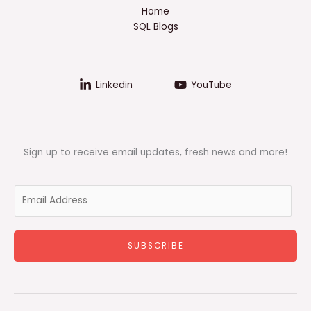
Home
SQL Blogs
Linkedin
YouTube
Sign up to receive email updates, fresh news and more!
E
m
a
i
SUBSCRIBE
l
*