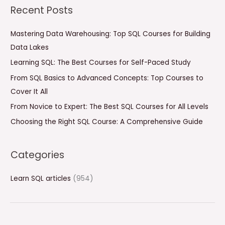
a
Recent Posts
r
c
Mastering Data Warehousing: Top SQL Courses for Building
h
Data Lakes
f
Learning SQL: The Best Courses for Self-Paced Study
o
From SQL Basics to Advanced Concepts: Top Courses to
r
Cover It All
:
From Novice to Expert: The Best SQL Courses for All Levels
Choosing the Right SQL Course: A Comprehensive Guide
Categories
Learn SQL articles
(954)