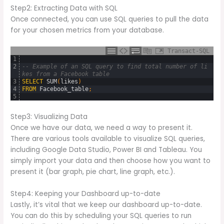
Step2: Extracting Data with SQL
Once connected, you can use SQL queries to pull the data
for your chosen metrics from your database.
Transact-SQL
1
2
-- Example of an SQL query to find total number of li
kes from a Facebook table
3
SELECT
SUM
(
likes
)
4
FROM
Facebook_table
;
5
Step3: Visualizing Data
Once we have our data, we need a way to present it.
There are various tools available to visualize SQL queries,
including Google Data Studio, Power BI and Tableau. You
simply import your data and then choose how you want to
present it (bar graph, pie chart, line graph, etc.).
Step4: Keeping your Dashboard up-to-date
Lastly, it’s vital that we keep our dashboard up-to-date.
You can do this by scheduling your SQL queries to run