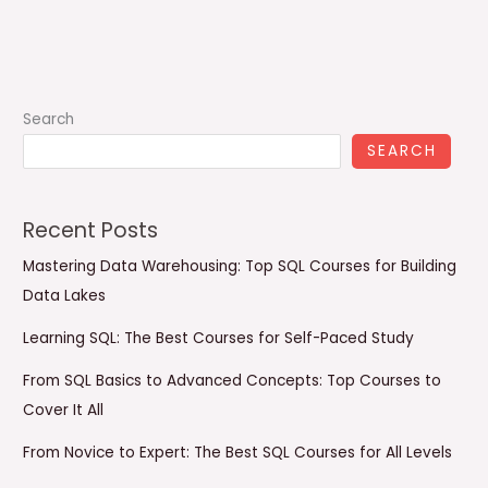
Search
SEARCH
Recent Posts
Mastering Data Warehousing: Top SQL Courses for Building
Data Lakes
Learning SQL: The Best Courses for Self-Paced Study
From SQL Basics to Advanced Concepts: Top Courses to
Cover It All
From Novice to Expert: The Best SQL Courses for All Levels