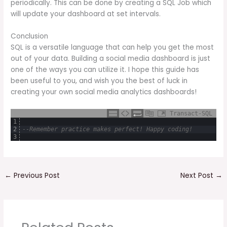
periodically. This can be done by creating a SQL Job which
will update your dashboard at set intervals.
Conclusion
SQL is a versatile language that can help you get the most
out of your data. Building a social media dashboard is just
one of the ways you can utilize it. I hope this guide has
been useful to you, and wish you the best of luck in
creating your own social media analytics dashboards!
Transact-SQL
1
2
--Remember practice makes perfect! Happy coding!
3
←
Previous Post
Next Post
→