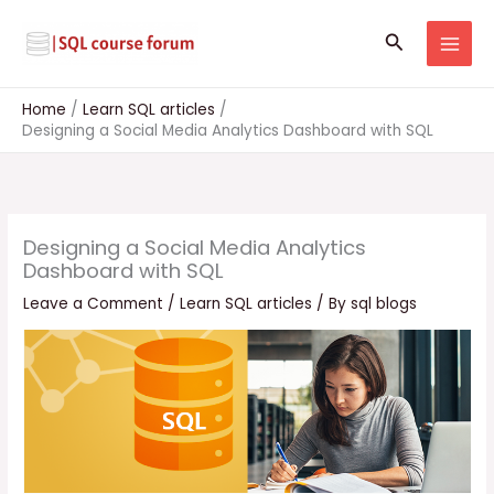
Skip
to
Search
content
Home
Learn SQL articles
Designing a Social Media Analytics Dashboard with SQL
Designing a Social Media Analytics
Dashboard with SQL
Leave a Comment
/
Learn SQL articles
/ By
sql blogs