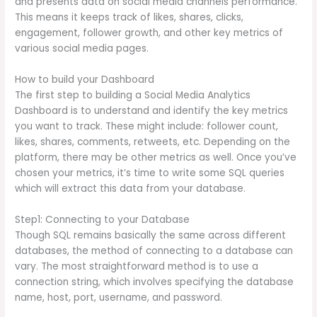
and presents data on social media channels performance.
This means it keeps track of likes, shares, clicks,
engagement, follower growth, and other key metrics of
various social media pages.
How to build your Dashboard
The first step to building a Social Media Analytics
Dashboard is to understand and identify the key metrics
you want to track. These might include: follower count,
likes, shares, comments, retweets, etc. Depending on the
platform, there may be other metrics as well. Once you’ve
chosen your metrics, it’s time to write some SQL queries
which will extract this data from your database.
Step1: Connecting to your Database
Though SQL remains basically the same across different
databases, the method of connecting to a database can
vary. The most straightforward method is to use a
connection string, which involves specifying the database
name, host, port, username, and password.