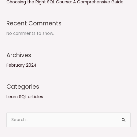
Choosing the Right SQL Course: A Comprehensive Guide
Recent Comments
No comments to show.
Archives
February 2024
Categories
Learn SQL articles
S
e