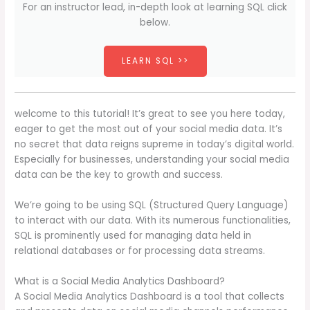
For an instructor lead, in-depth look at learning SQL click
below.
LEARN SQL >>
welcome to this tutorial! It’s great to see you here today,
eager to get the most out of your social media data. It’s
no secret that data reigns supreme in today’s digital world.
Especially for businesses, understanding your social media
data can be the key to growth and success.
We’re going to be using SQL (Structured Query Language)
to interact with our data. With its numerous functionalities,
SQL is prominently used for managing data held in
relational databases or for processing data streams.
What is a Social Media Analytics Dashboard?
A Social Media Analytics Dashboard is a tool that collects