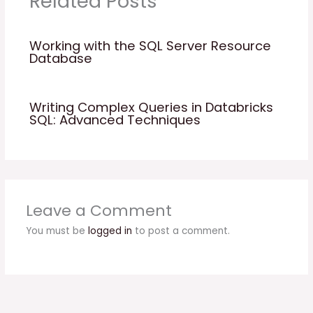
Related Posts
Working with the SQL Server Resource
Database
Writing Complex Queries in Databricks
SQL: Advanced Techniques
Leave a Comment
You must be
logged in
to post a comment.