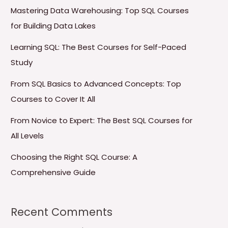
Mastering Data Warehousing: Top SQL Courses
for Building Data Lakes
Learning SQL: The Best Courses for Self-Paced
Study
From SQL Basics to Advanced Concepts: Top
Courses to Cover It All
From Novice to Expert: The Best SQL Courses for
All Levels
Choosing the Right SQL Course: A
Comprehensive Guide
Recent Comments