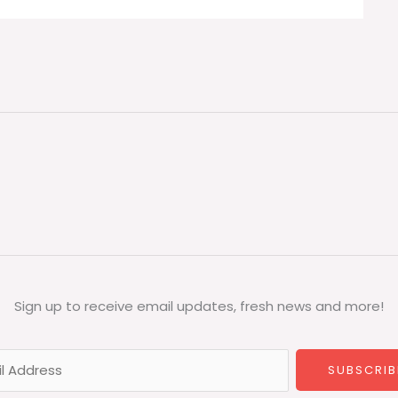
Sign up to receive email updates, fresh news and more!
SUBSCRIB