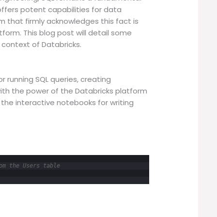
 offers potent capabilities for data
m that firmly acknowledges this fact is
tform. This blog post will detail some
e context of Databricks.
r running SQL queries, creating
with the power of the Databricks platform
 the interactive notebooks for writing
om the Users table