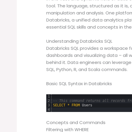
tool. The language, structured as it is,
manipulation and analysis. One platfor
Databricks, a unified data analytics pla
essential SQL skills and concepts in th
Understanding Databricks SQL
Databricks SQL provides a workspace fo
dashboards and visualizing data – all 
behind it. Data engineers can leverage
SQL, Python, R, and Scala commands.
Basic SQL Syntax in Databricks
1
2
-- This command returns all records fr
3
SELECT
*
FROM
Users
4
Concepts and Commands
Filtering with WHERE