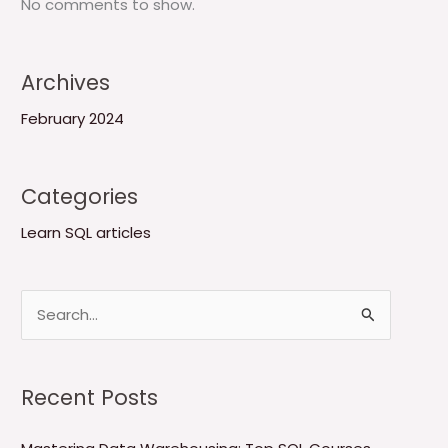
No comments to show.
Archives
February 2024
Categories
Learn SQL articles
S
e
a
Recent Posts
r
c