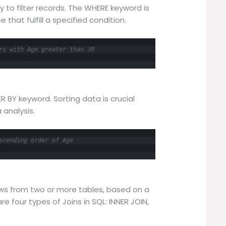
ty to filter records. The WHERE keyword is
 that fulfill a specified condition.
rs with Age greater than 30
R BY keyword. Sorting data is crucial
 analysis.
scending order of Age
ws from two or more tables, based on a
 four types of Joins in SQL: INNER JOIN,