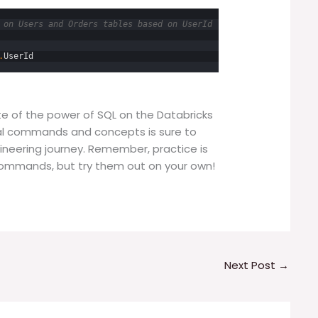
 on Users and Orders tables based on UserId
.
UserId
ste of the power of SQL on the Databricks
al commands and concepts is sure to
ineering journey. Remember, practice is
 commands, but try them out on your own!
Next Post
→