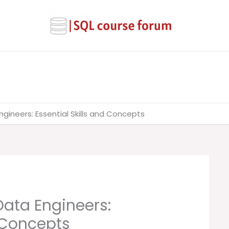
ngineers: Essential Skills and Concepts
Data Engineers:
d Concepts