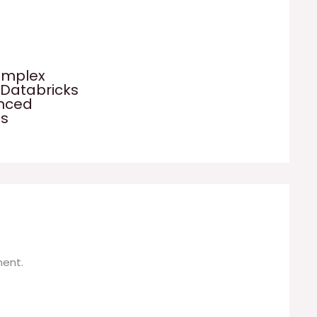
omplex
 Databricks
anced
es
ent.