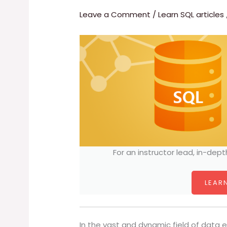
Leave a Comment
/
Learn SQL articles
For an instructor lead, in-dept
LEARN
In the vast and dynamic field of data