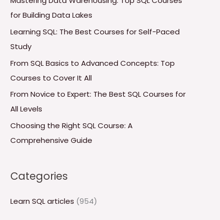
Mastering Data Warehousing: Top SQL Courses
h
for Building Data Lakes
f
Learning SQL: The Best Courses for Self-Paced
o
Study
r
From SQL Basics to Advanced Concepts: Top
:
Courses to Cover It All
From Novice to Expert: The Best SQL Courses for
All Levels
Choosing the Right SQL Course: A
Comprehensive Guide
Categories
Learn SQL articles
(954)