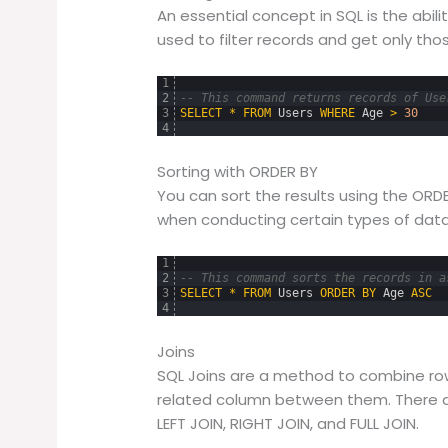
An essential concept in SQL is the abili
used to filter records and get only those
1
2
-- This command returns records of Use
3
SELECT
*
FROM
Users
WHERE
Age
>
30
4
Sorting with ORDER BY
You can sort the results using the ORDE
when conducting certain types of data
1
2
-- This command sorts the records in a
3
SELECT
*
FROM
Users
ORDER
BY
Age
ASC
4
Joins
SQL Joins are a method to combine ro
related column between them. There are
LEFT JOIN, RIGHT JOIN, and FULL JOIN.