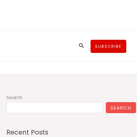
Search
SUBSCRIBE
Search
SEARCH
Recent Posts