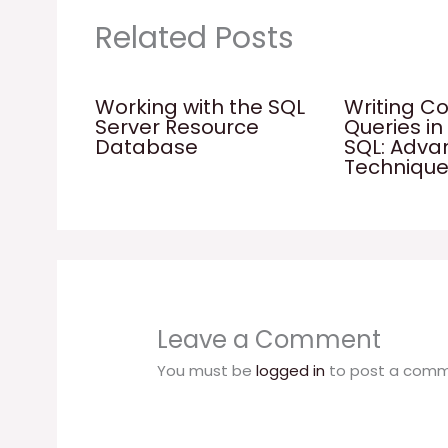
Related Posts
Working with the SQL
Writing C
Server Resource
Queries in
Database
SQL: Adv
Techniqu
Leave a Comment
You must be
logged in
to post a comm