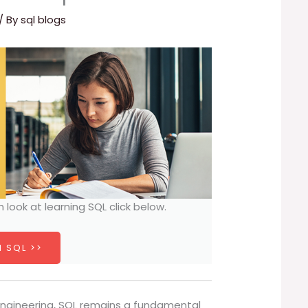
/ By
sql blogs
h look at learning SQL click below.
 SQL >>
 engineering, SQL remains a fundamental