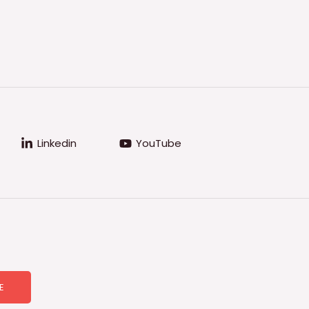
Linkedin
YouTube
E