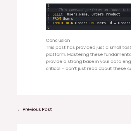
1
2
-- This command performs an inner join
3
SELECT
Users
.
Name
,
Orders
.
Product
4
FROM
Users
5
INNER
JOIN
Orders
ON
Users
.
Id
=
Orders
6
Conclusion
This post has provided just a small ta
platform. Mastering these fundament
provide a strong base in your data eng
critical – don’t just read about these
←
Previous Post