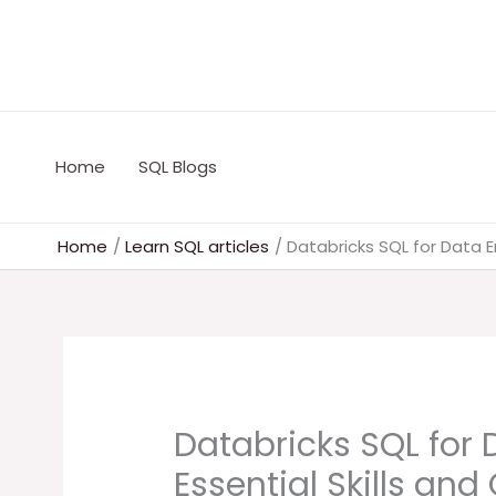
Skip
to
content
Home
SQL Blogs
Home
Learn SQL articles
Databricks SQL for Data E
Databricks SQL for 
Essential Skills an