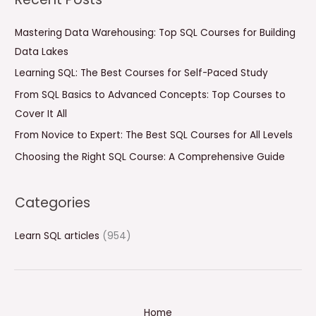
r
c
Mastering Data Warehousing: Top SQL Courses for Building
h
Data Lakes
f
Learning SQL: The Best Courses for Self-Paced Study
o
From SQL Basics to Advanced Concepts: Top Courses to
r
Cover It All
:
From Novice to Expert: The Best SQL Courses for All Levels
Choosing the Right SQL Course: A Comprehensive Guide
Categories
Learn SQL articles
(954)
Home