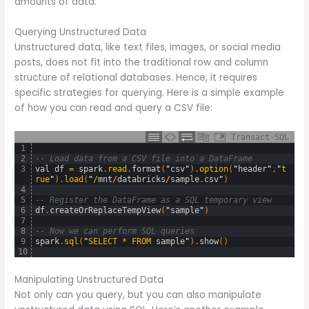
amounts of data.
Querying Unstructured Data
Unstructured data, like text files, images, or social media
posts, does not fit into the traditional row and column
structure of relational databases. Hence, it requires
specific strategies for querying. Here is a simple example
of how you can read and query a CSV file:
Transact-SQL
1
2
-- Load data from a CSV file into a DataFrame
3
val
df
=
spark
.
read
.
format
(
"
csv
"
)
.
option
(
"
header
"
,
"
t
rue
"
)
.
load
(
"
/
mnt
/
databricks
/
sample
.
csv
"
)
4
5
-- Register the DataFrame as a SQL temporary view
6
df
.
createOrReplaceTempView
(
"
sample
"
)
7
8
-- Now we can perform SQL queries
9
spark
.
sql
(
"
SELECT
*
FROM
sample
"
)
.
show
(
)
10
Manipulating Unstructured Data
Not only can you query, but you can also manipulate