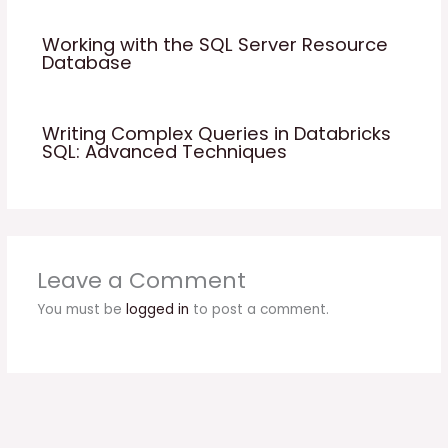
Working with the SQL Server Resource
Database
Writing Complex Queries in Databricks
SQL: Advanced Techniques
Leave a Comment
You must be
logged in
to post a comment.