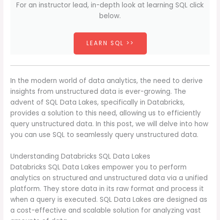
For an instructor lead, in-depth look at learning SQL click
below.
LEARN SQL >>
In the modern world of data analytics, the need to derive
insights from unstructured data is ever-growing. The
advent of SQL Data Lakes, specifically in Databricks,
provides a solution to this need, allowing us to efficiently
query unstructured data. In this post, we will delve into how
you can use SQL to seamlessly query unstructured data.
Understanding Databricks SQL Data Lakes
Databricks SQL Data Lakes empower you to perform
analytics on structured and unstructured data via a unified
platform. They store data in its raw format and process it
when a query is executed. SQL Data Lakes are designed as
a cost-effective and scalable solution for analyzing vast