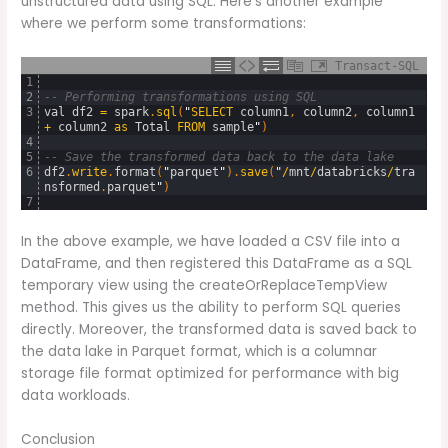
unstructured data using SQL. Here’s another example
where we perform some transformations:
Transact-SQL
1
2
-- Performing transformations using SQL
3
val
df2
=
spark
.
sql
(
"
SELECT
column1
,
column2
,
column1
+
column2
as
Total
FROM
sample
"
)
4
5
-- Save the transformed data back to the data lake
6
df2
.
write
.
format
(
"
parquet
"
)
.
save
(
"
/
mnt
/
databricks
/
tra
nsformed
.
parquet
"
)
7
In the above example, we have loaded a CSV file into a
DataFrame, and then registered this DataFrame as a SQL
temporary view using the createOrReplaceTempView
method. This gives us the ability to perform SQL queries
directly. Moreover, the transformed data is saved back to
the data lake in Parquet format, which is a columnar
storage file format optimized for performance with big
data workloads.
Conclusion