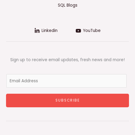
SQL Blogs
Linkedin
YouTube
Sign up to receive email updates, fresh news and more!
E
m
a
i
SUBSCRIBE
l
*