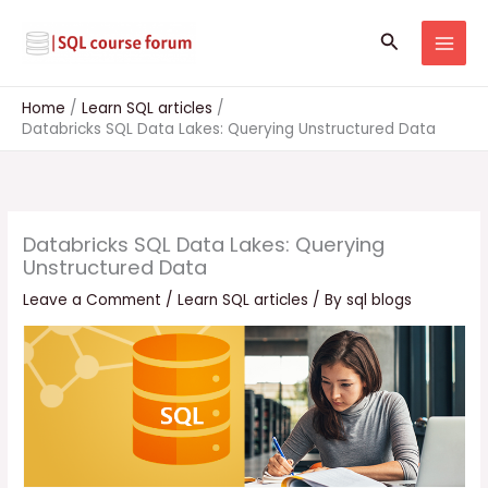
Skip
to
Search
content
Home
Learn SQL articles
Databricks SQL Data Lakes: Querying Unstructured Data
Databricks SQL Data Lakes: Querying
Unstructured Data
Leave a Comment
/
Learn SQL articles
/ By
sql blogs