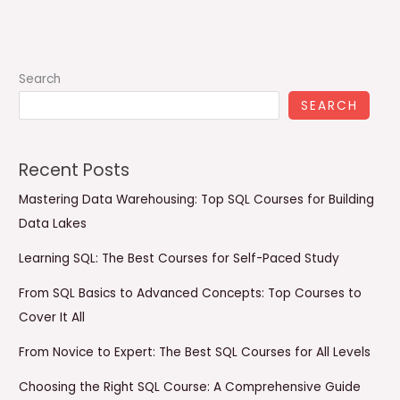
Search
SEARCH
Recent Posts
Mastering Data Warehousing: Top SQL Courses for Building
Data Lakes
Learning SQL: The Best Courses for Self-Paced Study
From SQL Basics to Advanced Concepts: Top Courses to
Cover It All
From Novice to Expert: The Best SQL Courses for All Levels
Choosing the Right SQL Course: A Comprehensive Guide