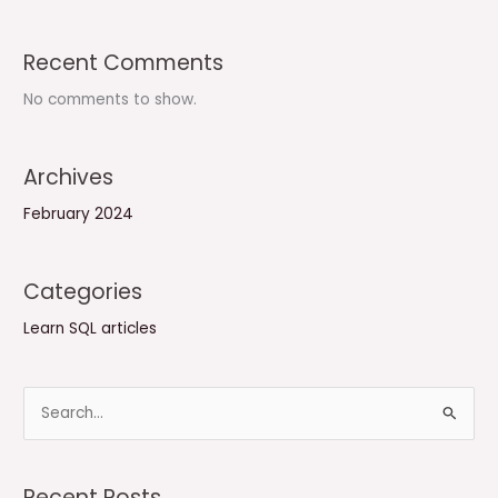
Recent Comments
No comments to show.
Archives
February 2024
Categories
Learn SQL articles
S
e
a
Recent Posts