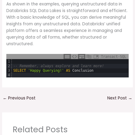
As shown in the examples, querying unstructured data in
Databricks SQL Data Lakes is straightforward and efficient.
With a basic knowledge of SQL, you can derive meaningful
insights from any unstructured data. Databricks’ unified
platform offers a seamless experience in managing and
querying data of all forms, whether structured or
unstructured.
Transact-SQL
1
2
-- Remember, always explore and learn more!
3
SELECT
'Happy Querying!'
AS
Conclusion
4
←
Previous Post
Next Post
→
Related Posts