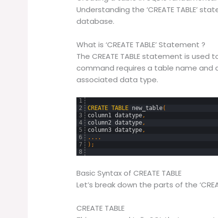
Understanding the ‘CREATE TABLE’ statem
database.
What is ‘CREATE TABLE’ Statement ?
The CREATE TABLE statement is used to 
command requires a table name and at
associated data type.
1
2
CREATE
TABLE
new_table
(
3
column1
datatype
,
4
column2
datatype
,
5
column3
datatype
,
6
.
.
.
.
7
)
;
8
Basic Syntax of CREATE TABLE
Let’s break down the parts of the ‘CRE
CREATE TABLE