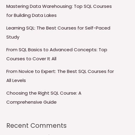
Mastering Data Warehousing: Top SQL Courses
for Building Data Lakes
Learning SQL: The Best Courses for Self-Paced
Study
From SQL Basics to Advanced Concepts: Top
Courses to Cover It All
From Novice to Expert: The Best SQL Courses for
All Levels
Choosing the Right SQL Course: A
Comprehensive Guide
Recent Comments