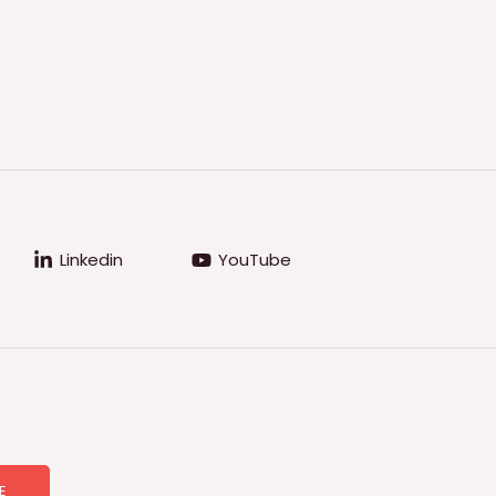
Linkedin
YouTube
E