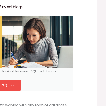
/ By
sql blogs
h look at learning SQL click below.
 SQL >>
 to working with any form of database.