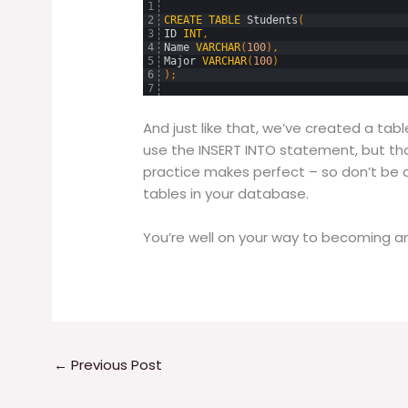
1
2
CREATE
TABLE
Students
(
3
ID
INT
,
4
Name
VARCHAR
(
100
)
,
5
Major
VARCHAR
(
100
)
6
)
;
7
And just like that, we’ve created a tab
use the INSERT INTO statement, but th
practice makes perfect – so don’t be 
tables in your database.
You’re well on your way to becoming an
←
Previous Post