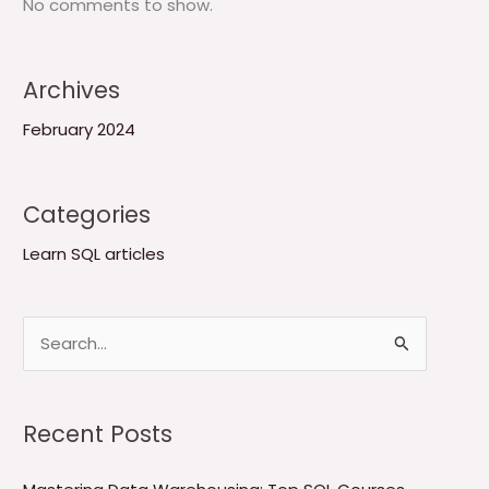
No comments to show.
Archives
February 2024
Categories
Learn SQL articles
S
e
a
Recent Posts
r
c