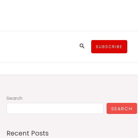
Search
SUBSCRIBE
Search
SEARCH
Recent Posts