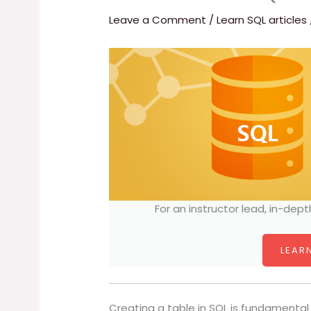
Leave a Comment
/
Learn SQL articles
For an instructor lead, in-dept
LEARN
Creating a table in SQL is fundamental