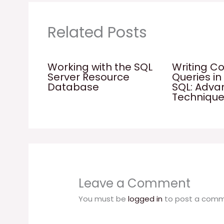
Related Posts
Working with the SQL
Writing C
Server Resource
Queries in
Database
SQL: Adv
Techniqu
Leave a Comment
You must be
logged in
to post a comm