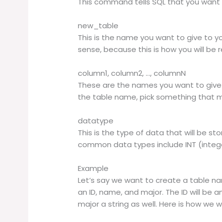
This command tells SQL that you want 
new_table
This is the name you want to give to y
sense, because this is how you will be r
column1, column2, …, columnN
These are the names you want to give t
the table name, pick something that 
datatype
This is the type of data that will be s
common data types include INT (intege
Example
Let’s say we want to create a table 
an ID, name, and major. The ID will be a
major a string as well. Here is how we