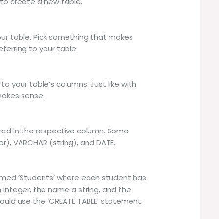
to create a new table.
our table. Pick something that makes
eferring to your table.
o your table’s columns. Just like with
makes sense.
tored in the respective column. Some
r), VARCHAR (string), and DATE.
named ‘Students’ where each student has
n integer, the name a string, and the
 would use the ‘CREATE TABLE’ statement: