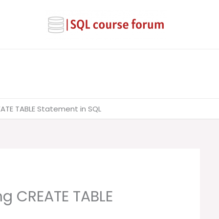
EATE TABLE Statement in SQL
ng CREATE TABLE