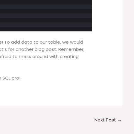
le! To add data to our table, we would
at’s for another blog post. Remember,
afraid to mess around with creating
 SQL pro!
Next Post
→