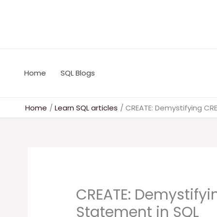
Skip
to
content
Home
SQL Blogs
Home
Learn SQL articles
CREATE: Demystifying CR
CREATE: Demystifyi
Statement in SQL