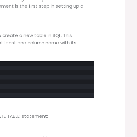
ent is the first step in setting up a
create a new table in SQL. This
 least one column name with its
ATE TABLE’ statement: