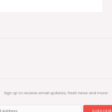
Sign up to receive email updates, fresh news and more!
SUBSCRIB