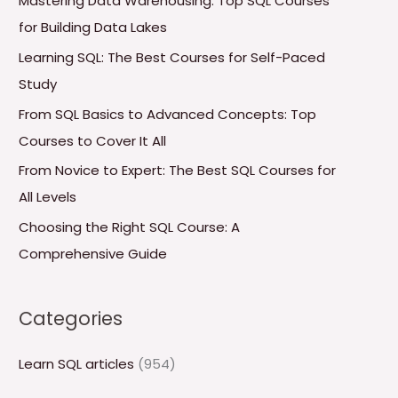
Mastering Data Warehousing: Top SQL Courses
h
for Building Data Lakes
f
Learning SQL: The Best Courses for Self-Paced
o
Study
r
From SQL Basics to Advanced Concepts: Top
:
Courses to Cover It All
From Novice to Expert: The Best SQL Courses for
All Levels
Choosing the Right SQL Course: A
Comprehensive Guide
Categories
Learn SQL articles
(954)