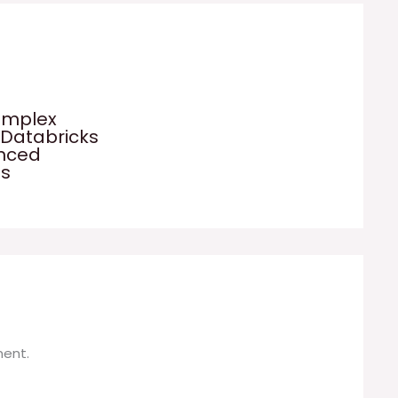
omplex
 Databricks
anced
es
ent.