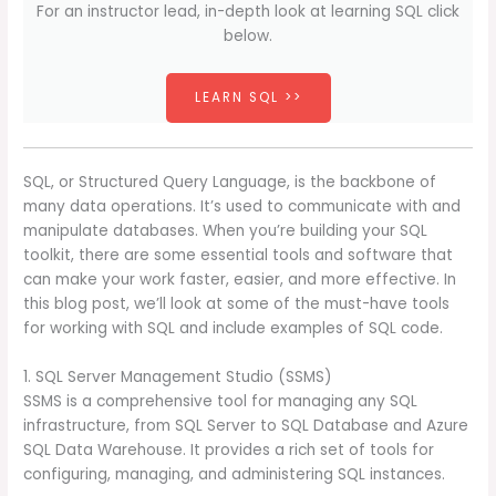
For an instructor lead, in-depth look at learning SQL click
below.
LEARN SQL >>
SQL, or Structured Query Language, is the backbone of
many data operations. It’s used to communicate with and
manipulate databases. When you’re building your SQL
toolkit, there are some essential tools and software that
can make your work faster, easier, and more effective. In
this blog post, we’ll look at some of the must-have tools
for working with SQL and include examples of SQL code.
1. SQL Server Management Studio (SSMS)
SSMS is a comprehensive tool for managing any SQL
infrastructure, from SQL Server to SQL Database and Azure
SQL Data Warehouse. It provides a rich set of tools for
configuring, managing, and administering SQL instances.