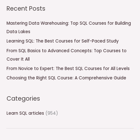
a
Recent Posts
r
c
Mastering Data Warehousing: Top SQL Courses for Building
h
Data Lakes
f
Learning SQL: The Best Courses for Self-Paced Study
o
From SQL Basics to Advanced Concepts: Top Courses to
r
Cover It All
:
From Novice to Expert: The Best SQL Courses for All Levels
Choosing the Right SQL Course: A Comprehensive Guide
Categories
Learn SQL articles
(954)