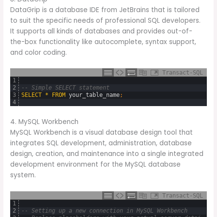
DataGrip is a database IDE from JetBrains that is tailored
to suit the specific needs of professional SQL developers.
It supports all kinds of databases and provides out-of-
the-box functionality like autocomplete, syntax support,
and color coding.
Transact-SQL
1
2
-- Simple SELECT statement
3
SELECT
*
FROM
your_table_name
;
4
4. MySQL Workbench
MySQL Workbench is a visual database design tool that
integrates SQL development, administration, database
design, creation, and maintenance into a single integrated
development environment for the MySQL database
system.
Transact-SQL
1
2
-- Setting up a new connection in MySQL Workbench