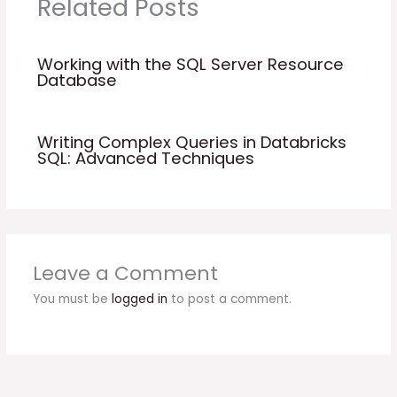
Related Posts
Working with the SQL Server Resource
Database
Writing Complex Queries in Databricks
SQL: Advanced Techniques
Leave a Comment
You must be
logged in
to post a comment.