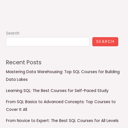
Search
SEARCH
Recent Posts
Mastering Data Warehousing: Top SQL Courses for Building
Data Lakes
Learning SQL: The Best Courses for Self-Paced Study
From SQL Basics to Advanced Concepts: Top Courses to
Cover It All
From Novice to Expert: The Best SQL Courses for All Levels