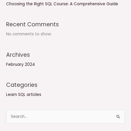
Choosing the Right SQL Course: A Comprehensive Guide
Recent Comments
No comments to show.
Archives
February 2024
Categories
Learn SQL articles
S
e