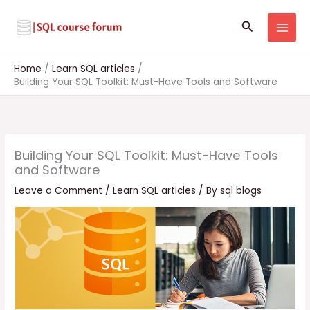
Skip
to
Search
content
Home
Learn SQL articles
Building Your SQL Toolkit: Must-Have Tools and Software
Building Your SQL Toolkit: Must-Have Tools
and Software
Leave a Comment
/
Learn SQL articles
/ By
sql blogs