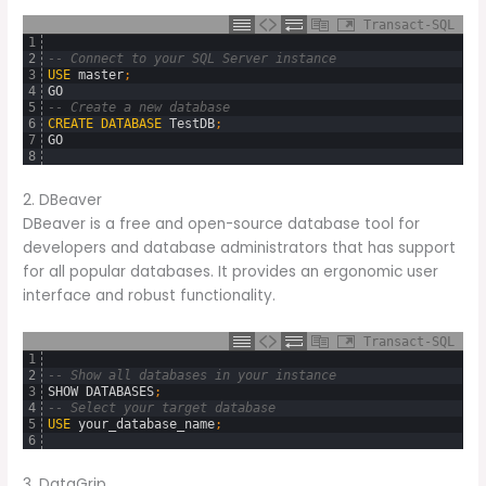
Transact-SQL
1
2
-- Connect to your SQL Server instance
3
USE
master
;
4
GO
5
-- Create a new database
6
CREATE
DATABASE
TestDB
;
7
GO
8
2. DBeaver
DBeaver is a free and open-source database tool for
developers and database administrators that has support
for all popular databases. It provides an ergonomic user
interface and robust functionality.
Transact-SQL
1
2
-- Show all databases in your instance
3
SHOW
DATABASES
;
4
-- Select your target database
5
USE
your_database_name
;
6
3. DataGrip