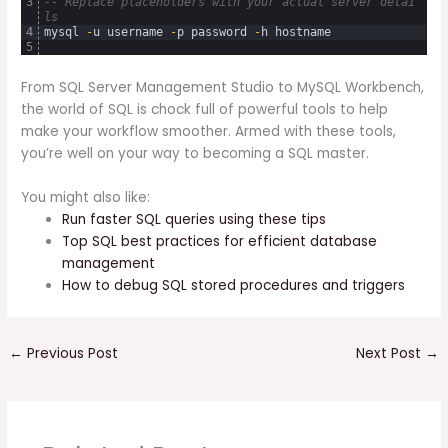
3
-- Replace placeholders with your actual server detai
ls
4
mysql
-
u
username
-
p
password
-
h
hostname
5
From SQL Server Management Studio to MySQL Workbench,
the world of SQL is chock full of powerful tools to help
make your workflow smoother. Armed with these tools,
you’re well on your way to becoming a SQL master.
You might also like:
Run faster SQL queries using these tips
Top SQL best practices for efficient database
management
How to debug SQL stored procedures and triggers
←
Previous Post
Next Post
→