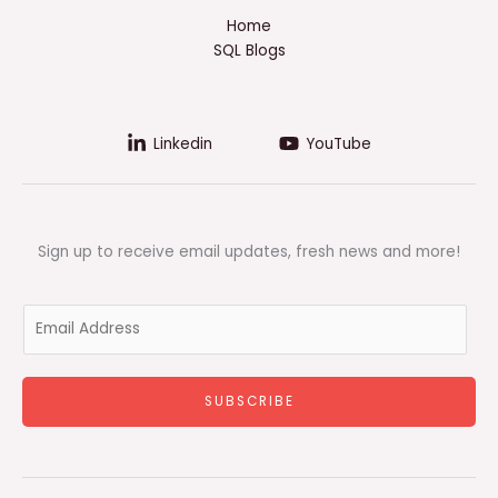
Home
SQL Blogs
Linkedin
YouTube
Sign up to receive email updates, fresh news and more!
E
m
a
i
SUBSCRIBE
l
*