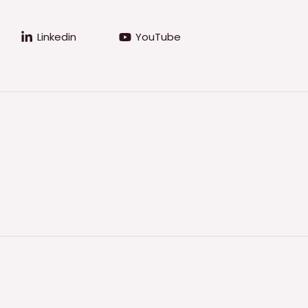
Linkedin
YouTube