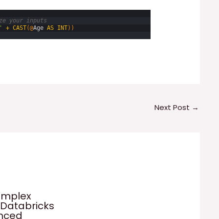
ze your inputs
'
+
CAST
(
@
Age
AS
INT
)
)
Next Post
→
omplex
 Databricks
anced