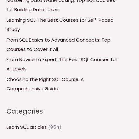
Mastering Data Warehousing: Top SQL Courses
h
for Building Data Lakes
f
Learning SQL: The Best Courses for Self-Paced
o
Study
r
From SQL Basics to Advanced Concepts: Top
:
Courses to Cover It All
From Novice to Expert: The Best SQL Courses for
All Levels
Choosing the Right SQL Course: A
Comprehensive Guide
Categories
Learn SQL articles
(954)