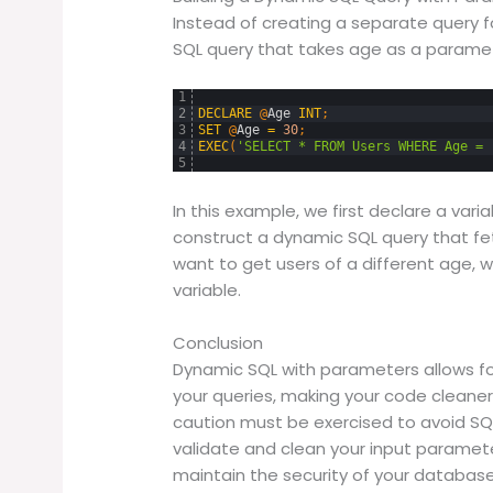
Instead of creating a separate query 
SQL query that takes age as a parame
1
2
DECLARE
@
Age
INT
;
3
SET
@
Age
=
30
;
4
EXEC
(
'SELECT * FROM Users WHERE Age = 
5
In this example, we first declare a varia
construct a dynamic SQL query that fetc
want to get users of a different age, 
variable.
Conclusion
Dynamic SQL with parameters allows for 
your queries, making your code cleaner
caution must be exercised to avoid SQL
validate and clean your input paramete
maintain the security of your database