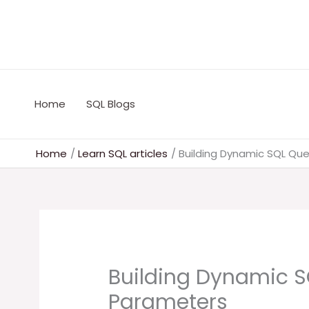
Skip
to
content
Home
SQL Blogs
Home
Learn SQL articles
Building Dynamic SQL Que
Building Dynamic S
Parameters