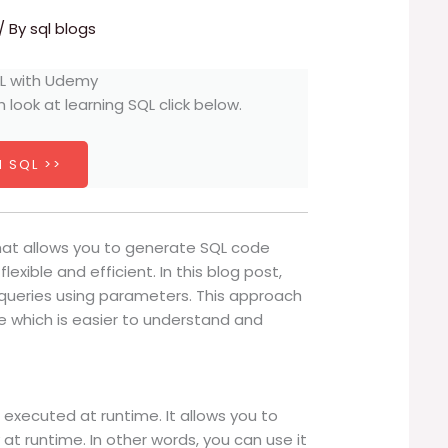
/ By
sql blogs
h look at learning SQL click below.
 SQL >>
hat allows you to generate SQL code
exible and efficient. In this blog post,
 queries using parameters. This approach
e which is easier to understand and
 executed at runtime. It allows you to
t runtime. In other words, you can use it