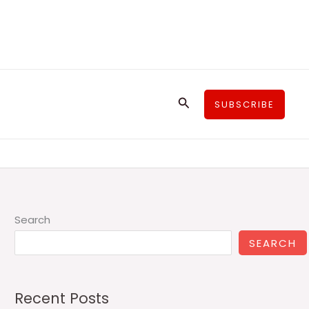
Search
SUBSCRIBE
Search
SEARCH
Recent Posts