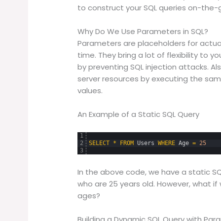
to construct your SQL queries on-the-g
Why Do We Use Parameters in SQL?
Parameters are placeholders for actua
time. They bring a lot of flexibility t
by preventing SQL injection attacks. A
server resources by executing the same
values.
An Example of a Static SQL Query
1
2
SELECT
*
FROM
Users
WHERE
Age
=
25
3
In the above code, we have a static SQ
who are 25 years old. However, what if
ages?
Building a Dynamic SQL Query with Par