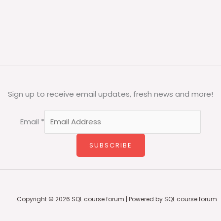
Sign up to receive email updates, fresh news and more!
Email
*
SUBSCRIBE
Copyright © 2026 SQL course forum | Powered by SQL course forum