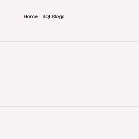
Home
SQL Blogs