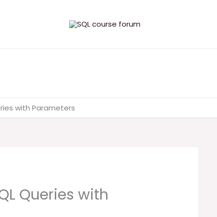
ries with Parameters
QL Queries with