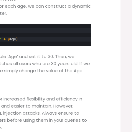
for each age, we can construct a dynamic
ter.
'
+
@
Age
)
ble ‘Age’ and set it to 30. Then, we
hes all users who are 30 years old. If we
we simply change the value of the Age
increased flexibility and efficiency in
 and easier to maintain. However,
 injection attacks. Always ensure to
rs before using them in your queries to
.