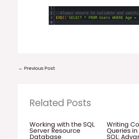
1
2
--Always ensure to validate and saniti
3
EXEC
(
'SELECT * FROM Users WHERE Age = 
4
←
Previous Post
Related Posts
Working with the SQL
Writing C
Server Resource
Queries in
Database
SQL: Adv