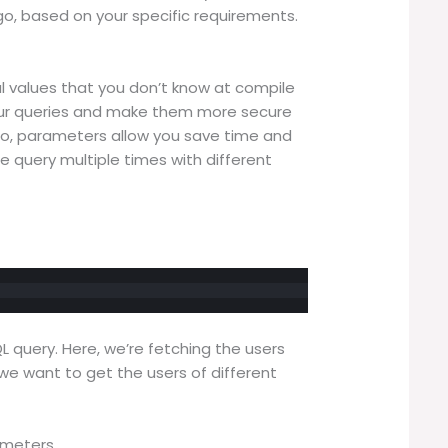
o, based on your specific requirements.
l values that you don’t know at compile
o your queries and make them more secure
lso, parameters allow you save time and
 query multiple times with different
L query. Here, we’re fetching the users
 we want to get the users of different
ameters