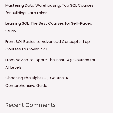
Mastering Data Warehousing: Top SQL Courses
for Building Data Lakes
Learning SQL: The Best Courses for Self-Paced
Study
From SQL Basics to Advanced Concepts: Top
Courses to Cover It All
From Novice to Expert: The Best SQL Courses for
All Levels
Choosing the Right SQL Course: A
Comprehensive Guide
Recent Comments