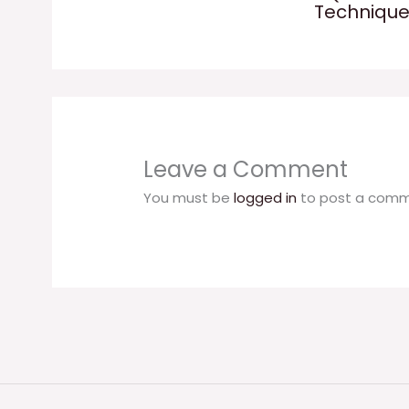
Techniqu
Leave a Comment
You must be
logged in
to post a comm