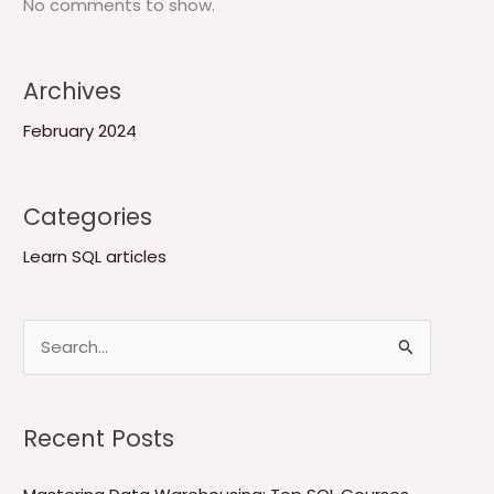
No comments to show.
Archives
February 2024
Categories
Learn SQL articles
S
e
a
Recent Posts
r
c