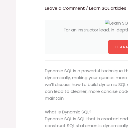
Leave a Comment
/
Learn SQL articles
For an instructor lead, in-dept
LEARN
Dynamic SQL is a powerful technique t
dynamically, making your queries more fl
we’ll discuss how to build dynamic SQL
can lead to cleaner, more concise cod
maintain.
What is Dynamic SQL?
Dynamic SQL is SQL that is created and
construct SQL statements dynamically a