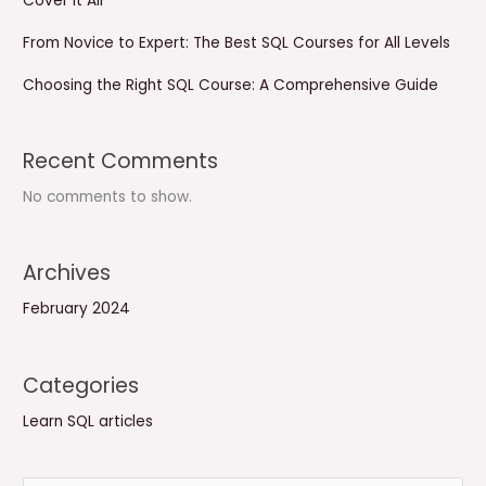
Cover It All
From Novice to Expert: The Best SQL Courses for All Levels
Choosing the Right SQL Course: A Comprehensive Guide
Recent Comments
No comments to show.
Archives
February 2024
Categories
Learn SQL articles