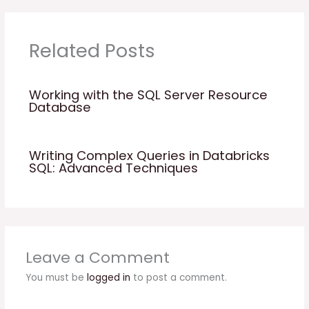
Related Posts
Working with the SQL Server Resource
Database
Writing Complex Queries in Databricks
SQL: Advanced Techniques
Leave a Comment
You must be
logged in
to post a comment.