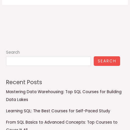
Search
SEARCH
Recent Posts
Mastering Data Warehousing: Top SQL Courses for Building
Data Lakes
Learning SQL: The Best Courses for Self-Paced Study
From SQL Basics to Advanced Concepts: Top Courses to