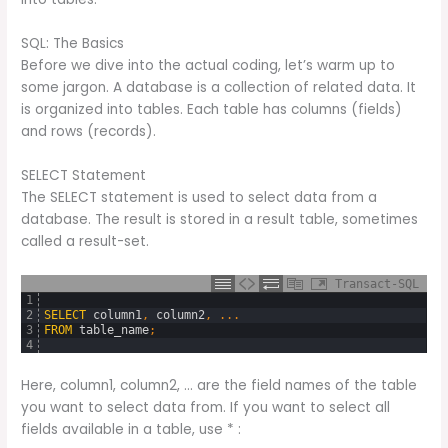
SQL: The Basics
Before we dive into the actual coding, let’s warm up to
some jargon. A database is a collection of related data. It
is organized into tables. Each table has columns (fields)
and rows (records).
SELECT Statement
The SELECT statement is used to select data from a
database. The result is stored in a result table, sometimes
called a result-set.
Transact-SQL
1
2
SELECT
column1
,
column2
,
.
.
.
3
FROM
table_name
;
4
Here, column1, column2, … are the field names of the table
you want to select data from. If you want to select all
fields available in a table, use * :