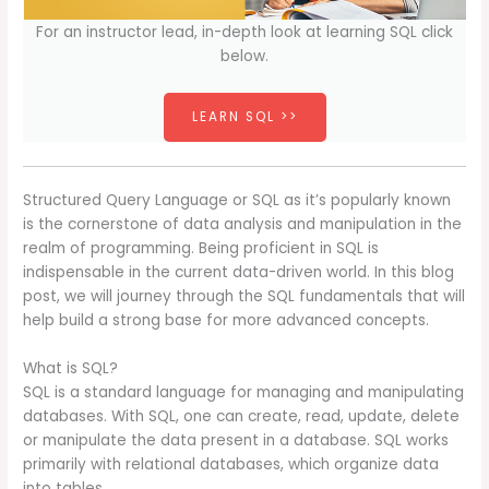
For an instructor lead, in-depth look at learning SQL click
below.
LEARN SQL >>
Structured Query Language or SQL as it’s popularly known
is the cornerstone of data analysis and manipulation in the
realm of programming. Being proficient in SQL is
indispensable in the current data-driven world. In this blog
post, we will journey through the SQL fundamentals that will
help build a strong base for more advanced concepts.
What is SQL?
SQL is a standard language for managing and manipulating
databases. With SQL, one can create, read, update, delete
or manipulate the data present in a database. SQL works
primarily with relational databases, which organize data
into tables.