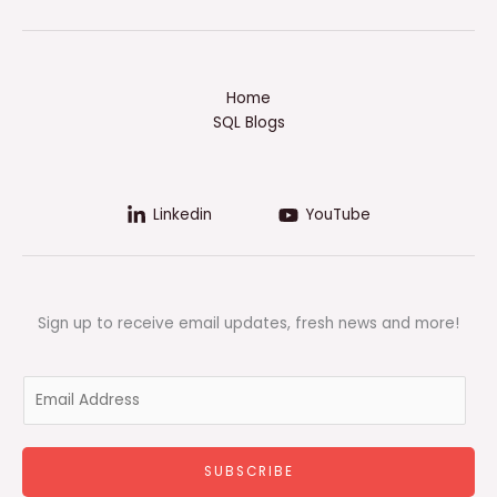
Home
SQL Blogs
Linkedin
YouTube
Sign up to receive email updates, fresh news and more!
E
m
a
i
SUBSCRIBE
l