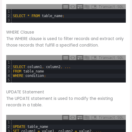
Transact-SQL
1
2
SELECT
*
FROM
table_name
;
3
WHERE Clause
The WHERE clause is used to filter records and extract only
those records that fulfill a specified condition.
Transact-SQL
1
2
SELECT
column1
,
column2
,
.
.
.
3
FROM
table_name
4
WHERE
condition
;
5
UPDATE Statement
The UPDATE statement is used to modify the existing
records in a table.
Transact-SQL
1
2
UPDATE
table_name
3
SET
column1
=
value1
,
column2
=
value2
,
.
.
.