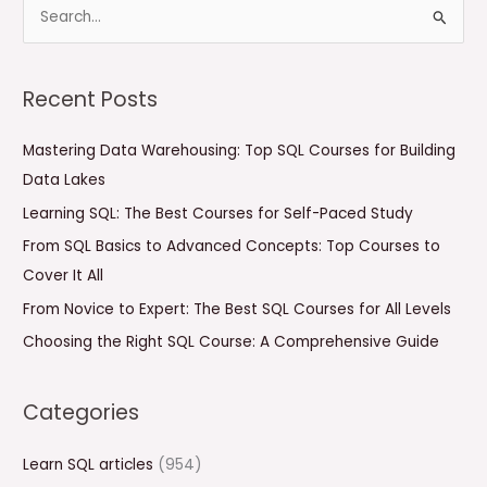
S
e
a
Recent Posts
r
c
Mastering Data Warehousing: Top SQL Courses for Building
h
Data Lakes
f
Learning SQL: The Best Courses for Self-Paced Study
o
From SQL Basics to Advanced Concepts: Top Courses to
r
Cover It All
:
From Novice to Expert: The Best SQL Courses for All Levels
Choosing the Right SQL Course: A Comprehensive Guide
Categories
Learn SQL articles
(954)