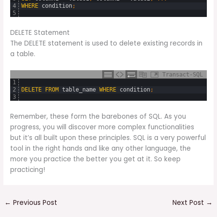
4
WHERE
condition
;
5
DELETE Statement
The DELETE statement is used to delete existing records in
a table.
Transact-SQL
1
2
DELETE
FROM
table_name
WHERE
condition
;
3
Remember, these form the barebones of SQL. As you
progress, you will discover more complex functionalities
but it’s all built upon these principles. SQL is a very powerful
tool in the right hands and like any other language, the
more you practice the better you get at it. So keep
practicing!
←
Previous Post
Next Post
→