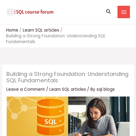
Skip
to
Search
content
Home
Learn SQL articles
Building a Strong Foundation: Understanding SQL
Fundamentals
Building a Strong Foundation: Understanding
SQL Fundamentals
Leave a Comment
/
Learn SQL articles
/ By
sql blogs