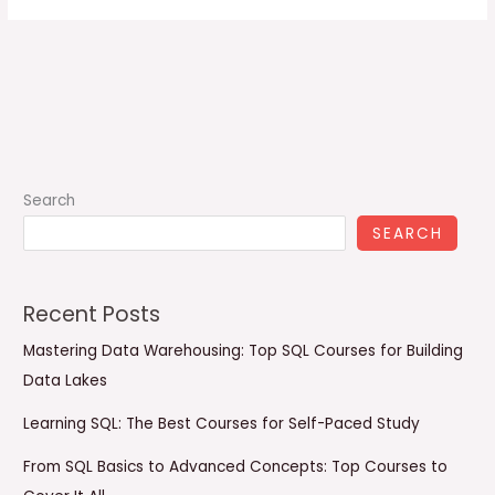
Search
SEARCH
Recent Posts
Mastering Data Warehousing: Top SQL Courses for Building
Data Lakes
Learning SQL: The Best Courses for Self-Paced Study
From SQL Basics to Advanced Concepts: Top Courses to