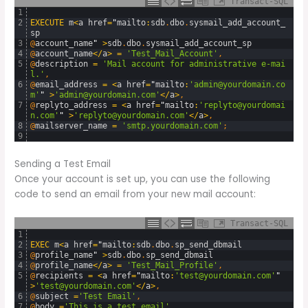
Transact-SQL
1
2
EXECUTE
m
<
a
href
=
"
mailto
:
sdb
.
dbo
.
sysmail_add_account_
sp
3
@
account_name
"
>
sdb
.
dbo
.
sysmail_add_account_sp
4
@
account_name
<
/
a
>
=
'Test_Mail_Account'
,
5
@
description
=
'Mail account for administrative e-mai
l.'
,
6
@
email_address
=
<
a
href
=
"
mailto
:
'admin@yourdomain.co
m'
"
>
'admin@yourdomain.com'
<
/
a
>
,
7
@
replyto_address
=
<
a
href
=
"
mailto
:
'replyto@yourdomai
n.com'
"
>
'replyto@yourdomain.com'
<
/
a
>
,
8
@
mailserver_name
=
'smtp.yourdomain.com'
;
9
Sending a Test Email
Once your account is set up, you can use the following
code to send an email from your new mail account:
Transact-SQL
1
2
EXEC
m
<
a
href
=
"
mailto
:
sdb
.
dbo
.
sp_send_dbmail
3
@
profile_name
"
>
sdb
.
dbo
.
sp_send_dbmail
4
@
profile_name
<
/
a
>
=
'Test_Mail_Profile'
,
5
@
recipients
=
<
a
href
=
"
mailto
:
'test@yourdomain.com'
"
>
'test@yourdomain.com'
<
/
a
>
,
6
@
subject
=
'Test Email'
,
7
@
body
=
'This is a test email'