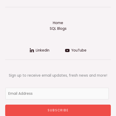
Home
SQL Blogs
Linkedin
YouTube
Sign up to receive email updates, fresh news and more!
E
m
a
i
SUBSCRIBE
l