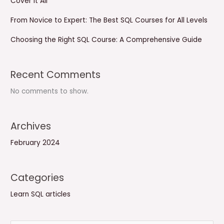
Cover It All
From Novice to Expert: The Best SQL Courses for All Levels
Choosing the Right SQL Course: A Comprehensive Guide
Recent Comments
No comments to show.
Archives
February 2024
Categories
Learn SQL articles