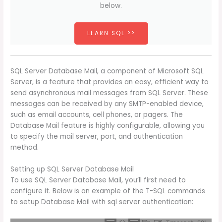
below.
LEARN SQL >>
SQL Server Database Mail, a component of Microsoft SQL
Server, is a feature that provides an easy, efficient way to
send asynchronous mail messages from SQL Server. These
messages can be received by any SMTP-enabled device,
such as email accounts, cell phones, or pagers. The
Database Mail feature is highly configurable, allowing you
to specify the mail server, port, and authentication
method.
Setting up SQL Server Database Mail
To use SQL Server Database Mail, you’ll first need to
configure it. Below is an example of the T-SQL commands
to setup Database Mail with sql server authentication: