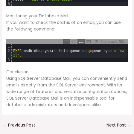
8
Monitoring your Database Mail
If you want to check the status of an email, you can use
the following command:
Transact-SQL
1
2
EXEC
msdb
.
dbo
.
sysmail_help_queue_sp
@
queue_type
=
'ma
il'
;
3
Conclusion
Using SQL Server Database Mail, you can conveniently send
emails directly from the SQL Server environment. With its
wide range of features and versatile configuration options,
SQL Server Database Mail is an indispensable tool for
database administrators and developers alike.
←
Previous Post
Next Post
→