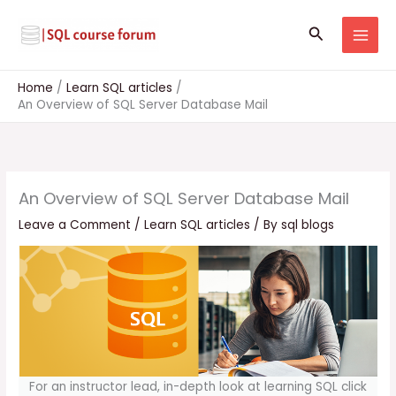
Skip
to
Search
content
Home
Learn SQL articles
An Overview of SQL Server Database Mail
An Overview of SQL Server Database Mail
Leave a Comment
/
Learn SQL articles
/ By
sql blogs
For an instructor lead, in-depth look at learning SQL click