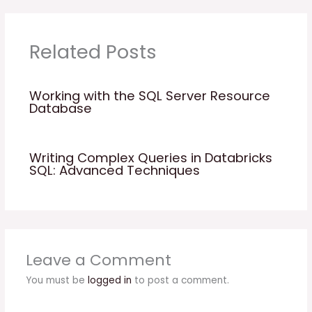
Related Posts
Working with the SQL Server Resource
Database
Writing Complex Queries in Databricks
SQL: Advanced Techniques
Leave a Comment
You must be
logged in
to post a comment.