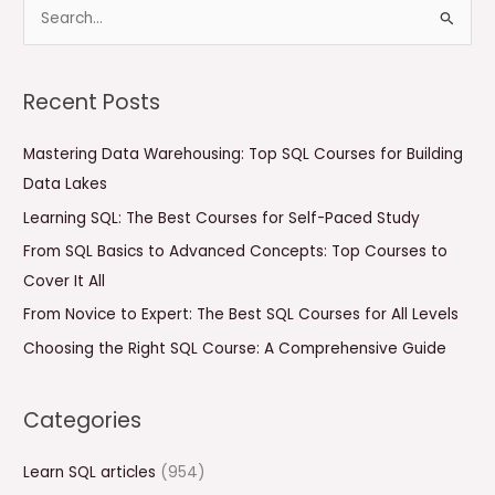
S
e
a
Recent Posts
r
c
Mastering Data Warehousing: Top SQL Courses for Building
h
Data Lakes
f
Learning SQL: The Best Courses for Self-Paced Study
o
From SQL Basics to Advanced Concepts: Top Courses to
r
Cover It All
:
From Novice to Expert: The Best SQL Courses for All Levels
Choosing the Right SQL Course: A Comprehensive Guide
Categories
Learn SQL articles
(954)