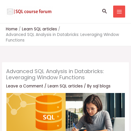
Skip
to
Search
content
Home
Learn SQL articles
Advanced SQL Analysis in Databricks: Leveraging Window
Functions
Advanced SQL Analysis in Databricks:
Leveraging Window Functions
Leave a Comment
/
Learn SQL articles
/ By
sql blogs