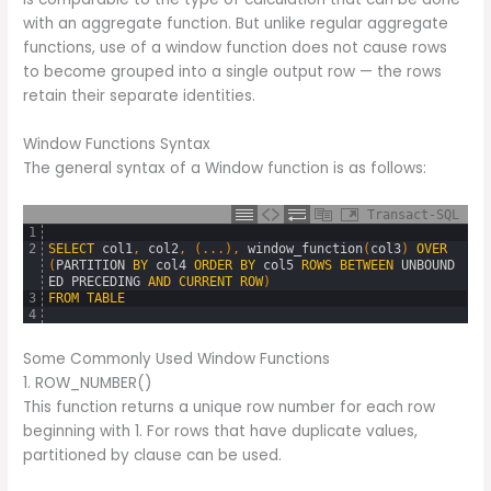
with an aggregate function. But unlike regular aggregate
functions, use of a window function does not cause rows
to become grouped into a single output row — the rows
retain their separate identities.
Window Functions Syntax
The general syntax of a Window function is as follows:
Transact-SQL
1
2
SELECT
col1
,
col2
,
(
.
.
.
)
,
window_function
(
col3
)
OVER
(
PARTITION
BY
col4
ORDER
BY
col5
ROWS
BETWEEN
UNBOUND
ED
PRECEDING
AND
CURRENT
ROW
)
3
FROM
TABLE
4
Some Commonly Used Window Functions
1. ROW_NUMBER()
This function returns a unique row number for each row
beginning with 1. For rows that have duplicate values,
partitioned by clause can be used.