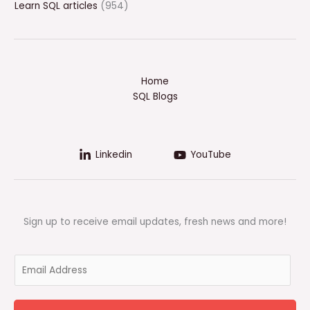
Learn SQL articles
(954)
Home
SQL Blogs
Linkedin
YouTube
Sign up to receive email updates, fresh news and more!
E
m
a
i