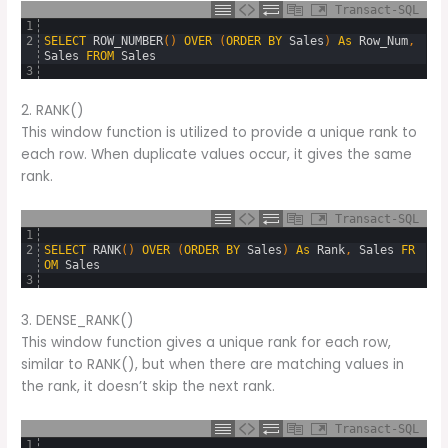
Transact-SQL
1
2
SELECT
ROW_NUMBER
(
)
OVER
(
ORDER
BY
Sales
)
As
Row_Num
,
Sales
FROM
Sales
3
2. RANK()
This window function is utilized to provide a unique rank to
each row. When duplicate values occur, it gives the same
rank.
Transact-SQL
1
2
SELECT
RANK
(
)
OVER
(
ORDER
BY
Sales
)
As
Rank
,
Sales
FR
OM
Sales
3
3. DENSE_RANK()
This window function gives a unique rank for each row,
similar to RANK(), but when there are matching values in
the rank, it doesn’t skip the next rank.
Transact-SQL
1