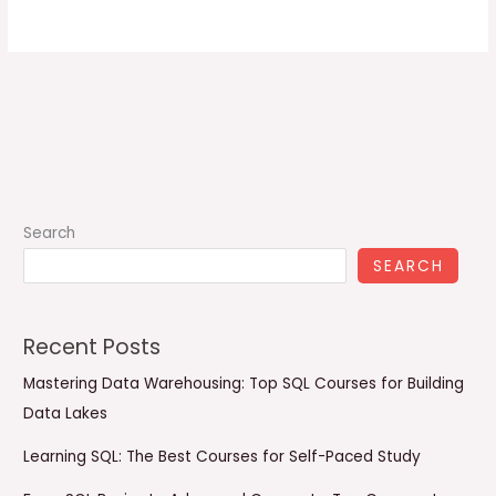
Search
SEARCH
Recent Posts
Mastering Data Warehousing: Top SQL Courses for Building
Data Lakes
Learning SQL: The Best Courses for Self-Paced Study