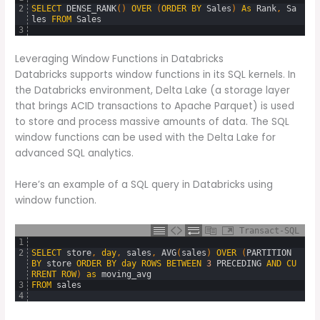
2
SELECT
DENSE_RANK
(
)
OVER
(
ORDER
BY
Sales
)
As
Rank
,
Sa
les
FROM
Sales
3
Leveraging Window Functions in Databricks
Databricks supports window functions in its SQL kernels. In
the Databricks environment, Delta Lake (a storage layer
that brings ACID transactions to Apache Parquet) is used
to store and process massive amounts of data. The SQL
window functions can be used with the Delta Lake for
advanced SQL analytics.
Here’s an example of a SQL query in Databricks using
window function.
Transact-SQL
1
2
SELECT
store
,
day
,
sales
,
AVG
(
sales
)
OVER
(
PARTITION
BY
store
ORDER
BY
day
ROWS
BETWEEN
3
PRECEDING
AND
CU
RRENT
ROW
)
as
moving_avg
3
FROM
sales
4