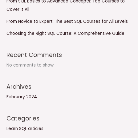
From SQL Basics to Advanced Concepts: Top Courses to
Cover It All
From Novice to Expert: The Best SQL Courses for All Levels
Choosing the Right SQL Course: A Comprehensive Guide
Recent Comments
No comments to show.
Archives
February 2024
Categories
Learn SQL articles