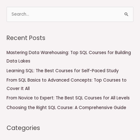
S
e
a
Recent Posts
r
c
Mastering Data Warehousing: Top SQL Courses for Building
h
Data Lakes
f
Learning SQL: The Best Courses for Self-Paced Study
o
From SQL Basics to Advanced Concepts: Top Courses to
r
Cover It All
:
From Novice to Expert: The Best SQL Courses for All Levels
Choosing the Right SQL Course: A Comprehensive Guide
Categories