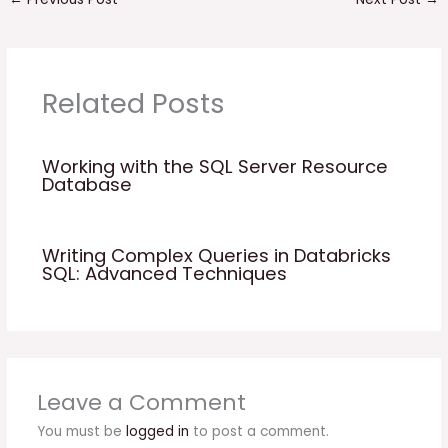
Related Posts
Working with the SQL Server Resource
Database
Writing Complex Queries in Databricks
SQL: Advanced Techniques
Leave a Comment
You must be
logged in
to post a comment.