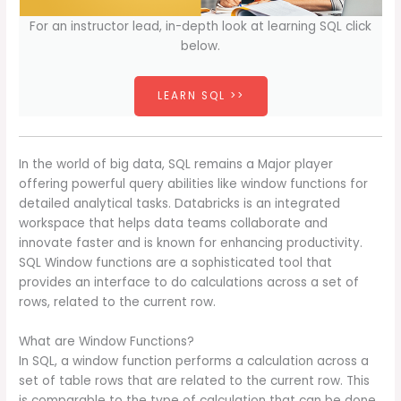
For an instructor lead, in-depth look at learning SQL click
below.
LEARN SQL >>
In the world of big data, SQL remains a Major player
offering powerful query abilities like window functions for
detailed analytical tasks. Databricks is an integrated
workspace that helps data teams collaborate and
innovate faster and is known for enhancing productivity.
SQL Window functions are a sophisticated tool that
provides an interface to do calculations across a set of
rows, related to the current row.
What are Window Functions?
In SQL, a window function performs a calculation across a
set of table rows that are related to the current row. This
is comparable to the type of calculation that can be done