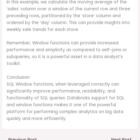
In this example, we calculate the moving average of the
‘sales’ column over a window of the current row and three
preceding rows, partitioned by the ‘store’ column and
ordered by the ‘day’ column. This can provide insights into
weekly sale trends for each store.
Remember, Window functions can provide increased
performance and simplicity as compared to self-joins or
subqueries, so it is a powerful asset in a data analyst’s
toolkit.
Conclusion
SQL Window functions, when leveraged correctly can
significantly improve performance, readability, and
functionality of SQL queries. Databricks support for SQL
and window functions makes it one of the powerful
platform for performing complex analytics on big data
quickly and more efficiently.
←
Previous Post
Next Post
→